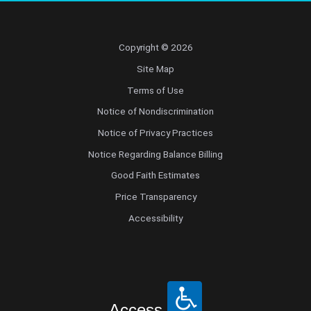
Copyright © 2026
Site Map
Terms of Use
Notice of Nondiscrimination
Notice of Privacy Practices
Notice Regarding Balance Billing
Good Faith Estimates
Price Transparency
Accessibility
Access