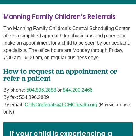
Manning Family Children’s Referrals
The Manning Family Children’s Central Scheduling Center
offers a simplified approach for physicians and parents to
make an appointment for a child to be seen by our pediatric
specialists. The office hours are Monday through Friday,
7:30 am - 6:00 pm, on regular business days.
How to request an appointment or
refer a patient
By phone:
504.896.2888
or
844.200.2466
By fax: 504.896.2889
By email:
CHNOreferrals@LCMChealth.org
(Physician use
only)
If your child is experiencing a