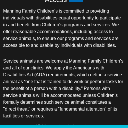
Manning Family Children’s is committed to providing
individuals with disabilities equal opportunity to participate
in and benefit from Children’s programs and services. We
offer reasonable accommodations, including access to
service animals, to ensure our programs and services are
accessible to and usable by individuals with disabilities.
Service animals are welcome at Manning Family Children’s
and all of our clinics. We apply the Americans with
Disabilities Act (ADA) requirements, which define a service
animal as “one that is trained to do work or perform tasks for
the benefit of a person with a disability.” Persons with
service animals will be accommodated unless Children's
formally determines such service animal constitutes a
"direct threat" or requires a "fundamental alteration" of its
facilities or services.
ADA frequently asked questions