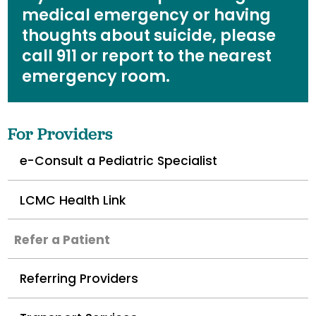
medical emergency or having
thoughts about suicide, please
call 911 or report to the nearest
emergency room.
For Providers
e-Consult a Pediatric Specialist
LCMC Health Link
Refer a Patient
Referring Providers