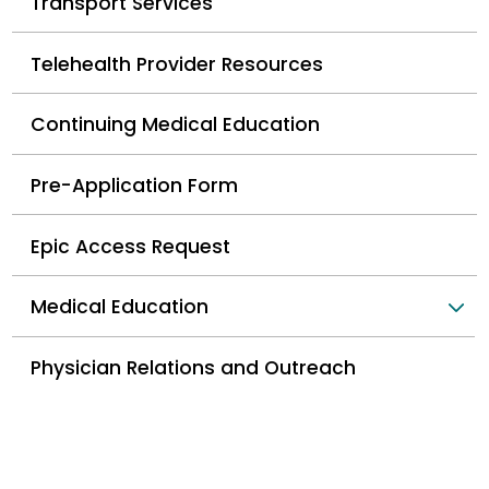
Transport Services
Telehealth Provider Resources
Continuing Medical Education
Pre-Application Form
Epic Access Request
Medical Education
Physician Relations and Outreach