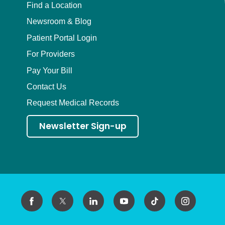
Find a Location
Newsroom & Blog
Patient Portal Login
For Providers
Pay Your Bill
Contact Us
Request Medical Records
Newsletter Sign-up