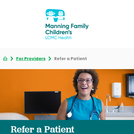
For Providers
Refer a Patient
Refer a Patient