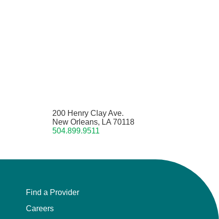
200 Henry Clay Ave.
New Orleans, LA 70118
504.899.9511
Find a Provider
Careers