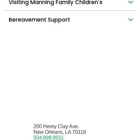
Visiting Manning Family Children's
Bereavement Support
200 Henry Clay Ave.
New Orleans, LA 70118
504.899.9511