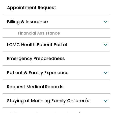
Appointment Request
Billing & Insurance
Financial Assistance
LCMC Health Patient Portal
Emergency Preparedness
Patient & Family Experience
Request Medical Records
Staying at Manning Family Children's