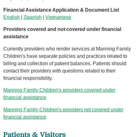
Financial Assistance Application & Document List
English
|
Spanish
|
Vietnamese
Providers covered and not covered under financial
assistance
Currently providers who render services at Manning Family
Children's have separate policies and practices related to
billing and collection of patient balances. Patients should
contact their providers with questions related to their
financial responsibility.
Manning Family Children's providers covered under
financial assistance
Manning Family Children's providers not covered under
financial assistance
Patients & Visitors