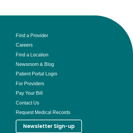
Find a Provider
Careers
Find a Location
Newsroom & Blog
Patient Portal Login
For Providers
Pay Your Bill
Contact Us
Request Medical Records
Newsletter Sign-up