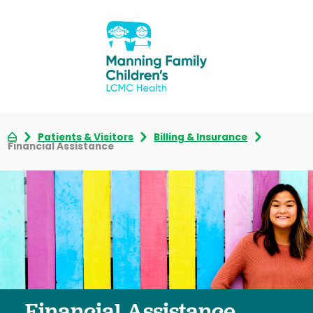
Patients & Visitors
Billing & Insurance
Financial Assistance
Financial Assistance