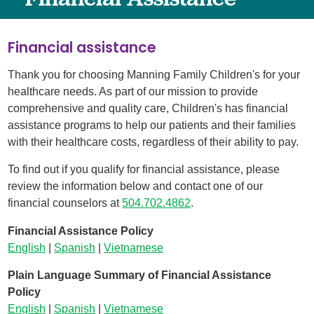
Financial assistance
Thank you for choosing Manning Family Children's for your
healthcare needs. As part of our mission to provide
comprehensive and quality care, Children's has financial
assistance programs to help our patients and their families
with their healthcare costs, regardless of their ability to pay.
To find out if you qualify for financial assistance, please
review the information below and contact one of our
financial counselors at
504.
702.4862
.
Financial Assistance Policy
English
|
Spanish
|
Vietnamese
Plain Language Summary of Financial Assistance
Policy
English
|
Spanish
|
Vietnamese