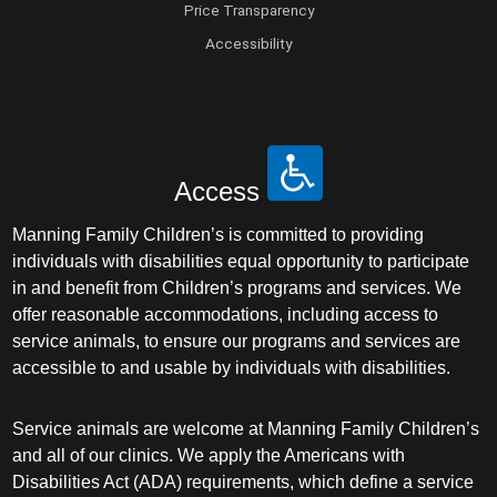
Price Transparency
Accessibility
Access
Manning Family Children’s is committed to providing
individuals with disabilities equal opportunity to participate
in and benefit from Children’s programs and services. We
offer reasonable accommodations, including access to
service animals, to ensure our programs and services are
accessible to and usable by individuals with disabilities.
Service animals are welcome at Manning Family Children’s
and all of our clinics. We apply the Americans with
Disabilities Act (ADA) requirements, which define a service