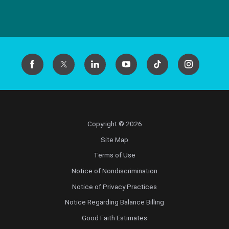
Copyright © 2026
Site Map
Terms of Use
Notice of Nondiscrimination
Notice of Privacy Practices
Notice Regarding Balance Billing
Good Faith Estimates