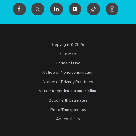
Copyright © 2026
Site Map
Terms of Use
Notice of Nondiscrimination
Notice of Privacy Practices
Notice Regarding Balance Billing
Good Faith Estimates
Price Transparency
Accessibility