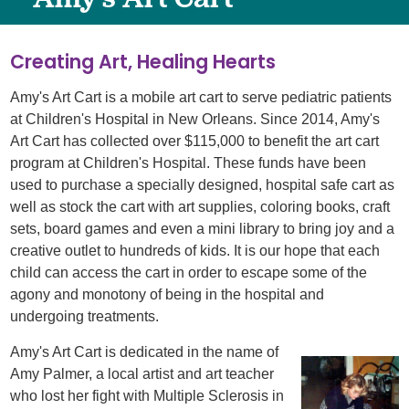
Creating Art, Healing Hearts
Amy's Art Cart is a mobile art cart to serve pediatric patients
at Children's Hospital in New Orleans. Since 2014, Amy's
Art Cart has collected over $115,000 to benefit the art cart
program at Children's Hospital. These funds have been
used to purchase a specially designed, hospital safe cart as
well as stock the cart with art supplies, coloring books, craft
sets, board games and even a mini library to bring joy and a
creative outlet to hundreds of kids. It is our hope that each
child can access the cart in order to escape some of the
agony and monotony of being in the hospital and
undergoing treatments.
Amy's Art Cart is dedicated in the name of
Amy Palmer, a local artist and art teacher
who lost her fight with Multiple Sclerosis in