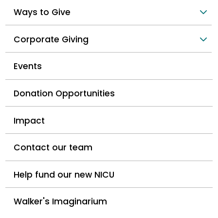
Ways to Give
Corporate Giving
Events
Donation Opportunities
Impact
Contact our team
Help fund our new NICU
Walker's Imaginarium