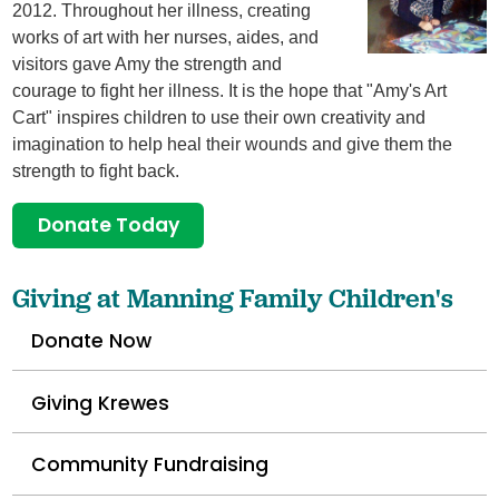
2012. Throughout her illness, creating
works of art with her nurses, aides, and
visitors gave Amy the strength and
courage to fight her illness. It is the hope that "Amy's Art
Cart" inspires children to use their own creativity and
imagination to help heal their wounds and give them the
strength to fight back.
Donate Today
Giving at Manning Family Children's
Donate Now
Giving Krewes
Community Fundraising