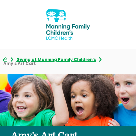
Giving at Manning Family Children's
Amy's Art Cart
Amy's Art Cart