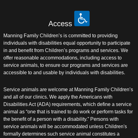
Access
Manning Family Children’s is committed to providing
individuals with disabilities equal opportunity to participate
in and benefit from Children’s programs and services. We
offer reasonable accommodations, including access to
service animals, to ensure our programs and services are
accessible to and usable by individuals with disabilities.
Service animals are welcome at Manning Family Children’s
and all of our clinics. We apply the Americans with
Disabilities Act (ADA) requirements, which define a service
animal as “one that is trained to do work or perform tasks for
the benefit of a person with a disability.” Persons with
service animals will be accommodated unless Children's
formally determines such service animal constitutes a