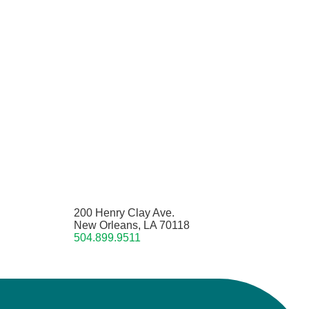
200 Henry Clay Ave.
New Orleans, LA 70118
504.899.9511