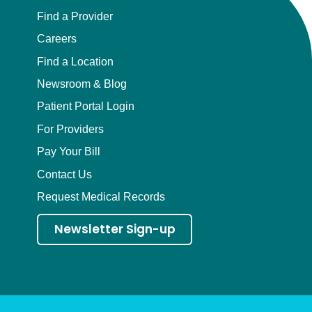
Find a Provider
Careers
Find a Location
Newsroom & Blog
Patient Portal Login
For Providers
Pay Your Bill
Contact Us
Request Medical Records
Newsletter Sign-up