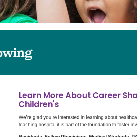
Surgery
Services
Urology
owing
Learn More About Career Sh
Children's
We’re glad you’re interested in learning about healthc
teaching hospital it is part of the foundation to foster i
Residents, Fellow Physicians, Medical Students, 