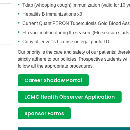
Tdap (whooping cough) immunization (valid for 10 y
Hepatitis B immunizations x3
Current QuantiFERON Tuberculosis Gold Blood Assay
Flu vaccination during flu season. (Flu season start
Copy of Driver’s License or legal photo I.D.
Our priority is the care and safety of our patients; theref
strictly adhere to our policies. Prospective students wil
follow all the appropriate procedures.
Career Shadow Portal
LCMC Health Observer Application
Sponsor Forms