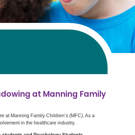
adowing at Manning Family
are at Manning Family Children’s (MFC). As a
nvolvement in the healthcare industry.
PA students and Psychology Students