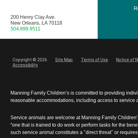
R
200 Henry Clay Ave.
New Orleans, LA 70118
504.899.9511
Copyright © 2026
Site Map
Terms of Use
Notice of 
Accessibility
Manning Family Children’s is committed to providing individ
reasonable accommodations, including access to service ani
Service animals are welcome at Manning Family Children’s 
“one that is trained to do work or perform tasks for the be
such service animal constitutes a "direct threat" or requires 