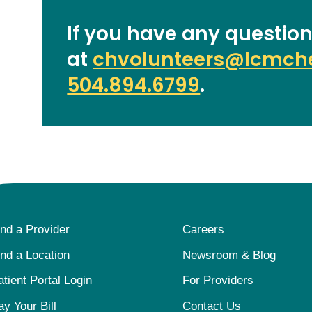
If you have any question
at
chvolunteers@lcmche
504.894.6799
.
ind a Provider
Careers
ind a Location
Newsroom & Blog
atient Portal Login
For Providers
ay Your Bill
Contact Us