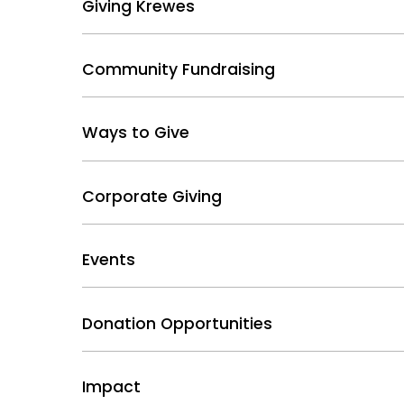
Giving Krewes
Community Fundraising
Ways to Give
Corporate Giving
Events
Donation Opportunities
Impact