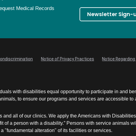
equest Medical Records
Newsletter Sign-
Nondiscrimination
Notice of Privacy Practices
Notice Regarding 
uals with disabilities equal opportunity to participate in and be
mals, to ensure our programs and services are accessible to an
and all of our clinics. We apply the Americans with Disabilitie
nefit of a person with a disability.” Persons with service animal
a "fundamental alteration" of its facilities or services.