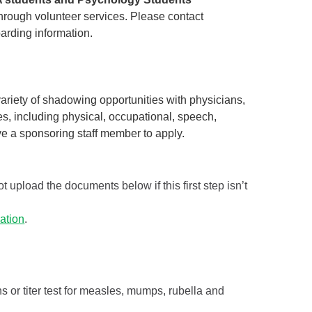
hrough volunteer services. Please contact
arding information.
riety of shadowing opportunities with physicians,
s, including physical, occupational, speech,
ve a sponsoring staff member to apply.
t upload the documents below if this first step isn’t
ation
.
 or titer test for measles, mumps, rubella and