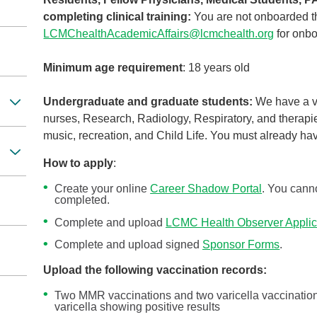
completing clinical training:
You are not onboarded t
LCMChealthAcademicAffairs@lcmchealth.org
for onbo
Minimum age requirement
: 18 years old
Undergraduate and graduate students:
We have a va
nurses, Research, Radiology, Respiratory, and therapie
music, recreation, and Child Life. You must already ha
How to apply
:
Create your online
Career Shadow Portal
. You canno
completed.
Complete and upload
LCMC Health Observer Applic
Complete and upload signed
Sponsor Forms
.
Upload the following vaccination records:
Two MMR vaccinations and two varicella vaccinations
varicella showing positive results