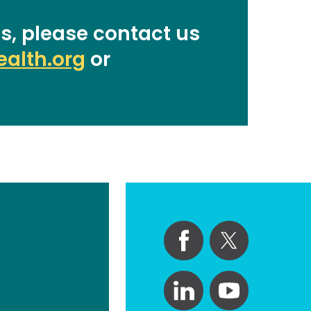
s, please contact us
alth.org
or