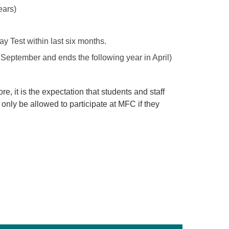
ears)
 Test within last six months.
s September and ends the following year in April)
ore, it is the expectation that students and staff
l only be allowed to participate at MFC if they