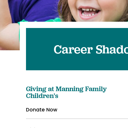
Pediatrics
Transplant 
Career Shad
Giving at Manning Family
Children's
Donate Now