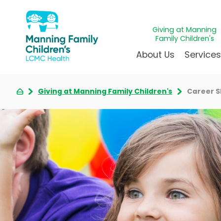
Giving at Manning
Family Children's
About Us
Service
Giving at Manning Family Children's
Career 
Awards & Accreditations
Givin
A
Community Health Need
Juven
L
News & Blog
Mirac
P
Our Mission & Vision
Immun
S
Manning Family Children'
Our N
B
Behavioral 
Care unlike any other
Volun
Heart Cent
Administrative Fellowshi
Walke
Neonatal G
NICU