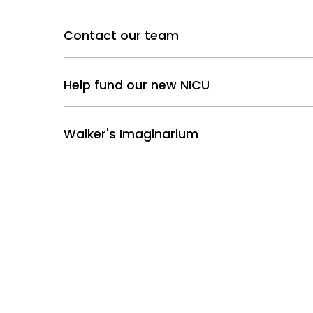
Contact our team
Help fund our new NICU
Walker's Imaginarium