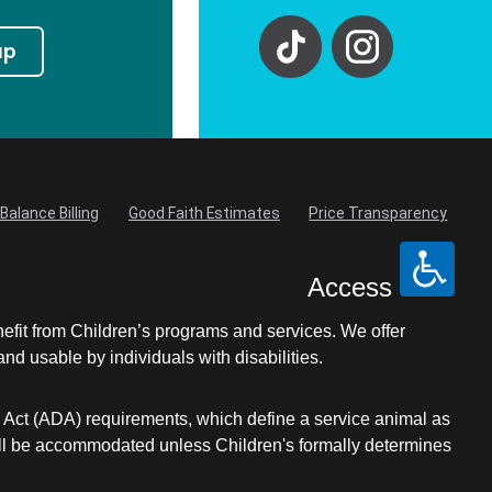
up
Balance Billing
Good Faith Estimates
Price Transparency
Access
nefit from Children’s programs and services. We offer
d usable by individuals with disabilities.
s Act (ADA) requirements, which define a service animal as
s will be accommodated unless Children's formally determines