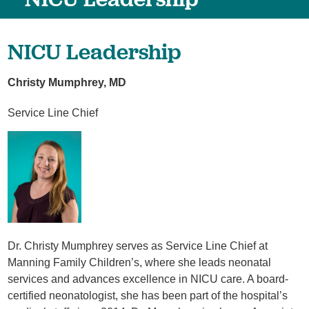
NICU Leadership
Christy Mumphrey, MD
Service Line Chief
Dr. Christy Mumphrey serves as Service Line Chief at
Manning Family Children’s, where she leads neonatal
services and advances excellence in NICU care. A board-
certified neonatologist, she has been part of the hospital’s