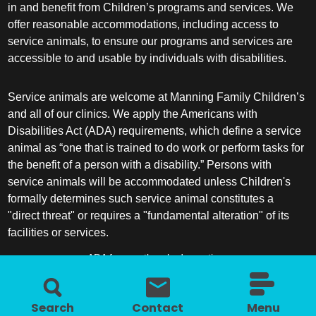
in and benefit from Children’s programs and services. We
offer reasonable accommodations, including access to
service animals, to ensure our programs and services are
accessible to and usable by individuals with disabilities.
Service animals are welcome at Manning Family Children’s
and all of our clinics. We apply the Americans with
Disabilities Act (ADA) requirements, which define a service
animal as “one that is trained to do work or perform tasks for
the benefit of a person with a disability.” Persons with
service animals will be accommodated unless Children's
formally determines such service animal constitutes a
"direct threat" or requires a "fundamental alteration" of its
facilities or services.
ADA frequently asked questions
More information about service animals
Search
Contact
Menu