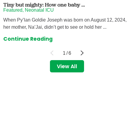
Tiny but mighty: How one baby ...
Featured, Neonatal ICU
When Py’lan Goldie Joseph was born on August 12, 2024,
her mother, Na’Jai, didn’t get to see or hold her ...
Continue Reading
1
/
6
View All