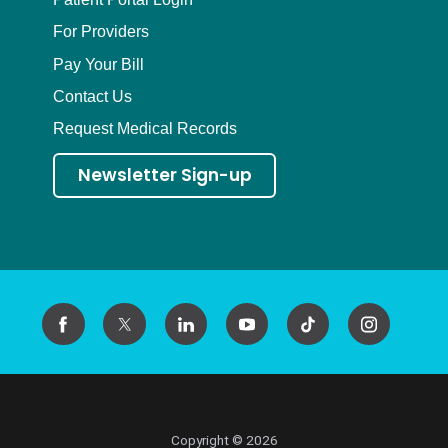
For Providers
Pay Your Bill
Contact Us
Request Medical Records
Newsletter Sign-up
Copyright © 2026