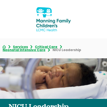
Services
Critical Care
Neonatal Intensive Care
NICU Leadership
NICU Leadership