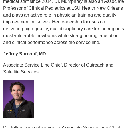
medical staff since 2014. Dr. Mumphrey is also an Associate
Professor of Clinical Pediatrics at LSU Health New Orleans
and plays an active role in physician training and quality
improvement initiatives. Her leadership focuses on
delivering high-quality, multidisciplinary care for the region’s
most vulnerable newborns while strengthening education
and clinical performance across the service line.
Jeffrey Surcouf, MD
Associate Service Line Chief, Director of Outreach and
Satellite Services
Dr. Jeffrey Surcouf serves as Associate Service Line Chief