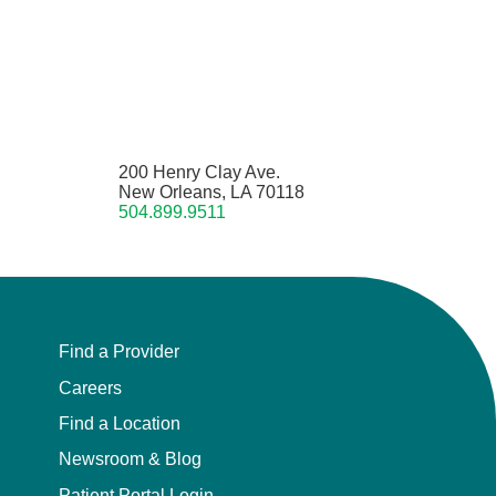
200 Henry Clay Ave.
New Orleans, LA 70118
504.899.9511
Find a Provider
Careers
Find a Location
Newsroom & Blog
Patient Portal Login