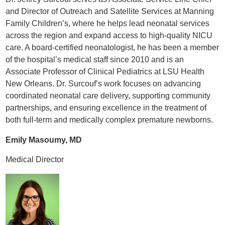
and Director of Outreach and Satellite Services at Manning
Family Children’s, where he helps lead neonatal services
across the region and expand access to high-quality NICU
care. A board-certified neonatologist, he has been a member
of the hospital’s medical staff since 2010 and is an
Associate Professor of Clinical Pediatrics at LSU Health
New Orleans. Dr. Surcouf’s work focuses on advancing
coordinated neonatal care delivery, supporting community
partnerships, and ensuring excellence in the treatment of
both full-term and medically complex premature newborns.
Emily Masoumy, MD
Medical Director