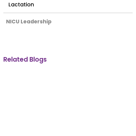
Lactation
NICU Leadership
Related Blogs