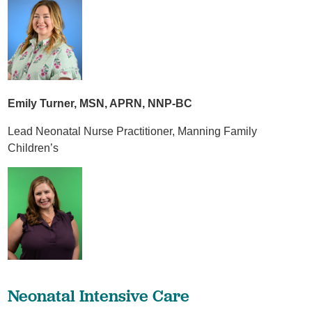
Emily Turner, MSN, APRN, NNP-BC
Lead Neonatal Nurse Practitioner, Manning Family
Children’s
Neonatal Intensive Care