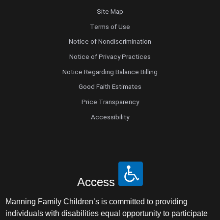
Site Map
Terms of Use
Notice of Nondiscrimination
Notice of Privacy Practices
Notice Regarding Balance Billing
Good Faith Estimates
Price Transparency
Accessibility
Access
Manning Family Children’s is committed to providing
individuals with disabilities equal opportunity to participate