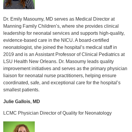
Dr. Emily Masoumy, MD serves as Medical Director at
Manning Family Children’s, where she provides clinical
leadership for neonatal services and supports high-quality,
evidence-based care in the NICU. A board-certified
neonatologist, she joined the hospital’s medical staff in
2019 and is an Assistant Professor of Clinical Pediatrics at
LSU Health New Orleans. Dr. Masoumy leads quality
improvement initiatives and serves as the primary physician
liaison for neonatal nurse practitioners, helping ensure
coordinated, safe, and exceptional care for the hospital’s
smallest patients.
Julie Gallois, MD
LCMC Physician Director of Quality for Neonatology