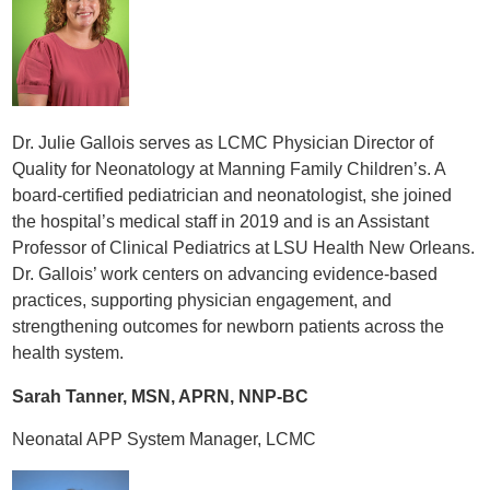
Dr. Julie Gallois serves as LCMC Physician Director of
Quality for Neonatology at Manning Family Children’s. A
board-certified pediatrician and neonatologist, she joined
the hospital’s medical staff in 2019 and is an Assistant
Professor of Clinical Pediatrics at LSU Health New Orleans.
Dr. Gallois’ work centers on advancing evidence-based
practices, supporting physician engagement, and
strengthening outcomes for newborn patients across the
health system.
Sarah Tanner, MSN, APRN, NNP-BC
Neonatal APP System Manager, LCMC