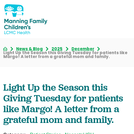
News & Blog
2025
December
Light Up the Season this Giving Tuesday for patients like
Margo! A letter from a grateful mom and family.
Light Up the Season this
Giving Tuesday for patients
like Margo! A letter from a
grateful mom and family.