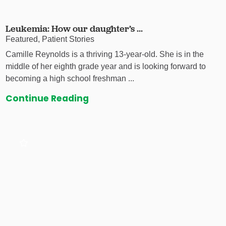
Leukemia: How our daughter’s ...
Featured, Patient Stories
Camille Reynolds is a thriving 13-year-old. She is in the
middle of her eighth grade year and is looking forward to
becoming a high school freshman ...
Continue Reading