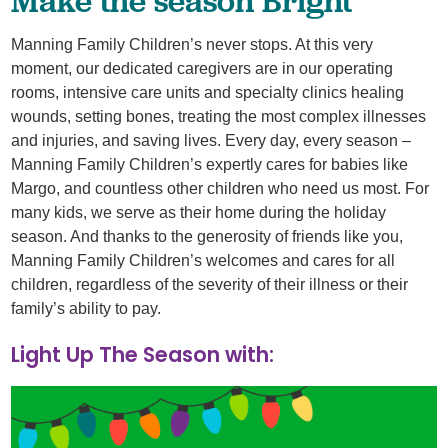
Manning Family Children’s never stops. At this very
moment, our dedicated caregivers are in our operating
rooms, intensive care units and specialty clinics healing
wounds, setting bones, treating the most complex illnesses
and injuries, and saving lives. Every day, every season –
Manning Family Children’s expertly cares for babies like
Margo, and countless other children who need us most. For
many kids, we serve as their home during the holiday
season. And thanks to the generosity of friends like you,
Manning Family Children’s welcomes and cares for all
children, regardless of the severity of their illness or their
family’s ability to pay.
Light Up The Season with: