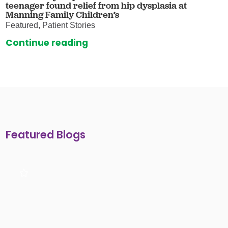
teenager found relief from hip dysplasia at
Manning Family Children’s
Featured, Patient Stories
Continue reading
Featured Blogs