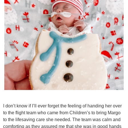
I don’t know if I’ll ever forget the feeling of handing her over
to the flight team who came from Children’s to bring Margo
to the lifesaving care she needed. The team was calm and
comforting as they assured me that she was in good hands