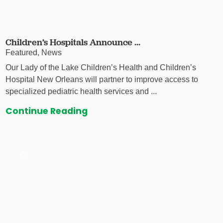
Children’s Hospitals Announce ...
Featured, News
Our Lady of the Lake Children’s Health and Children’s
Hospital New Orleans will partner to improve access to
specialized pediatric health services and ...
Continue Reading