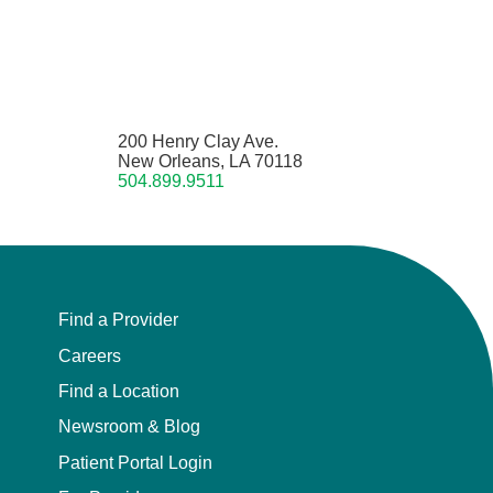
200 Henry Clay Ave.
New Orleans, LA 70118
504.899.9511
Find a Provider
Careers
Find a Location
Newsroom & Blog
Patient Portal Login