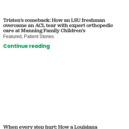
Tristen’s comeback: How an LSU freshman
overcame an ACL tear with expert orthopedic
care at Manning Family Children’s
Featured, Patient Stories
Continue reading
When every step hurt: How a Louisiana