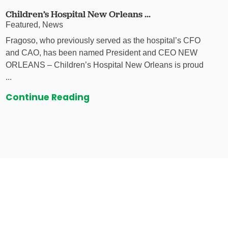
Children’s Hospital New Orleans ...
Featured, News
Fragoso, who previously served as the hospital’s CFO
and CAO, has been named President and CEO NEW
ORLEANS – Children’s Hospital New Orleans is proud
...
Continue Reading