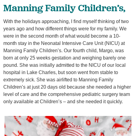
Manning Family Children’s,
With the holidays approaching, I find myself thinking of two
years ago and how different things were for my family. We
were in the second month of what would become a 10-
month stay in the Neonatal Intensive Care Unit (NICU) at
Manning Family Children’s. Our fourth child, Margo, was
born at only 25 weeks gestation and weighing barely one
pound. She was initially admitted to the NICU of our local
hospital in Lake Charles, but soon went from stable to
extremely sick. She was airlifted to Manning Family
Children’s at just 20 days old because she needed a higher
level of care and the comprehensive pediatric surgery team
only available at Children’s – and she needed it quickly.