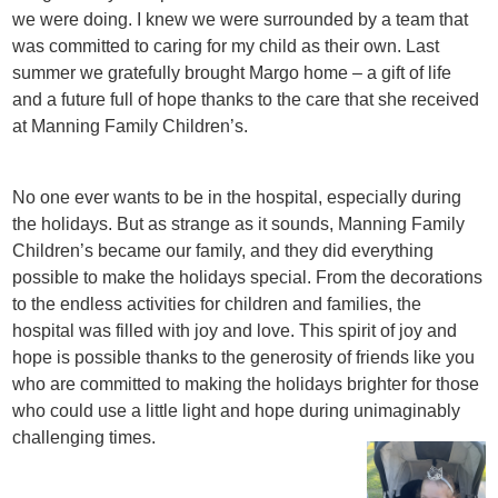
we were doing. I knew we were surrounded by a team that
was committed to caring for my child as their own. Last
summer we gratefully brought Margo home – a gift of life
and a future full of hope thanks to the care that she received
at Manning Family Children’s.
No one ever wants to be in the hospital, especially during
the holidays. But as strange as it sounds, Manning Family
Children’s became our family, and they did everything
possible to make the holidays special. From the decorations
to the endless activities for children and families, the
hospital was filled with joy and love. This spirit of joy and
hope is possible thanks to the generosity of friends like you
who are committed to making the holidays brighter for those
who could use a little light and hope during unimaginably
challenging times.