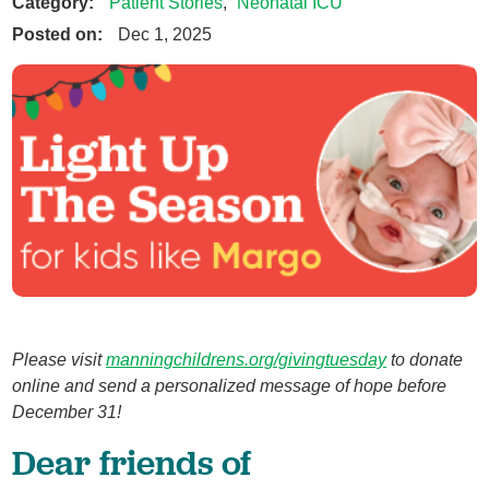
Category:
Patient Stories
,
Neonatal ICU
Posted on:
Dec 1, 2025
Please visit
manningchildrens.org/givingtuesday
to donate
online and send a personalized message of hope before
December 31!
Dear friends of