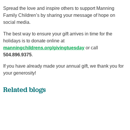
Spread the love and inspire others to support Manning
Family Children’s by sharing your message of hope on
social media.
The best way to ensure your gift arrives in time for the
holidays is to donate online at
manningchildrens.org/givingtuesday
or call
504.896.9375
.
If you have already made your annual gift, we thank you for
your generosity!
Related blogs