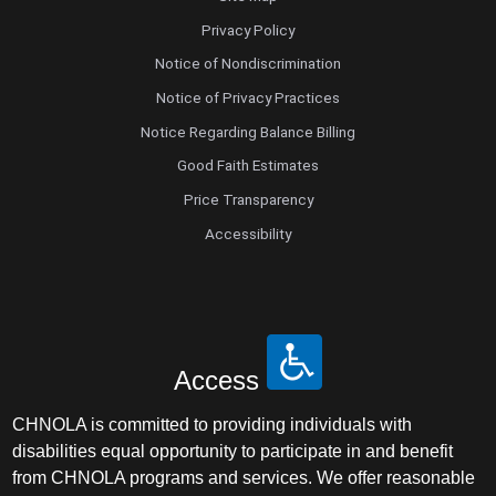
Privacy Policy
Notice of Nondiscrimination
Notice of Privacy Practices
Notice Regarding Balance Billing
Good Faith Estimates
Price Transparency
Accessibility
Access
CHNOLA is committed to providing individuals with
disabilities equal opportunity to participate in and benefit
from CHNOLA programs and services. We offer reasonable