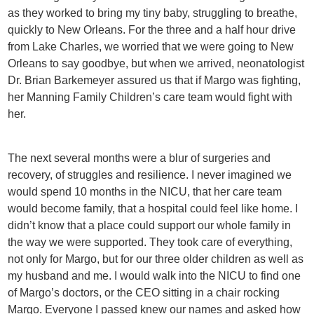
as they worked to bring my tiny baby, struggling to breathe,
quickly to New Orleans. For the three and a half hour drive
from Lake Charles, we worried that we were going to New
Orleans to say goodbye, but when we arrived, neonatologist
Dr. Brian Barkemeyer assured us that if Margo was fighting,
her Manning Family Children’s care team would fight with
her.
The next several months were a blur of surgeries and
recovery, of struggles and resilience. I never imagined we
would spend 10 months in the NICU, that her care team
would become family, that a hospital could feel like home. I
didn’t know that a place could support our whole family in
the way we were supported. They took care of everything,
not only for Margo, but for our three older children as well as
my husband and me. I would walk into the NICU to find one
of Margo’s doctors, or the CEO sitting in a chair rocking
Margo. Everyone I passed knew our names and asked how