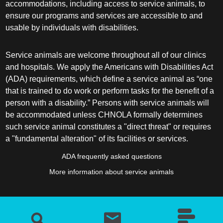
accommodations, including access to service animals, to
ensure our programs and services are accessible to and
usable by individuals with disabilities.
Service animals are welcome throughout all of our clinics
and hospitals. We apply the Americans with Disabilities Act
(ADA) requirements, which define a service animal as “one
that is trained to do work or perform tasks for the benefit of a
person with a disability.” Persons with service animals will
be accommodated unless CHNOLA formally determines
such service animal constitutes a "direct threat" or requires
a "fundamental alteration" of its facilities or services.
ADA frequently asked questions
More information about service animals