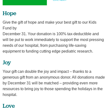
Hope
Give the gift of hope and make your best gift to our Kids
Fund by
December 31. Your donation is 100% tax-deductible and
will be put to work immediately to support the most pressing
needs of our hospital, from purchasing life-saving
equipment to funding cutting edge pediatric research.
Joy
Your gift can double the joy and impact – thanks to a
generous gift from an anonymous donor. All donations made
by December 31 will be matched – providing even more
resources to bring joy to those spending the holidays in the
hospital.
Love