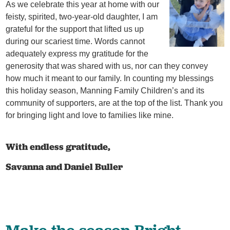
As we celebrate this year at home with our
feisty, spirited, two-year-old daughter, I am
grateful for the support that lifted us up
during our scariest time. Words cannot
adequately express my gratitude for the
generosity that was shared with us, nor can they convey
how much it meant to our family. In counting my blessings
this holiday season, Manning Family Children’s and its
community of supporters, are at the top of the list. Thank you
for bringing light and love to families like mine.
With endless gratitude,
Savanna and Daniel Buller
Make the season Bright