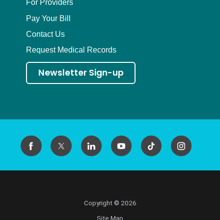
For Providers
Pay Your Bill
Contact Us
Request Medical Records
Newsletter Sign-up
Copyright © 2026
Site Map