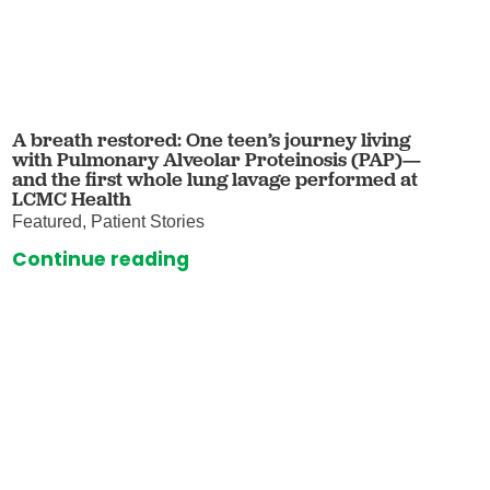
A breath restored: One teen’s journey living
with Pulmonary Alveolar Proteinosis (PAP)—
and the first whole lung lavage performed at
LCMC Health
Featured, Patient Stories
Continue reading