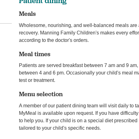
Patient dining
Meals
Wholesome, nourishing, and well-balanced meals are an
recovery. Manning Family Children's makes every effort
according to the doctor's orders.
Meal times
Patients are served breakfast between 7 am and 9 am
between 4 and 6 pm. Occasionally your child's meal ma
test or treatment.
Menu selection
A member of our patient dining team will visit daily to 
MyMeal is available upon request. If you have difficul
to help you. If your child is on a special diet prescribe
tailored to your child's specific needs.