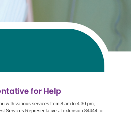
ntative for Help
ou with various services from 8 am to 4:30 pm,
est Services Representative at extension 84444, or