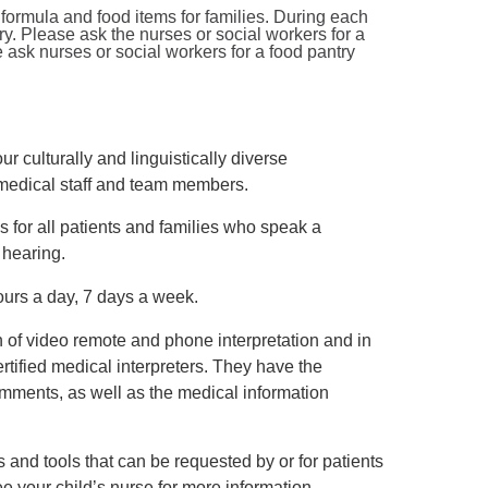
ormula and food items for families. During each
try. Please ask the nurses or social workers for a
ask nurses or social workers for a food pantry
r culturally and linguistically diverse
 medical staff and team members.
s for all patients and families who speak a
 hearing.
ours a day, 7 days a week.
n of video remote and phone interpretation and in
rtified medical interpreters. They have the
omments, as well as the medical information
 and tools that can be requested by or for patients
e your child’s nurse for more information.