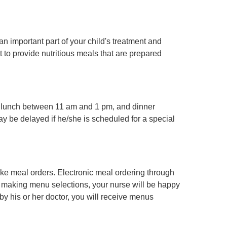
 important part of your child's treatment and
 to provide nutritious meals that are prepared
, lunch between 11 am and 1 pm, and dinner
y be delayed if he/she is scheduled for a special
take meal orders. Electronic meal ordering through
ty making menu selections, your nurse will be happy
d by his or her doctor, you will receive menus