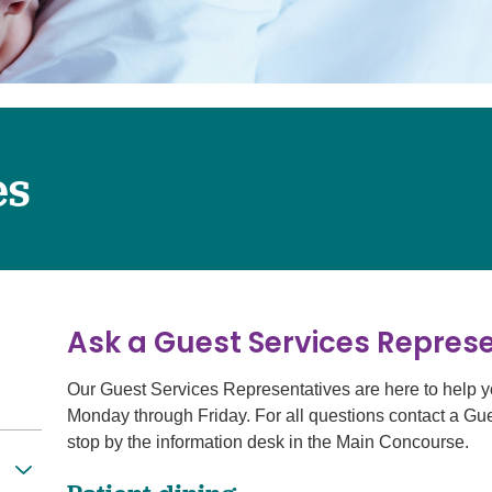
Surgery
Services
Urology
es
Ask a Guest Services Represe
Our Guest Services Representatives are here to help y
Monday through Friday. For all questions contact a Gu
stop by the information desk in the Main Concourse.