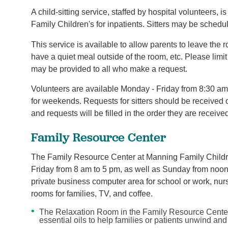
A child-sitting service, staffed by hospital volunteers, 
Family Children's for inpatients. Sitters may be sched
This service is available to allow parents to leave the 
have a quiet meal outside of the room, etc. Please limit
may be provided to all who make a request.
Volunteers are available Monday - Friday from 8:30 a
for weekends. Requests for sitters should be received o
and requests will be filled in the order they are receive
Family Resource Center
The Family Resource Center at Manning Family Childre
Friday from 8 am to 5 pm, as well as Sunday from noon 
private business computer area for school or work, nur
rooms for families, TV, and coffee.
The Relaxation Room in the Family Resource Center
essential oils to help families or patients unwind a