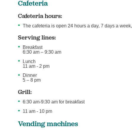
Cafeteria
Cafeteria hours:
The cafeteria is open 24 hours a day, 7 days a week,
Serving lines:
Breakfast
6:30 am – 9:30 am
Lunch
11 am - 2 pm
Dinner
5 – 8 pm
Grill:
6:30 am-9:30 am for breakfast
11 am - 10 pm
Vending machines