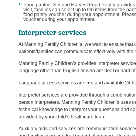
Food pantry - Second Harvest Food Pantry provides f
visit, families can select up to ten items from the pan
food pantry voucher during your appointment. Please 
voucher during your appointment.
Interpreter services
At Manning Family Children’s, we want to ensure that ou
patients/families can communicate effectively with the
Manning Family Children’s provides interpreter service
language other than English or who are deaf or hard of
Language access services are free and available 24 h
Interpreter services are provided through a combinatio
person interpreters. Manning Family Children’s uses ce
technical knowledge to interpret your questions and c
provided by your child’s healthcare team.
Auxiliary aids and services are communication services
and families who are deaf or hard of hearing. Please se