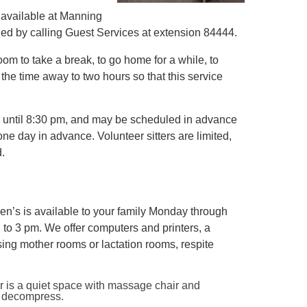
is available at Manning
uled by calling Guest Services at extension 84444.
room to take a break, to go home for a while, to
 the time away to two hours so that this service
m until 8:30 pm, and may be scheduled in advance
ne day in advance. Volunteer sitters are limited,
d.
n’s is available to your family Monday through
to 3 pm. We offer computers and printers, a
sing mother rooms or lactation rooms, respite
 is a quiet space with massage chair and
nd decompress.