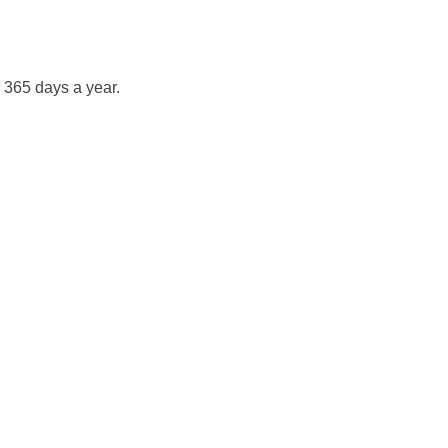
 365 days a year.