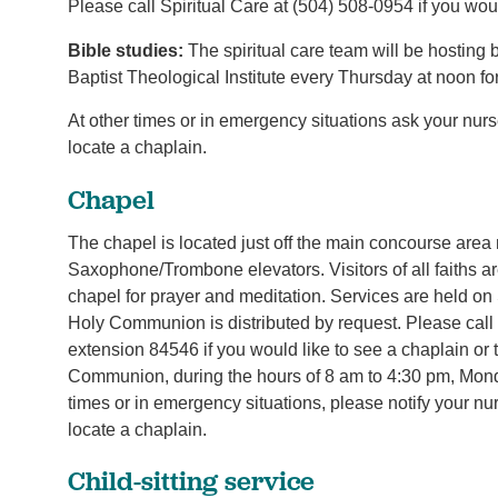
Please call Spiritual Care at (504) 508-0954 if you woul
Bible studies:
The spiritual care team will be hosting
Baptist Theological Institute every Thursday at noon fo
At other times or in emergency situations ask your nur
locate a chaplain.
Chapel
The chapel is located just off the main concourse area
Saxophone/Trombone elevators. Visitors of all faiths ar
chapel for prayer and meditation. Services are held o
Holy Communion is distributed by request. Please call
extension 84546 if you would like to see a chaplain or 
Communion, during the hours of 8 am to 4:30 pm, Monda
times or in emergency situations, please notify your nu
locate a chaplain.
Child-sitting service