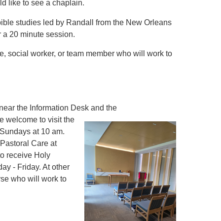
d like to see a chaplain.
 bible studies led by Randall from the New Orleans
r a 20 minute session.
se, social worker, or team member who will work to
 near the Information Desk and the
e welcome to visit the
n Sundays at 10 am.
 Pastoral Care at
to receive Holy
y - Friday. At other
rse who will work to