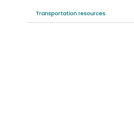
Transportation resources