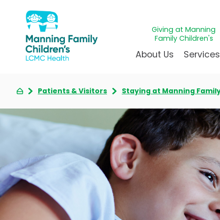
Giving at Manning
Family Children's
About Us
Service
Patients & Visitors
Staying at Manning Family
Awards & Accreditations
Givin
A
Community Health Need
Juven
L
News & Blog
Mirac
P
Our Mission & Vision
Immun
S
Manning Family Children'
Our N
B
Behavioral 
Care unlike any other
Volun
Heart Cent
Administrative Fellowshi
Walke
Neonatal G
NICU