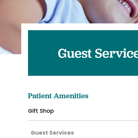
Pediatrics
Transplant 
Guest Servic
Patient Amenities
Gift Shop
Guest Services