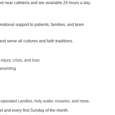
 near cafeteria and are available 24 hours a day.
motional support to patients, families, and team
nd serve all cultures and faith traditions.
injury, crisis, and loss
anointing
-operated candles, holy water, rosaries, and more.
t and every first Sunday of the month.