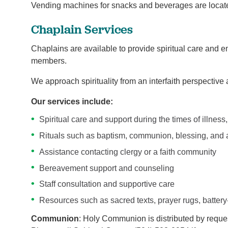
Vending machines for snacks and beverages are located
Chaplain Services
Chaplains are available to provide spiritual care and e
members.
We approach spirituality from an interfaith perspective a
Our services include:
Spiritual care and support during the times of illness, 
Rituals such as baptism, communion, blessing, and 
Assistance contacting clergy or a faith community
Bereavement support and counseling
Staff consultation and supportive care
Resources such as sacred texts, prayer rugs, battery
Communion
: Holy Communion is distributed by reques