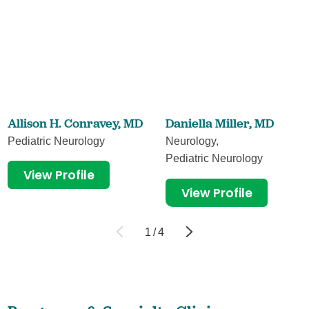
Allison H. Conravey,
MD
Daniella Miller,
MD
Pediatric Neurology
Neurology,
Pediatric Neurology
View Profile
View Profile
1
/
4