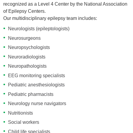
recognized as a Level 4 Center by the National Association
of Epilepsy Centers.
Our multidisciplinary epilepsy team includes:
Neurologists (epileptologists)
Neurosurgeons
Neuropsychologists
Neuroradiologists
Neuropathologists
EEG monitoring specialists
Pediatric anesthesiologists
Pediatric pharmacists
Neurology nurse navigators
Nutritionists
Social workers
Child life specialists