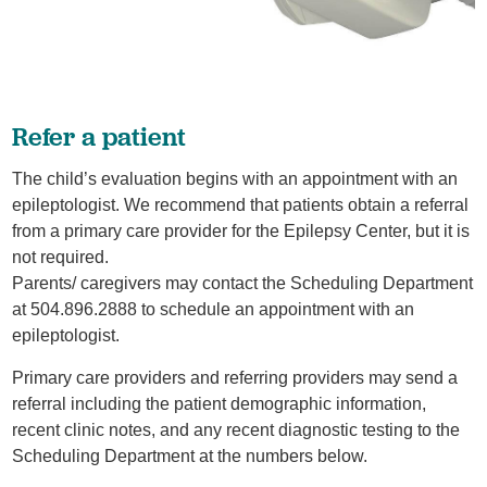
Refer a patient
The child’s evaluation begins with an appointment with an
epileptologist. We recommend that patients obtain a referral
from a primary care provider for the Epilepsy Center, but it is
not required.
Parents/ caregivers may contact the Scheduling Department
at 504.896.2888 to schedule an appointment with an
epileptologist.
Primary care providers and referring providers may send a
referral including the patient demographic information,
recent clinic notes, and any recent diagnostic testing to the
Scheduling Department at the numbers below.