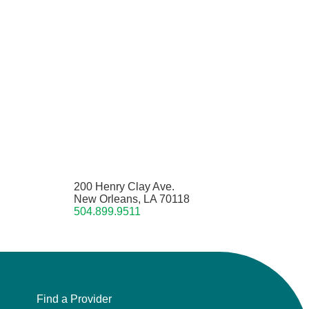
200 Henry Clay Ave.
New Orleans, LA 70118
504.899.9511
Find a Provider