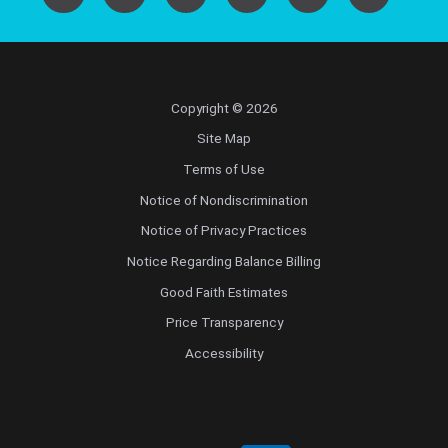
Copyright © 2026
Site Map
Terms of Use
Notice of Nondiscrimination
Notice of Privacy Practices
Notice Regarding Balance Billing
Good Faith Estimates
Price Transparency
Accessibility