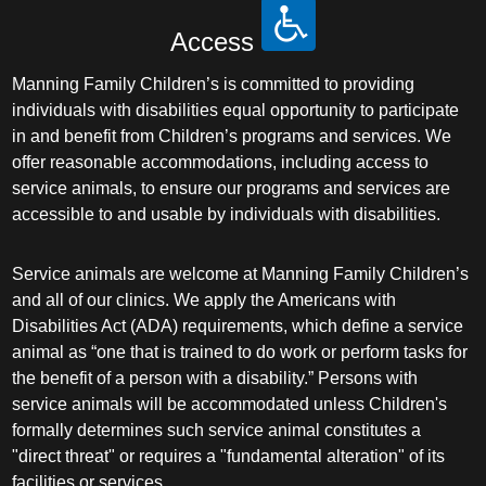
Access
Manning Family Children’s is committed to providing
individuals with disabilities equal opportunity to participate
in and benefit from Children’s programs and services. We
offer reasonable accommodations, including access to
service animals, to ensure our programs and services are
accessible to and usable by individuals with disabilities.
Service animals are welcome at Manning Family Children’s
and all of our clinics. We apply the Americans with
Disabilities Act (ADA) requirements, which define a service
animal as “one that is trained to do work or perform tasks for
the benefit of a person with a disability.” Persons with
service animals will be accommodated unless Children's
formally determines such service animal constitutes a
"direct threat" or requires a "fundamental alteration" of its
facilities or services.