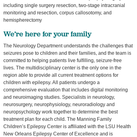
including single surgery resection, two-stage intracranial
monitoring and resection, corpus callosotomy, and
hemispherectomy
We’re here for your family
The Neurology Department understands the challenges that
seizures pose to children and their families, and the team is
committed to helping patients live fulfilling, seizure-free
lives. The multidisciplinary center is the only one in the
region able to provide all current treatment options for
children with epilepsy. All patients undergo a
comprehensive evaluation that includes digital monitoring
and neuroimaging studies. Specialists in neurology,
neurosurgery, neurophysiology, neuroradiology and
neuropsychology work together to determine the best
treatment plan for each child. The Manning Family
Children’s Epilepsy Center is affiliated with the LSU Health
New Orleans Epilepsy Center of Excellence and is