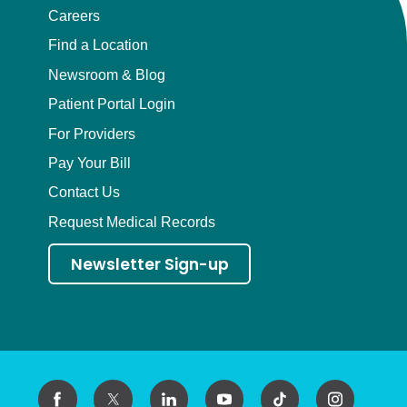
Careers
Find a Location
Newsroom & Blog
Patient Portal Login
For Providers
Pay Your Bill
Contact Us
Request Medical Records
Newsletter Sign-up