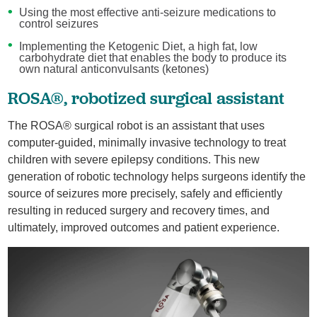
Using the most effective anti-seizure medications to
control seizures
Implementing the Ketogenic Diet, a high fat, low
carbohydrate diet that enables the body to produce its
own natural anticonvulsants (ketones)
ROSA®, robotized surgical assistant
The ROSA® surgical robot is an assistant that uses
computer-guided, minimally invasive technology to treat
children with severe epilepsy conditions. This new
generation of robotic technology helps surgeons identify the
source of seizures more precisely, safely and efficiently
resulting in reduced surgery and recovery times, and
ultimately, improved outcomes and patient experience.