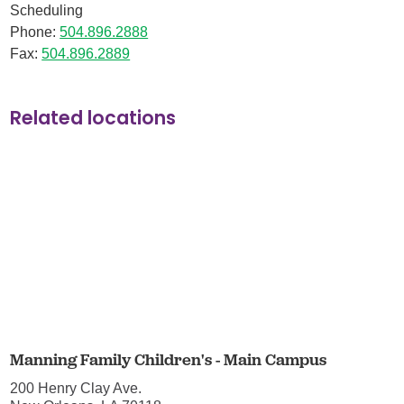
Scheduling
Phone:
504.896.2888
Fax:
504.896.2889
Related locations
Manning Family Children's - Main Campus
200 Henry Clay Ave.