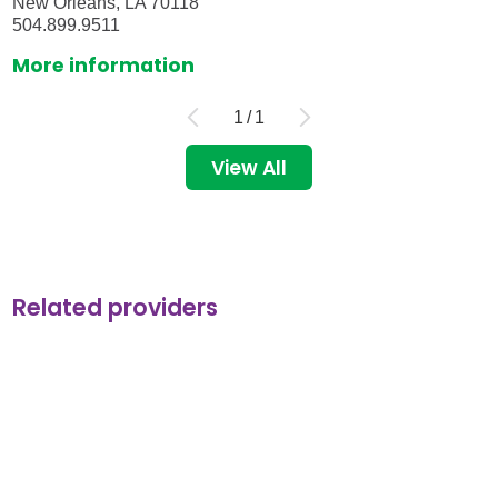
New Orleans, LA 70118
504.899.9511
More information
1
/
1
View All
Related providers