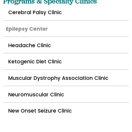
Programs & Specialty Clinics
Cerebral Palsy Clinic
Epilepsy Center
Headache Clinic
Ketogenic Diet Clinic
Muscular Dystrophy Association Clinic
Neuromuscular Clinic
New Onset Seizure Clinic