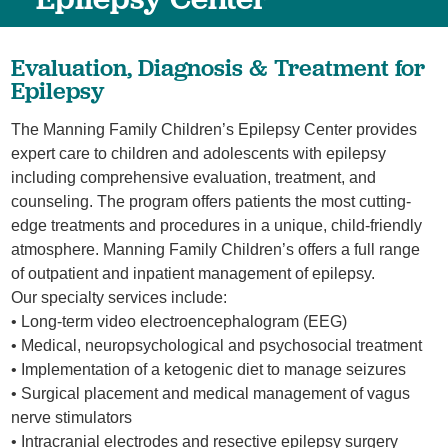
Evaluation, Diagnosis & Treatment for
Epilepsy
The Manning Family Children’s Epilepsy Center provides
expert care to children and adolescents with epilepsy
including comprehensive evaluation, treatment, and
counseling. The program offers patients the most cutting-
edge treatments and procedures in a unique, child-friendly
atmosphere. Manning Family Children’s offers a full range
of outpatient and inpatient management of epilepsy.
Our specialty services include:
• Long-term video electroencephalogram (EEG)
• Medical, neuropsychological and psychosocial treatment
• Implementation of a ketogenic diet to manage seizures
• Surgical placement and medical management of vagus
nerve stimulators
• Intracranial electrodes and resective epilepsy surgery