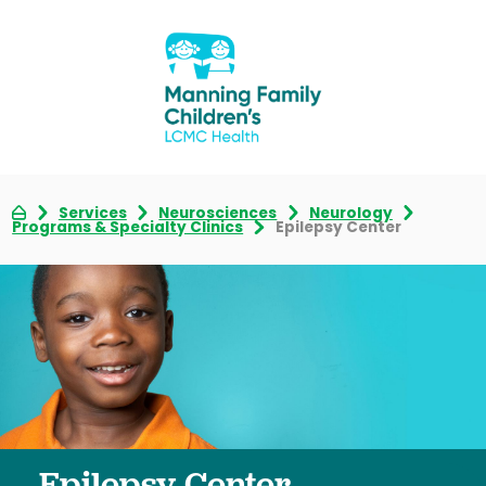
Services
Neurosciences
Neurology
Programs & Specialty Clinics
Epilepsy Center
Epilepsy Center