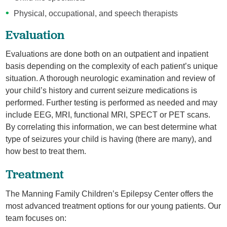
Physical, occupational, and speech therapists
Evaluation
Evaluations are done both on an outpatient and inpatient
basis depending on the complexity of each patient’s unique
situation. A thorough neurologic examination and review of
your child’s history and current seizure medications is
performed. Further testing is performed as needed and may
include EEG, MRI, functional MRI, SPECT or PET scans.
By correlating this information, we can best determine what
type of seizures your child is having (there are many), and
how best to treat them.
Treatment
The Manning Family Children’s Epilepsy Center offers the
most advanced treatment options for our young patients. Our
team focuses on: