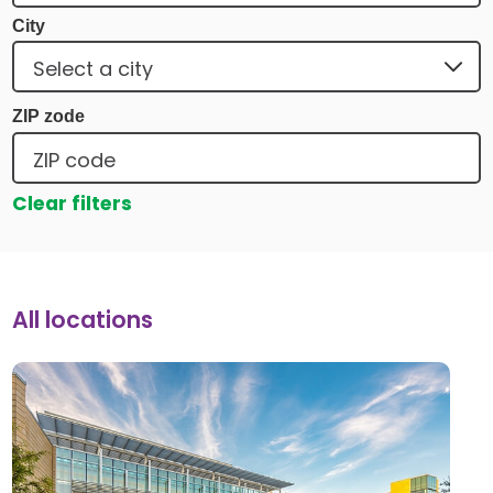
City
ZIP zode
Clear filters
All locations