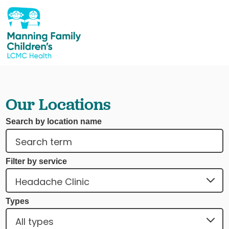
Our Locations
Search by location name
Filter by service
Types