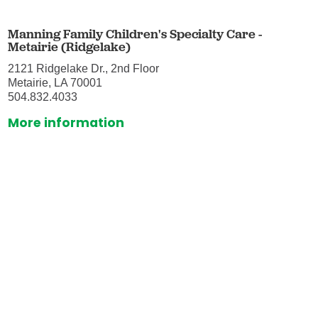
Manning Family Children's Specialty Care -
Metairie (Ridgelake)
2121 Ridgelake Dr., 2nd Floor
Metairie, LA 70001
504.832.4033
More information