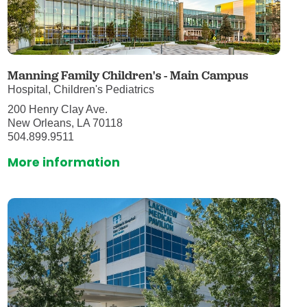
Manning Family Children's - Main Campus
Hospital, Children's Pediatrics
200 Henry Clay Ave.
New Orleans, LA 70118
504.899.9511
More information