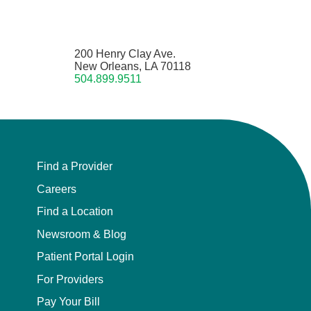
200 Henry Clay Ave.
New Orleans, LA 70118
504.899.9511
Find a Provider
Careers
Find a Location
Newsroom & Blog
Patient Portal Login
For Providers
Pay Your Bill