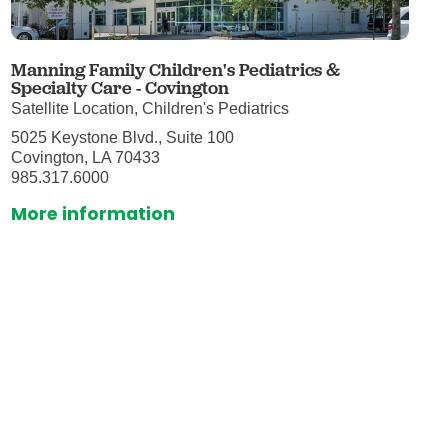
Manning Family Children's Pediatrics &
Specialty Care - Covington
Satellite Location, Children's Pediatrics
5025 Keystone Blvd., Suite 100
Covington, LA 70433
985.317.6000
More information