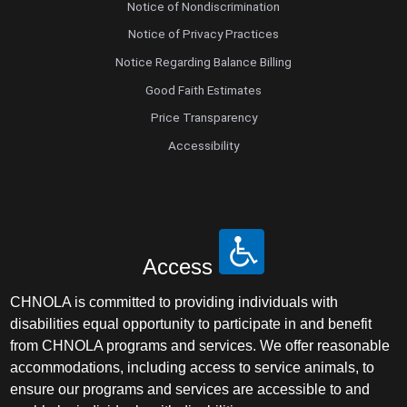
Notice of Nondiscrimination
Notice of Privacy Practices
Notice Regarding Balance Billing
Good Faith Estimates
Price Transparency
Accessibility
Access
CHNOLA is committed to providing individuals with
disabilities equal opportunity to participate in and benefit
from CHNOLA programs and services. We offer reasonable
accommodations, including access to service animals, to
ensure our programs and services are accessible to and