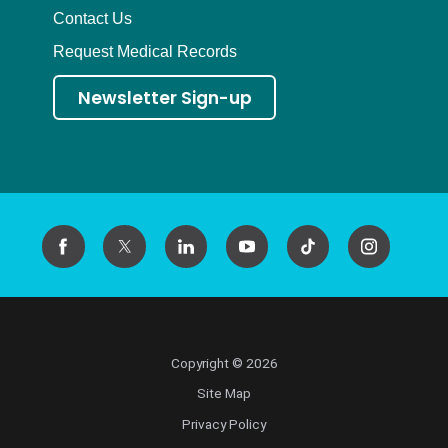
Contact Us
Request Medical Records
Newsletter Sign-up
Copyright © 2026
Site Map
Privacy Policy