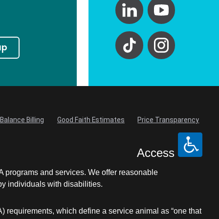
up
Balance Billing
Good Faith Estimates
Price Transparency
Access
LA programs and services. We offer reasonable
individuals with disabilities.
A) requirements, which define a service animal as “one that