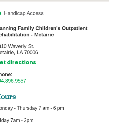
are
ter
Handicap Access
gram
anning Family Children's Outpatient
ehabilitation - Metairie
ices
310 Waverly St.
s
etairie, LA 70006
lofacial Surgery
et directions
g Center
hone:
04.896.9557
mary Care
ours
onday - Thursday 7 am - 6 pm
y
rvices
riday 7am - 2pm
gery