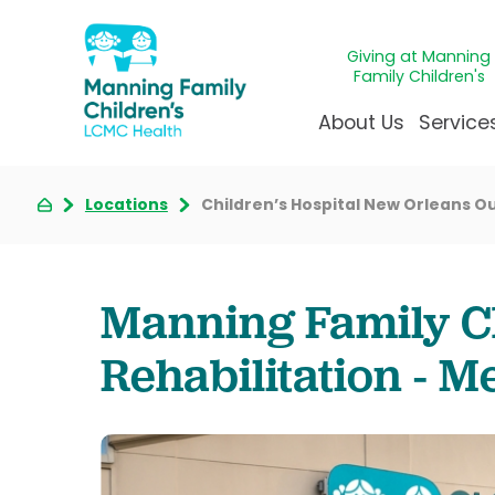
Giving at Manning
Family Children's
About Us
Service
Locations
Children’s Hospital New Orleans Ou
Awards & Accreditatio
Adolescen
Giving
Ap
Community Health Ne
Allergy &
Juveni
LCM
News & Blog
Autism Ce
Mirac
Pat
Manning Family Ch
Our Mission & Vision
Behavioral
Immun
Sta
Rehabilitation - M
Manning Family Childre
Child Life 
Our N
Be
Care unlike any other
Craniofaci
Volun
Administrative Fellowsh
Cancer Ca
Walke
Dentistry 