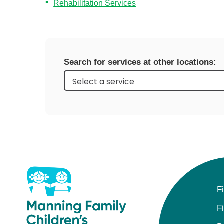
Level I Tr
Rehabilitation Services
Vascular S
Wound Ca
Search for services at other locations:
F
F