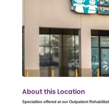
Ear, Nose,
Endocrino
Eye Care
Gastroente
Heart Cen
Infectious
Neonatal G
Orthopedi
Palliative 
Plastic & 
Rehabilita
Psychiatry
About this Location
Sleep Medi
Surgical P
Specialties offered at our Outpatient Rehabilita