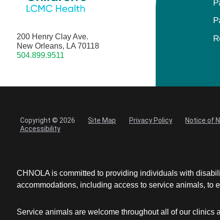
P
P
200 Henry Clay Ave.
R
New Orleans, LA 70118
504.899.9511
Copyright © 2026
Site Map
Privacy Policy
Notice of 
Accessibility
CHNOLA is committed to providing individuals with disabil
accommodations, including access to service animals, to en
Service animals are welcome throughout all of our clinics 