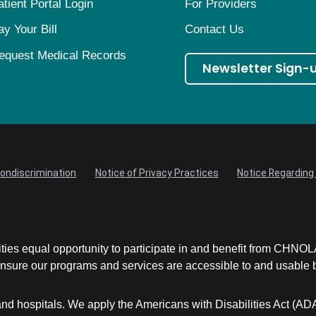
atient Portal Login
For Providers
ay Your Bill
Contact Us
equest Medical Records
Newsletter Sign-
Nondiscrimination
Notice of Privacy Practices
Notice Regarding 
ities equal opportunity to participate in and benefit from CHNO
sure our programs and services are accessible to and usable by 
and hospitals. We apply the Americans with Disabilities Act (AD