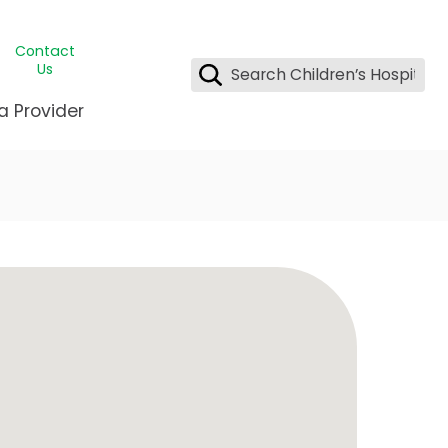
Contact
Us
a Provider
ds Student Wellness
g & Insurance
ent & CEO
Clinic
League Greater New Orleans
ency Preparedness
& Oncology
ty
st Medical Records
nting Center
ng Manning Family Children's
or Assisted Care Program
 Littlest
ediatrics