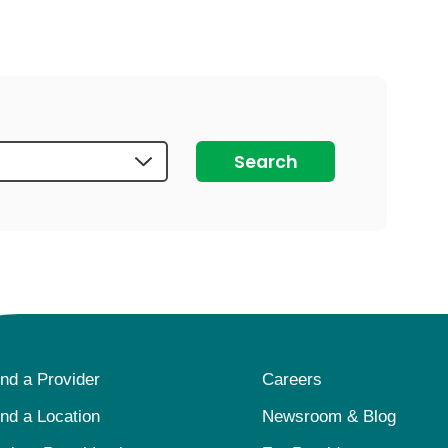
auma Center
Urology
urgery
Vascular Anom
re
Virtual Care f
Search
ind a Provider
Careers
ind a Location
Newsroom & Blog