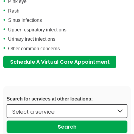
Pink eye
Rash
Sinus infections
Upper respiratory infections
Urinary tract infections
Other common concerns
Schedule A Virtual Care Appointment
Search for services at other locations:
Search