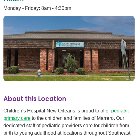
Monday - Friday: 8am - 4:30pm
About this Location
Children’s Hospital New Orleans is proud to offer
pediatric
primary care
to the children and families of Marrero. Our
dedicated staff of pediatric providers care for children from
birth to young adulthood at locations throughout Southeast