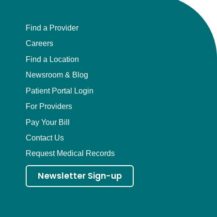
Find a Provider
Careers
Find a Location
Newsroom & Blog
Patient Portal Login
For Providers
Pay Your Bill
Contact Us
Request Medical Records
Newsletter Sign-up