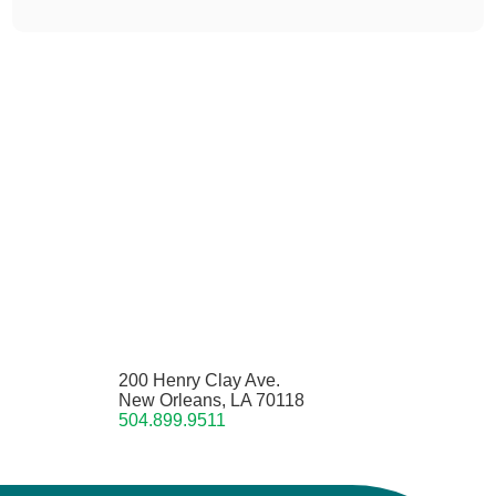
200 Henry Clay Ave.
New Orleans, LA 70118
504.899.9511