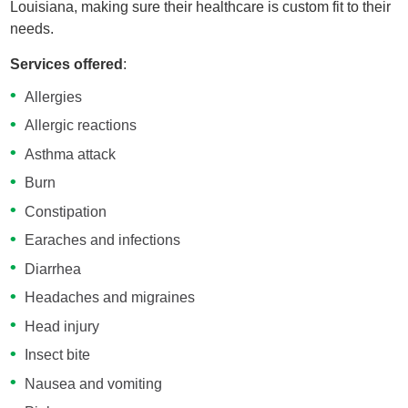
Louisiana, making sure their healthcare is custom fit to their
needs.
Services offered
:
Allergies
Allergic reactions
Asthma attack
Burn
Constipation
Earaches and infections
Diarrhea
Headaches and migraines
Head injury
Insect bite
Nausea and vomiting