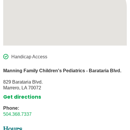
Handicap Access
Manning Family Children's Pediatrics - Barataria Blvd.
829 Barataria Blvd.
Marrero, LA 70072
Get directions
Phone:
504.368.7337
Hours