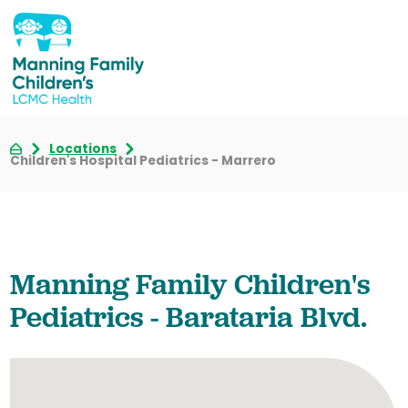
Locations
Children's Hospital Pediatrics - Marrero
Manning Family Children's
Pediatrics - Barataria Blvd.