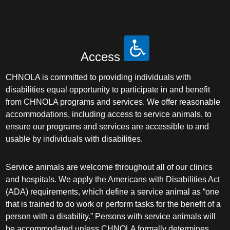
Access
CHNOLA is committed to providing individuals with
disabilities equal opportunity to participate in and benefit
from CHNOLA programs and services. We offer reasonable
accommodations, including access to service animals, to
ensure our programs and services are accessible to and
usable by individuals with disabilities.
Service animals are welcome throughout all of our clinics
and hospitals. We apply the Americans with Disabilities Act
(ADA) requirements, which define a service animal as “one
that is trained to do work or perform tasks for the benefit of a
person with a disability.” Persons with service animals will
be accommodated unless CHNOLA formally determines