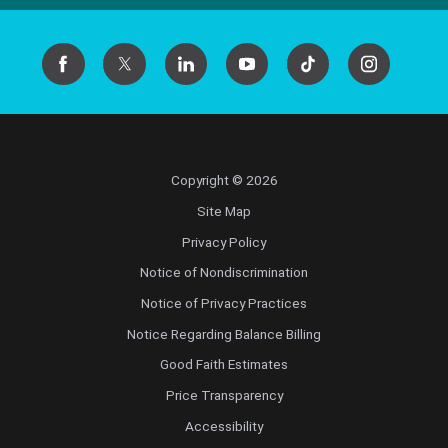
Copyright © 2026
Site Map
Privacy Policy
Notice of Nondiscrimination
Notice of Privacy Practices
Notice Regarding Balance Billing
Good Faith Estimates
Price Transparency
Accessibility