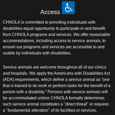
Access
CHNOLA is committed to providing individuals with
disabilities equal opportunity to participate in and benefit
from CHNOLA programs and services. We offer reasonable
accommodations, including access to service animals, to
ensure our programs and services are accessible to and
usable by individuals with disabilities.
Service animals are welcome throughout all of our clinics
and hospitals. We apply the Americans with Disabilities Act
(ADA) requirements, which define a service animal as “one
that is trained to do work or perform tasks for the benefit of a
person with a disability.” Persons with service animals will
be accommodated unless CHNOLA formally determines
such service animal constitutes a "direct threat" or requires
a "fundamental alteration" of its facilities or services.