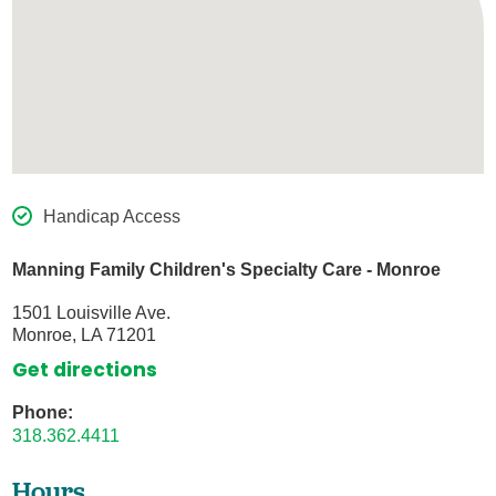
Handicap Access
Manning Family Children's Specialty Care - Monroe
1501 Louisville Ave.
Monroe, LA 71201
Get directions
Phone:
318.362.4411
Hours