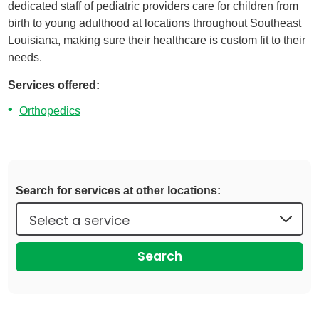
dedicated staff of pediatric providers care for children from
birth to young adulthood at locations throughout Southeast
Louisiana, making sure their healthcare is custom fit to their
needs.
Services offered:
Orthopedics
Search for services at other locations:
Search