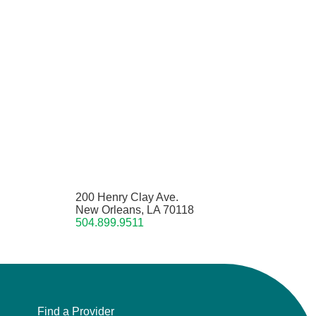
200 Henry Clay Ave.
New Orleans, LA 70118
504.899.9511
Find a Provider