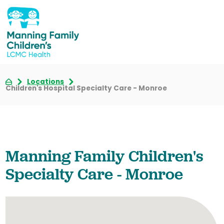
Locations
Children's Hospital Specialty Care - Monroe
Manning Family Children's
Specialty Care - Monroe