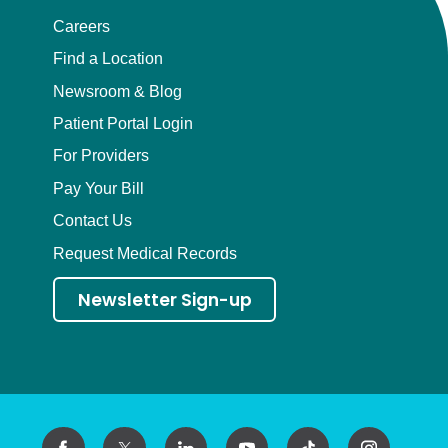
Careers
Find a Location
Newsroom & Blog
Patient Portal Login
For Providers
Pay Your Bill
Contact Us
Request Medical Records
Newsletter Sign-up