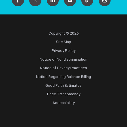
Copyright © 2026
Site Map
Privacy Policy
Notice of Nondiscrimination
Notice of Privacy Practices
Notice Regarding Balance Billing
Good Faith Estimates
Price Transparency
Accessibility