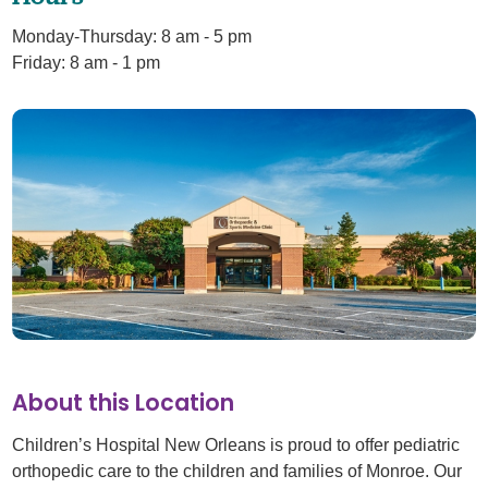
Monday-Thursday: 8 am - 5 pm
Friday: 8 am - 1 pm
About this Location
Children’s Hospital New Orleans is proud to offer pediatric
orthopedic care to the children and families of Monroe. Our