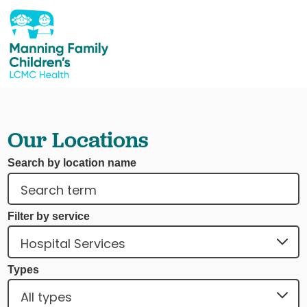
Our Locations
Search by location name
Filter by service
Types