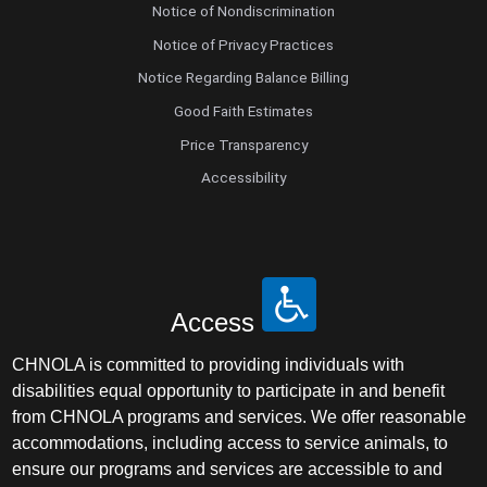
Notice of Nondiscrimination
Notice of Privacy Practices
Notice Regarding Balance Billing
Good Faith Estimates
Price Transparency
Accessibility
Access
CHNOLA is committed to providing individuals with
disabilities equal opportunity to participate in and benefit
from CHNOLA programs and services. We offer reasonable
accommodations, including access to service animals, to
ensure our programs and services are accessible to and