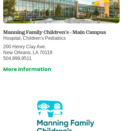
Manning Family Children's - Main Campus
Hospital, Children's Pediatrics
200 Henry Clay Ave.
New Orleans, LA 70118
504.899.9511
More information