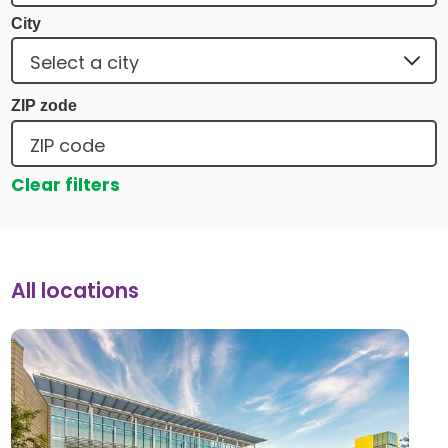
City
ZIP zode
Clear filters
All locations