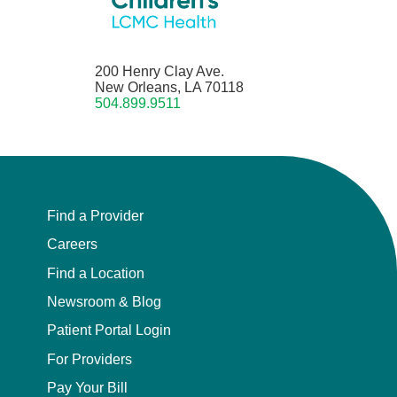
200 Henry Clay Ave.
New Orleans, LA 70118
504.899.9511
Find a Provider
Careers
Find a Location
Newsroom & Blog
Patient Portal Login
For Providers
Pay Your Bill