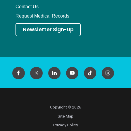
Contact Us
Request Medical Records
Newsletter Sign-up
Copyright © 2026
Site Map
Privacy Policy