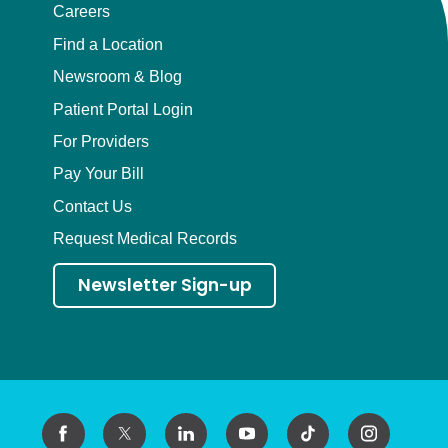
Careers
Find a Location
Newsroom & Blog
Patient Portal Login
For Providers
Pay Your Bill
Contact Us
Request Medical Records
Newsletter Sign-up