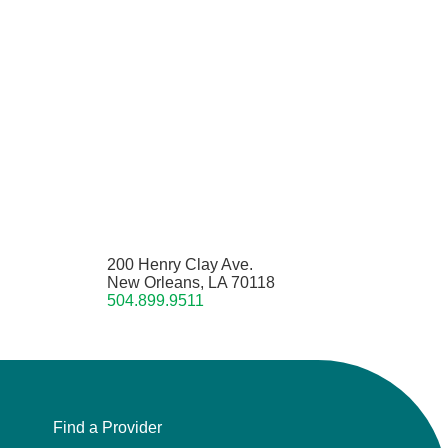
200 Henry Clay Ave.
New Orleans, LA 70118
504.899.9511
Find a Provider