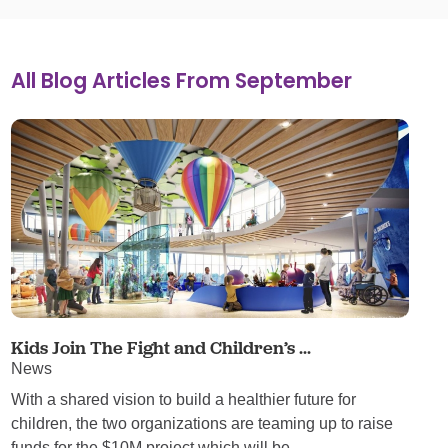
All Blog Articles
From September
Kids Join The Fight and Children’s ...
News
With a shared vision to build a healthier future for
children, the two organizations are teaming up to raise
funds for the $10M project which will be ...