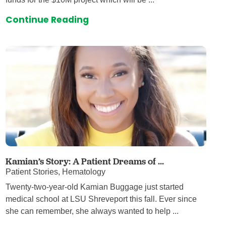
Continue Reading
Kamian’s Story: A Patient Dreams of ...
Patient Stories, Hematology
Twenty-two-year-old Kamian Buggage just started
medical school at LSU Shreveport this fall. Ever since
she can remember, she always wanted to help ...