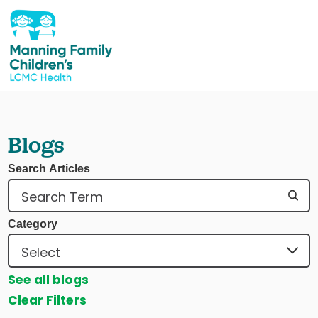
Blogs
Search Articles
Category
See all blogs
Clear Filters