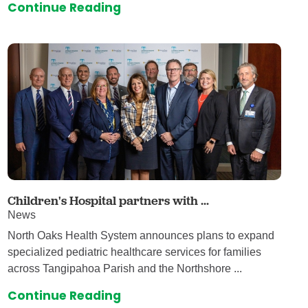
Continue Reading
Children's Hospital partners with ...
News
North Oaks Health System announces plans to expand
specialized pediatric healthcare services for families
across Tangipahoa Parish and the Northshore ...
Continue Reading