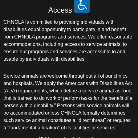
Access
CHNOLA is committed to providing individuals with
disabilities equal opportunity to participate in and benefit
from CHNOLA programs and services. We offer reasonable
accommodations, including access to service animals, to
ensure our programs and services are accessible to and
usable by individuals with disabilities.
Service animals are welcome throughout all of our clinics
and hospitals. We apply the Americans with Disabilities Act
(ADA) requirements, which define a service animal as “one
that is trained to do work or perform tasks for the benefit of a
person with a disability.” Persons with service animals will
be accommodated unless CHNOLA formally determines
such service animal constitutes a "direct threat" or requires
a "fundamental alteration" of its facilities or services.