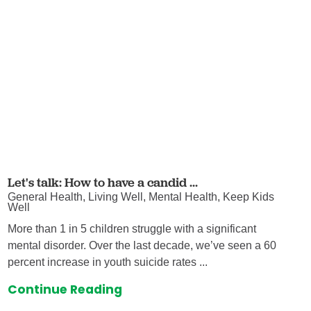
Let's talk: How to have a candid ...
General Health, Living Well, Mental Health, Keep Kids
Well
More than 1 in 5 children struggle with a significant
mental disorder. Over the last decade, we’ve seen a 60
percent increase in youth suicide rates ...
Continue Reading