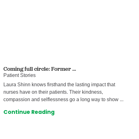
Coming full circle: Former ...
Patient Stories
Laura Shinn knows firsthand the lasting impact that
nurses have on their patients. Their kindness,
compassion and selflessness go a long way to show ...
Continue Reading