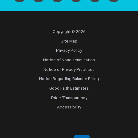
Copyright © 2026
Site Map
Privacy Policy
Notice of Nondiscrimination
Notice of Privacy Practices
Notice Regarding Balance Billing
Good Faith Estimates
Price Transparency
Accessibility