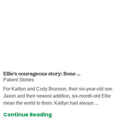
Ellie’s courageous story: Bone ...
Patient Stories
For Kaitlyn and Cody Brunson, their six-year-old son
Jaxon and their newest addition, six-month-old Ellie
mean the world to them. Kaitlyn had always ...
Continue Reading