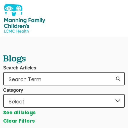
Blogs
Search Articles
Category
See all blogs
Clear Filters