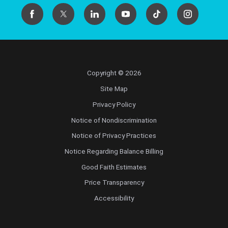
Copyright © 2026
Site Map
Privacy Policy
Notice of Nondiscrimination
Notice of Privacy Practices
Notice Regarding Balance Billing
Good Faith Estimates
Price Transparency
Accessibility