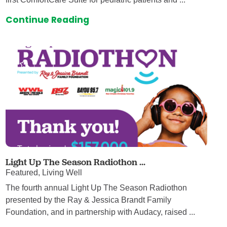
Continue Reading
Light Up The Season Radiothon ...
Featured, Living Well
The fourth annual Light Up The Season Radiothon
presented by the Ray & Jessica Brandt Family
Foundation, and in partnership with Audacy, raised ...