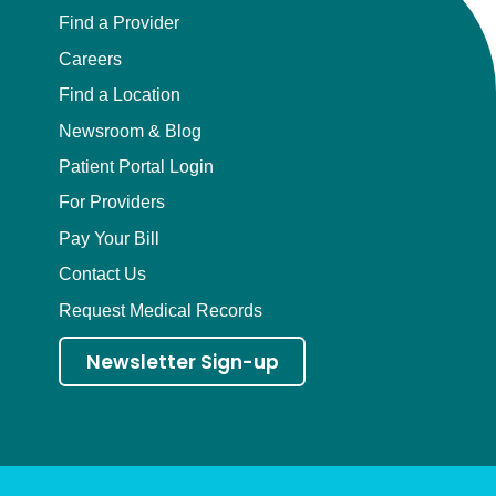
Find a Provider
Careers
Find a Location
Newsroom & Blog
Patient Portal Login
For Providers
Pay Your Bill
Contact Us
Request Medical Records
Newsletter Sign-up