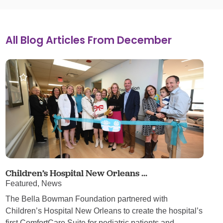
All Blog Articles
From December
Children’s Hospital New Orleans ...
Featured, News
The Bella Bowman Foundation partnered with
Children’s Hospital New Orleans to create the hospital’s
first ComfortCare Suite for pediatric patients and ...