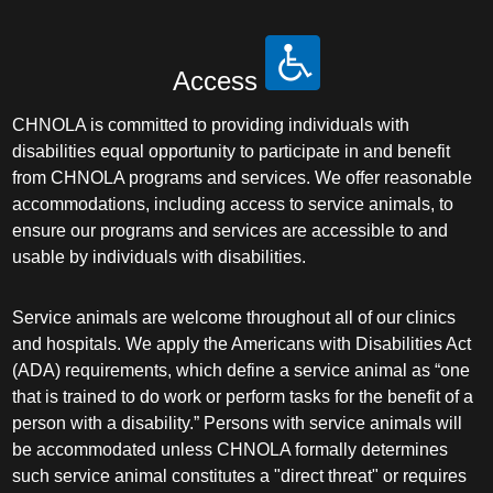
Access
CHNOLA is committed to providing individuals with
disabilities equal opportunity to participate in and benefit
from CHNOLA programs and services. We offer reasonable
accommodations, including access to service animals, to
ensure our programs and services are accessible to and
usable by individuals with disabilities.
Service animals are welcome throughout all of our clinics
and hospitals. We apply the Americans with Disabilities Act
(ADA) requirements, which define a service animal as “one
that is trained to do work or perform tasks for the benefit of a
person with a disability.” Persons with service animals will
be accommodated unless CHNOLA formally determines
such service animal constitutes a "direct threat" or requires