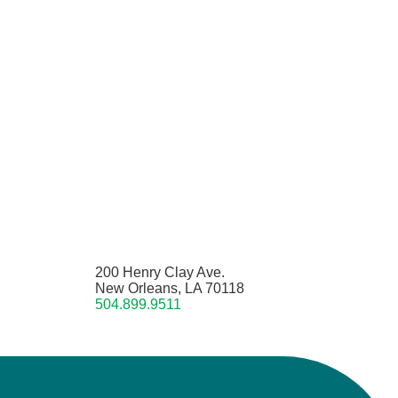
200 Henry Clay Ave.
New Orleans, LA 70118
504.899.9511