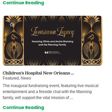
Continue Reading
Children’s Hospital New Orleans ...
Featured, News
The inaugural fundraising event, featuring live musical
entertainment and a fireside chat with the Manning
family, will support the vital mission of ...
Continue Reading