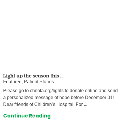
Light up the season this ...
Featured, Patient Stories
Please go to chnola.org/lights to donate online and send
a personalized message of hope before December 31!
Dear friends of Children’s Hospital, For ...
Continue Reading