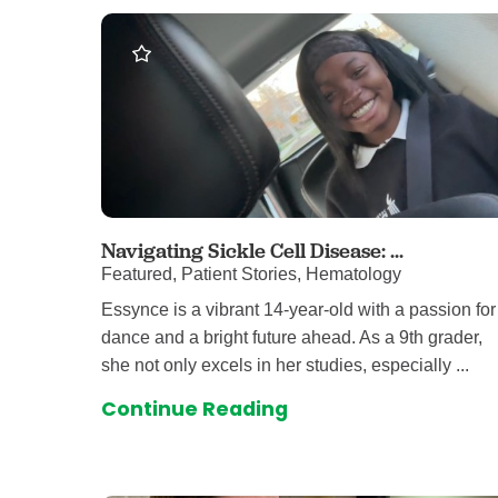
Level I Tr
Vascular S
Wound Ca
Navigating Sickle Cell Disease: ...
Featured, Patient Stories, Hematology
Essynce is a vibrant 14-year-old with a passion for
dance and a bright future ahead. As a 9th grader,
she not only excels in her studies, especially ...
Continue Reading