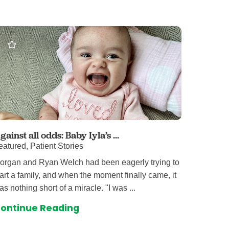
 Care
enter
rogram
rvices
ces
illofacial Surgery
ng Center
gainst all odds: Baby Iyla’s ...
eatured, Patient Stories
rimary Care
organ and Ryan Welch had been eagerly trying to
y
tart a family, and when the moment finally came, it
ogy
as nothing short of a miracle. "I was ...
Services
ontinue Reading
rgery