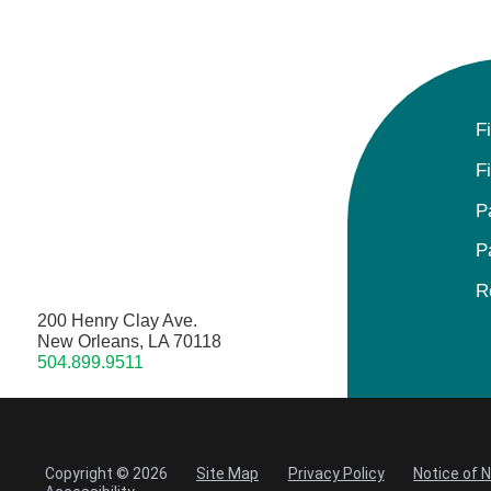
F
F
P
P
R
200 Henry Clay Ave.
New Orleans, LA 70118
504.899.9511
Copyright © 2026
Site Map
Privacy Policy
Notice of 