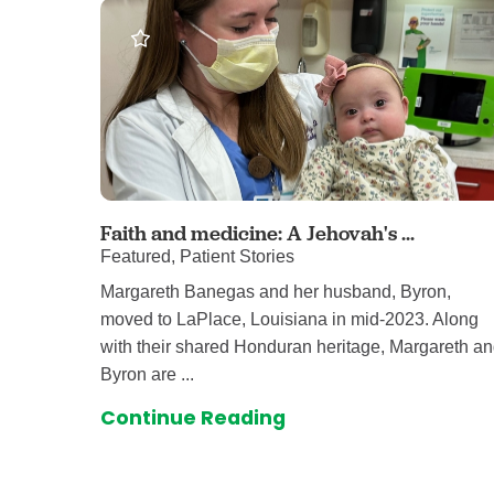
Faith and medicine: A Jehovah's ...
Featured, Patient Stories
Margareth Banegas and her husband, Byron,
moved to LaPlace, Louisiana in mid-2023. Along
with their shared Honduran heritage, Margareth a
Byron are ...
Continue Reading