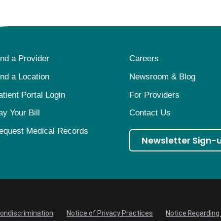
ind a Provider
Careers
ind a Location
Newsroom & Blog
atient Portal Login
For Providers
ay Your Bill
Contact Us
equest Medical Records
Newsletter Sign-
Nondiscrimination
Notice of Privacy Practices
Notice Regarding 