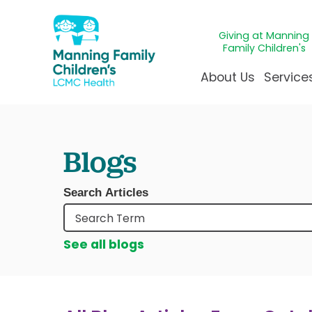
Giving at Manning
Family Children's
About Us
Service
Awards & Accreditatio
Adolescen
Giving
Ap
Blogs
Community Health Ne
Allergy &
Juveni
LCM
News & Blog
Autism Ce
Mirac
Pat
Search Articles
Our Mission & Vision
Behavioral
Immun
Sta
Manning Family Childre
Child Life 
Our N
Be
See all blogs
Care unlike any other
Craniofaci
Volun
Administrative Fellowsh
Cancer Ca
Walke
Dentistry 