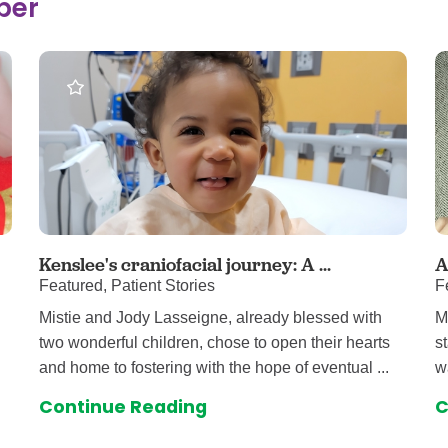
ber
 & Throat Care
Emergency
logy
Diabetes C
Forensic P
rology, Hepatology & Nutrition
Genetics
ter
Hospital Se
 Disease
Neuroscien
raduate Clinic
Oral and Max
cs
The Parenti
Care
Nephrology
Kenslee's craniofacial journey: A ...
A
Featured, Patient Stories
F
Reconstructive Surgery
Pediatric P
Mistie and Jody Lasseigne, already blessed with
M
tion Services
Pulmonolog
two wonderful children, chose to open their hearts
s
Rheumatol
and home to fostering with the hope of eventual ...
w
cine
Transplant 
Continue Reading
C
rograms
Pediatric Su