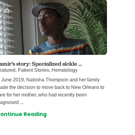
amir’s story: Specialized sickle ...
eatured, Patient Stories, Hematology
n June 2019, Natosha Thompson and her family
ade the decision to move back to New Orleans to
are for her mother, who had recently been
iagnosed ...
ontinue Reading