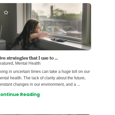
omalies Clinic
 for Kids
ive strategies that I use to ...
eatured, Mental Health
iving in uncertain times can take a huge toll on our
ental health. The lack of clarity about the future,
onstant changes in our environment, and a ...
ontinue Reading