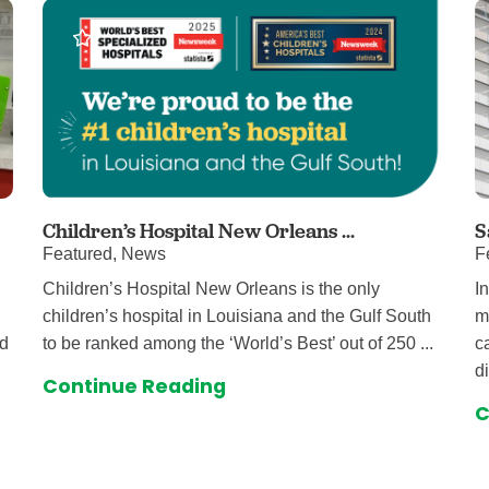
Children’s Hospital New Orleans ...
S
Featured, News
F
Children’s Hospital New Orleans is the only
I
children’s hospital in Louisiana and the Gulf South
m
nd
to be ranked among the ‘World’s Best’ out of 250 ...
c
d
Continue Reading
C