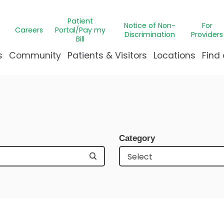
Patient
Notice of Non-
For
Careers
Portal/Pay my
Discrimination
Providers
Bill
s
Community
Patients & Visitors
Locations
Find 
ns
t Medicine
pointment Request
Campus Transformation
GABS Clinic
ThriveK
Bill
eds Assessment
 Immunology
le Justice Intervention Center
C Health Patient Portal
Message from Our Presi
CARE Medica
Miracl
Eme
nter
le League Northshore
ient & Family Experience
Our Leadership
Hematology
Gun sa
Requ
Category
 Health
ization Program
ying at Manning Family Children's
Publications
Burn Care
The Pa
Visi
n's
& Creative Therapies
eighbors
reavement Support
Undeniably for kids
Clinical Trial
Ventila
al Center
teer
A New Home for Louisiana'
Craniofacial
Events
ip
re
r's Imaginarium
Critical Car
& Orthodontics
Dermatolo