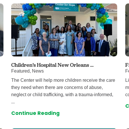
auma Center
Urology
urgery
Vascular An
re
Virtual Care
Children’s Hospital New Orleans ...
F
Featured, News
F
The Center will help more children receive the care
L
they need when there are concerns of abuse,
m
neglect or child trafficking, with a trauma-informed,
c
...
C
Continue Reading