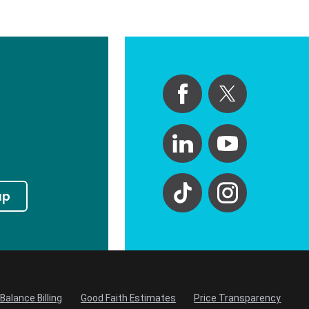
up
Balance Billing
Good Faith Estimates
Price Transparency