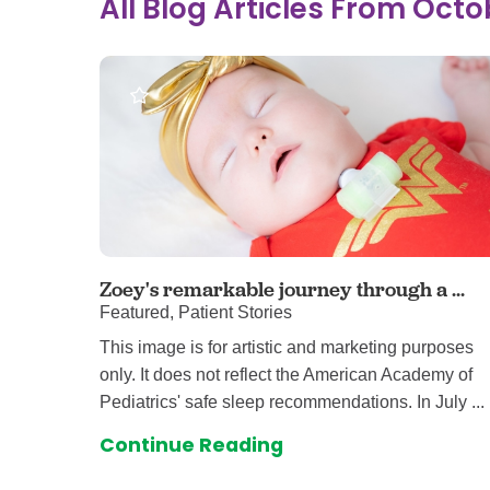
All Blog Articles
From Octo
Ear, Nose,
Endocrino
Eye Care
Gastroente
Heart Cen
Infectious
Neonatal G
Orthopedi
Palliative 
Zoey's remarkable journey through a ...
Featured, Patient Stories
Plastic & 
This image is for artistic and marketing purposes
Rehabilita
only. It does not reflect the American Academy of
Psychiatry
Pediatrics' safe sleep recommendations. In July ...
Sleep Medi
Continue Reading
Surgical P