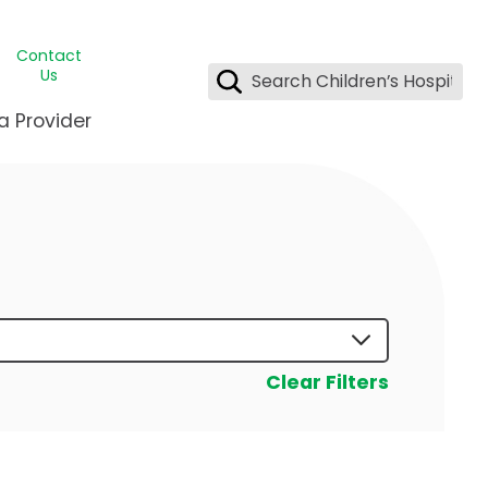
Contact
Us
a Provider
ids Student Wellness
ing & Insurance
dent & CEO
l Clinic
e League Greater New Orleans
rgency Preparedness
 & Oncology
fety
est Medical Records
renting Center
ting Manning Family Children's
s
tor Assisted Care Program
Clear Filters
s Littlest
 Pediatrics
e
gy