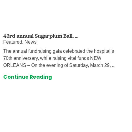
43rd annual Sugarplum Ball, ...
Featured, News
The annual fundraising gala celebrated the hospital’s
70th anniversary, while raising vital funds NEW
ORLEANS – On the evening of Saturday, March 29, ...
Continue Reading