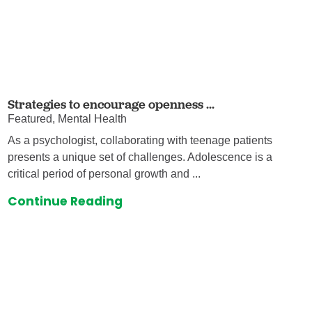
Strategies to encourage openness ...
Featured, Mental Health
As a psychologist, collaborating with teenage patients
presents a unique set of challenges. Adolescence is a
critical period of personal growth and ...
Continue Reading