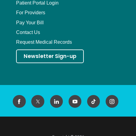
Patient Portal Login
For Providers
Pay Your Bill
Contact Us
Request Medical Records
Newsletter Sign-up