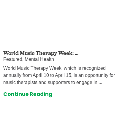
World Music Therapy Week: ...
Featured, Mental Health
World Music Therapy Week, which is recognized
annually from April 10 to April 15, is an opportunity for
music therapists and supporters to engage in ...
Continue Reading