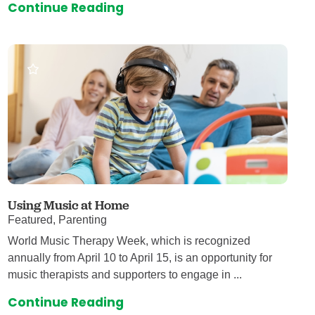
Continue Reading
Using Music at Home
Featured, Parenting
World Music Therapy Week, which is recognized
annually from April 10 to April 15, is an opportunity for
music therapists and supporters to engage in ...
Continue Reading