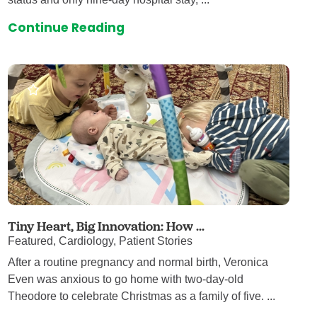
Continue Reading
Tiny Heart, Big Innovation: How ...
Featured, Cardiology, Patient Stories
After a routine pregnancy and normal birth, Veronica
Even was anxious to go home with two-day-old
Theodore to celebrate Christmas as a family of five. ...