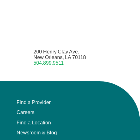
200 Henry Clay Ave.
New Orleans, LA 70118
504.899.9511
Find a Provider
Careers
Find a Location
Newsroom & Blog