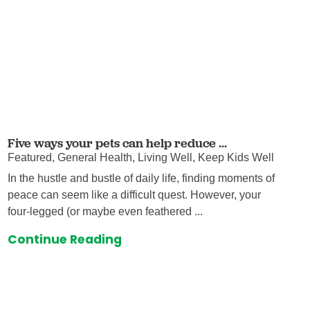
Five ways your pets can help reduce ...
Featured, General Health, Living Well, Keep Kids Well
In the hustle and bustle of daily life, finding moments of
peace can seem like a difficult quest. However, your
four-legged (or maybe even feathered ...
Continue Reading