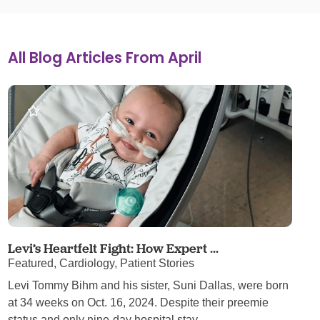
All Blog Articles
From April
Levi’s Heartfelt Fight: How Expert ...
Featured, Cardiology, Patient Stories
Levi Tommy Bihm and his sister, Suni Dallas, were born
at 34 weeks on Oct. 16, 2024. Despite their preemie
status and only nine-day hospital stay, ...