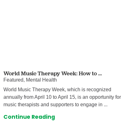
World Music Therapy Week: How to ...
Featured, Mental Health
World Music Therapy Week, which is recognized
annually from April 10 to April 15, is an opportunity for
music therapists and supporters to engage in ...
Continue Reading