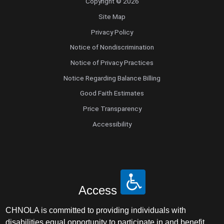
Copyright © 2026
Site Map
Privacy Policy
Notice of Nondiscrimination
Notice of Privacy Practices
Notice Regarding Balance Billing
Good Faith Estimates
Price Transparency
Accessibility
Access
CHNOLA is committed to providing individuals with
disabilities equal opportunity to participate in and benefit