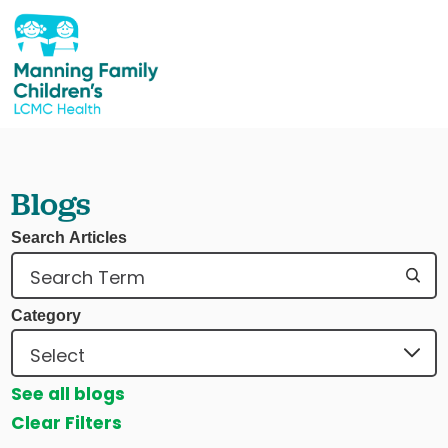
Blogs
Search Articles
Category
See all blogs
Clear Filters