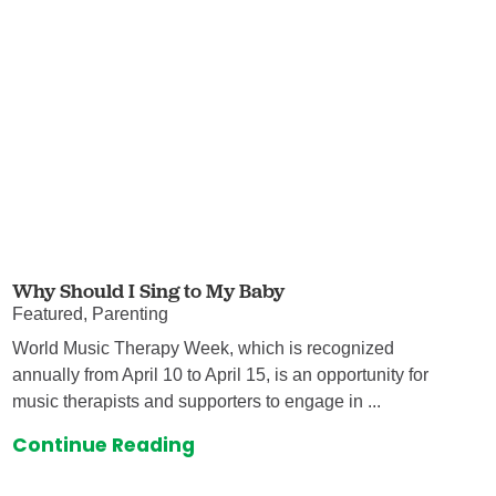
Why Should I Sing to My Baby
Featured, Parenting
World Music Therapy Week, which is recognized
annually from April 10 to April 15, is an opportunity for
music therapists and supporters to engage in ...
Continue Reading