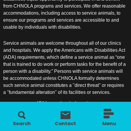
from CHNOLA programs and services. We offer reasonable
accommodations, including access to service animals, to
ensure our programs and services are accessible to and
usable by individuals with disabilities.
Service animals are welcome throughout all of our clinics
and hospitals. We apply the Americans with Disabilities Act
(ADA) requirements, which define a service animal as “one
that is trained to do work or perform tasks for the benefit of a
person with a disability.” Persons with service animals will
be accommodated unless CHNOLA formally determines
such service animal constitutes a "direct threat" or requires
a "fundamental alteration" of its facilities or services.
ADA frequently asked questions
More information about service animals
Search
Contact
Menu