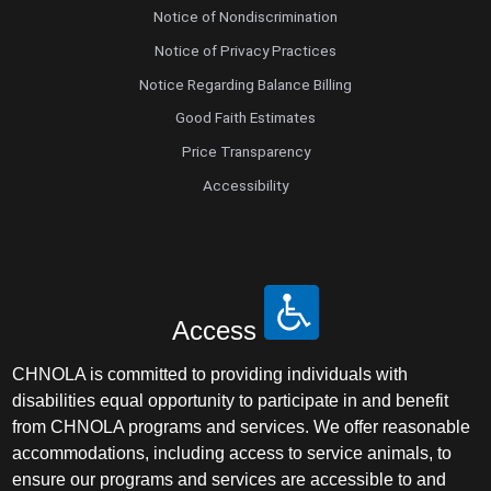
Notice of Nondiscrimination
Notice of Privacy Practices
Notice Regarding Balance Billing
Good Faith Estimates
Price Transparency
Accessibility
Access
CHNOLA is committed to providing individuals with
disabilities equal opportunity to participate in and benefit
from CHNOLA programs and services. We offer reasonable
accommodations, including access to service animals, to
ensure our programs and services are accessible to and