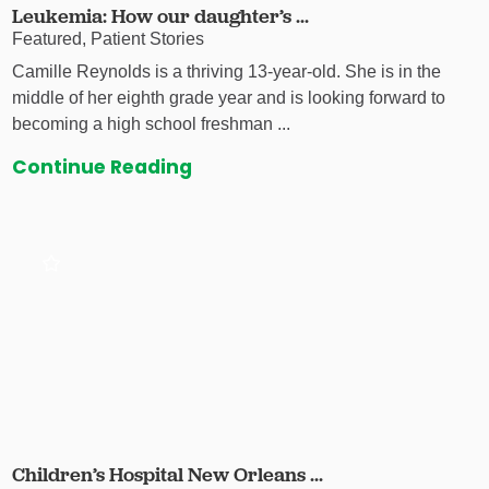
Leukemia: How our daughter’s ...
Featured, Patient Stories
Camille Reynolds is a thriving 13-year-old. She is in the
middle of her eighth grade year and is looking forward to
becoming a high school freshman ...
Continue Reading
Children’s Hospital New Orleans ...