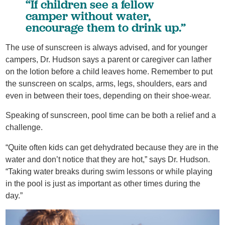
“If children see a fellow
camper without water,
encourage them to drink up.”
The use of sunscreen is always advised, and for younger
campers, Dr. Hudson says a parent or caregiver can lather
on the lotion before a child leaves home. Remember to put
the sunscreen on scalps, arms, legs, shoulders, ears and
even in between their toes, depending on their shoe-wear.
Speaking of sunscreen, pool time can be both a relief and a
challenge.
“Quite often kids can get dehydrated because they are in the
water and don’t notice that they are hot,” says Dr. Hudson.
“Taking water breaks during swim lessons or while playing
in the pool is just as important as other times during the
day.”