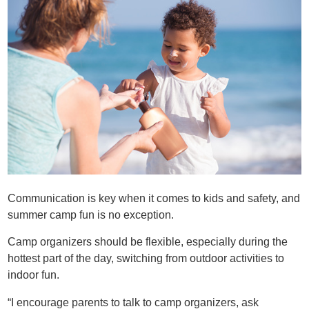
Communication is key when it comes to kids and safety, and
summer camp fun is no exception.
Camp organizers should be flexible, especially during the
hottest part of the day, switching from outdoor activities to
indoor fun.
“I encourage parents to talk to camp organizers, ask