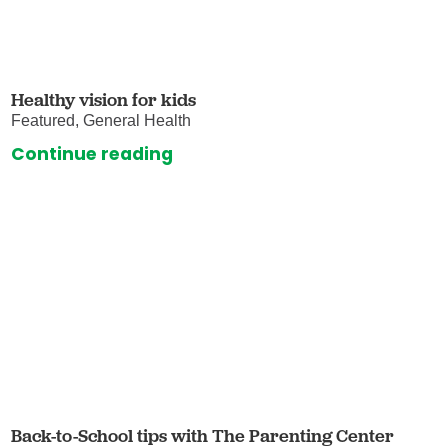
Healthy vision for kids
Featured, General Health
Continue reading
Back-to-School tips with The Parenting Center