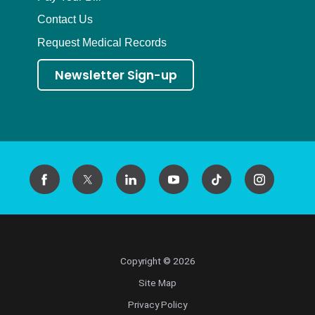
Contact Us
Request Medical Records
Newsletter Sign-up
Copyright © 2026
Site Map
Privacy Policy