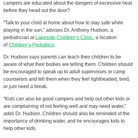
campers are educated about the dangers of excessive heat
before they head out the door?
“Talk to your child at home about how to stay safe while
playing in the sun,” advises Dr. Anthony Hudson, a
pediatrician at
Lakeside Children’s Clinic
, a location
of
Children’s Pediatrics
.
Dr. Hudson says parents can teach their children to be
aware of what their bodies are telling them. Children should
be encouraged to speak up to adult supervisors or camp
counselors and tell them when they feel lightheaded, tired,
or just need a break.
“Kids can also be good campers and help out other kids or
are complaining of not feeling well and may need water,”
adds Dr. Hudson. Children should also be reminded of the
importance of drinking water, and he encourages kids to
help other kids.