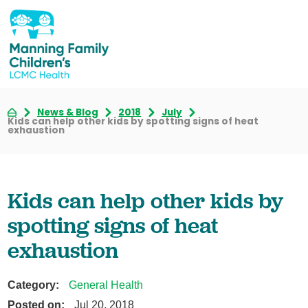
News & Blog
2018
July
Kids can help other kids by spotting signs of heat
exhaustion
Kids can help other kids by
spotting signs of heat
exhaustion
Category:
General Health
Posted on:
Jul 20, 2018