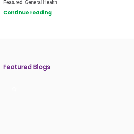
Featured, General Health
Continue reading
Featured Blogs