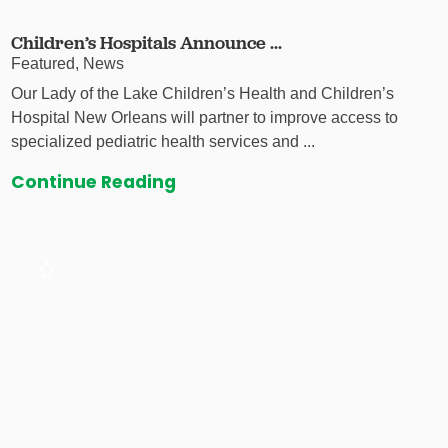
Children’s Hospitals Announce ...
Featured, News
Our Lady of the Lake Children’s Health and Children’s
Hospital New Orleans will partner to improve access to
specialized pediatric health services and ...
Continue Reading