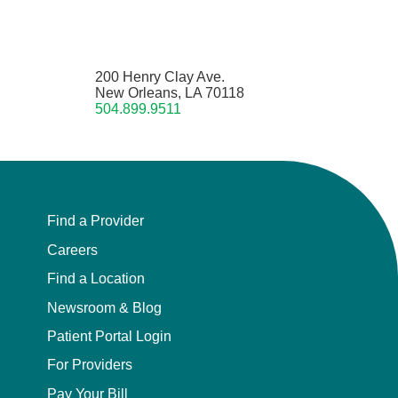
200 Henry Clay Ave.
New Orleans, LA 70118
504.899.9511
Find a Provider
Careers
Find a Location
Newsroom & Blog
Patient Portal Login
For Providers
Pay Your Bill