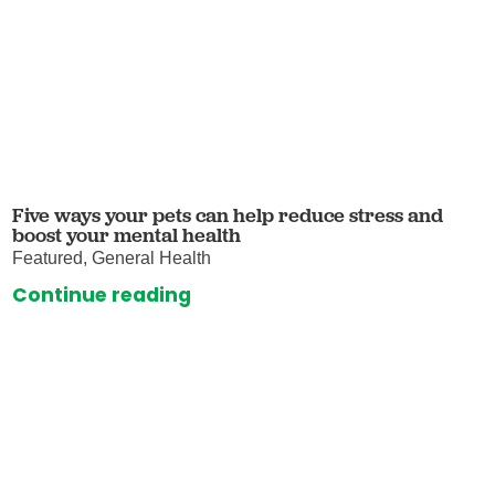
Five ways your pets can help reduce stress and
boost your mental health
Featured, General Health
Continue reading