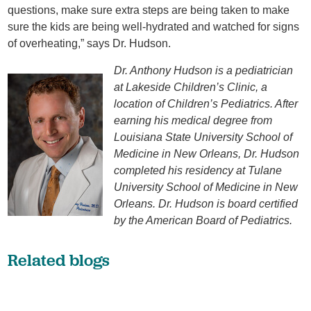
questions, make sure extra steps are being taken to make
sure the kids are being well-hydrated and watched for signs
of overheating,” says Dr. Hudson.
Dr. Anthony Hudson is a pediatrician
at Lakeside Children’s Clinic, a
location of Children’s Pediatrics. After
earning his medical degree from
Louisiana State University School of
Medicine in New Orleans, Dr. Hudson
completed his residency at Tulane
University School of Medicine in New
Orleans. Dr. Hudson is board certified
by the American Board of Pediatrics.
Related blogs