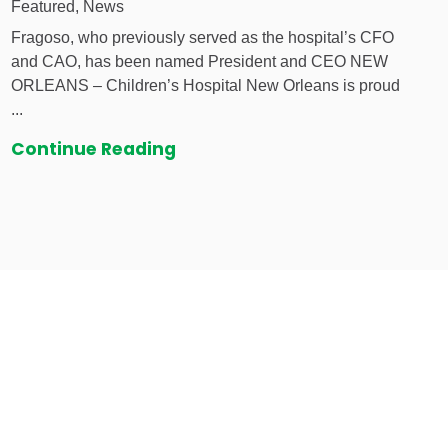
Featured, News
Fragoso, who previously served as the hospital’s CFO
and CAO, has been named President and CEO NEW
ORLEANS – Children’s Hospital New Orleans is proud
...
Continue Reading