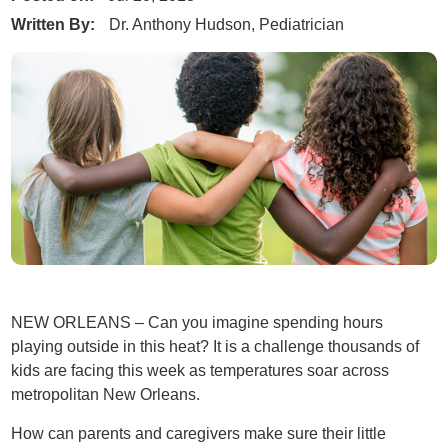
Written By:
Dr. Anthony Hudson, Pediatrician
NEW ORLEANS – Can you imagine spending hours
playing outside in this heat? It is a challenge thousands of
kids are facing this week as temperatures soar across
metropolitan New Orleans.
How can parents and caregivers make sure their little