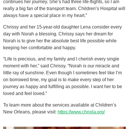
continues her journey. She’s had three life-flights, so I am
really a big fan of the transport team. Children’s Hospital will
always have a special place in my heart.”
Chrissy and her 15-year-old daughter Lena consider every
day with Norah a blessing. Chrissy says her dream for
Norah is to give her the absolute best life possible while
keeping her comfortable and happy.
“Life is precious, and my family and I cherish every single
moment with her,” said Chrissy. “Norah is our miracle and
little ray of sunshine. Even though I sometimes feel like I’m
on borrowed time, my goal is to make every step of her
journey as happy and fulfilling as possible. I want her to be
loved and feel loved.”
To learn more about the services available at Children’s
New Orleans, please visit:
https://www.chnola.org/