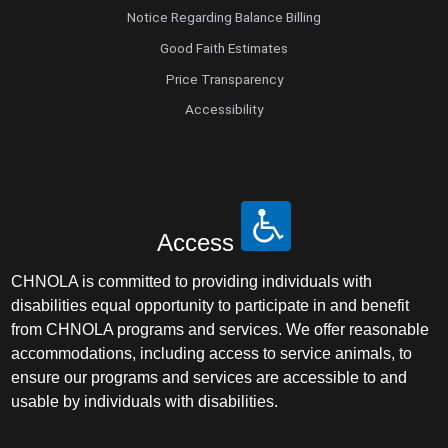
Notice Regarding Balance Billing
Good Faith Estimates
Price Transparency
Accessibility
Access
CHNOLA is committed to providing individuals with
disabilities equal opportunity to participate in and benefit
from CHNOLA programs and services. We offer reasonable
accommodations, including access to service animals, to
ensure our programs and services are accessible to and
usable by individuals with disabilities.