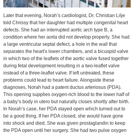
Later that evening, Norah’s cardiologist, Dr. Christian Lilje
told Chrissy that her daughter had multiple congenital heart
defects. She had an interrupted aortic arch type B, a
condition where her aorta did not develop properly. She had
a large ventricular septal defect, a hole in the wall that
separates the heart's lower chambers, and a bicuspid valve
in which two of the leaflets of the aortic valve fused together
during fetal development resulting in a two-leaflet valve
instead of a three-leaflet valve. If left untreated, these
problems could lead to heart failure. Alongside these
diagnoses, Norah had a patent ductus arteriosus (PDA).
This opening supplies oxygen-rich blood to the lower half of
a baby’s body in utero but naturally closes shortly after birth.
In Norah’s case, her PDA stayed open which turned out to
be a good thing. If her PDA closed, she would have gone
into shock and died. She was given prostaglandin to keep
the PDA open until her surgery. She had two pulse oxygen