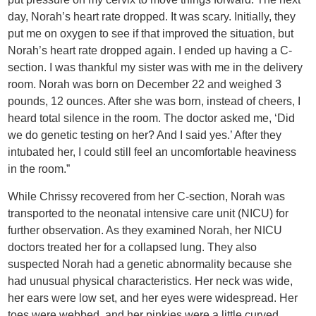
day, Norah’s heart rate dropped. It was scary. Initially, they
put me on oxygen to see if that improved the situation, but
Norah’s heart rate dropped again. I ended up having a C-
section. I was thankful my sister was with me in the delivery
room. Norah was born on December 22 and weighed 3
pounds, 12 ounces. After she was born, instead of cheers, I
heard total silence in the room. The doctor asked me, ‘Did
we do genetic testing on her? And I said yes.’ After they
intubated her, I could still feel an uncomfortable heaviness
in the room.”
While Chrissy recovered from her C-section, Norah was
transported to the neonatal intensive care unit (NICU) for
further observation. As they examined Norah, her NICU
doctors treated her for a collapsed lung. They also
suspected Norah had a genetic abnormality because she
had unusual physical characteristics. Her neck was wide,
her ears were low set, and her eyes were widespread. Her
toes were webbed, and her pinkies were a little curved.