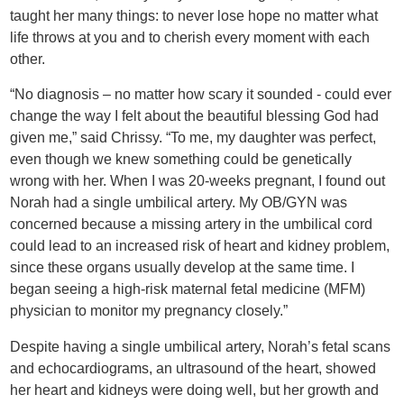
taught her many things: to never lose hope no matter what
life throws at you and to cherish every moment with each
other.
“No diagnosis – no matter how scary it sounded - could ever
change the way I felt about the beautiful blessing God had
given me,” said Chrissy. “To me, my daughter was perfect,
even though we knew something could be genetically
wrong with her. When I was 20-weeks pregnant, I found out
Norah had a single umbilical artery. My OB/GYN was
concerned because a missing artery in the umbilical cord
could lead to an increased risk of heart and kidney problem,
since these organs usually develop at the same time. I
began seeing a high-risk maternal fetal medicine (MFM)
physician to monitor my pregnancy closely.”
Despite having a single umbilical artery, Norah’s fetal scans
and echocardiograms, an ultrasound of the heart, showed
her heart and kidneys were doing well, but her growth and