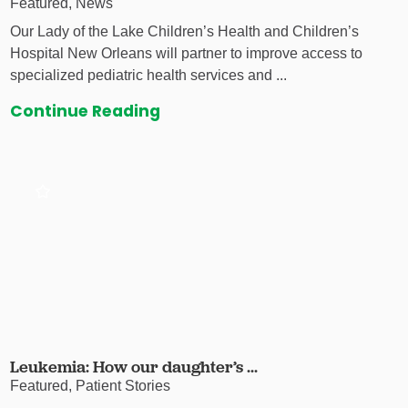
Featured, News
Our Lady of the Lake Children’s Health and Children’s
Hospital New Orleans will partner to improve access to
specialized pediatric health services and ...
Continue Reading
Leukemia: How our daughter’s ...
Featured, Patient Stories