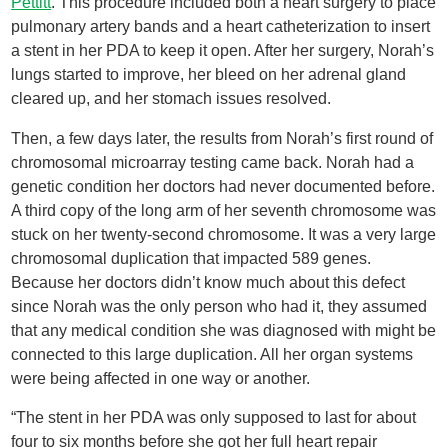
Pettitt
. This procedure included both a heart surgery to place
pulmonary artery bands and a heart catheterization to insert
a stent in her PDA to keep it open. After her surgery, Norah’s
lungs started to improve, her bleed on her adrenal gland
cleared up, and her stomach issues resolved.
Then, a few days later, the results from Norah’s first round of
chromosomal microarray testing came back. Norah had a
genetic condition her doctors had never documented before.
A third copy of the long arm of her seventh chromosome was
stuck on her twenty-second chromosome. It was a very large
chromosomal duplication that impacted 589 genes.
Because her doctors didn’t know much about this defect
since Norah was the only person who had it, they assumed
that any medical condition she was diagnosed with might be
connected to this large duplication. All her organ systems
were being affected in one way or another.
“The stent in her PDA was only supposed to last for about
four to six months before she got her full heart repair