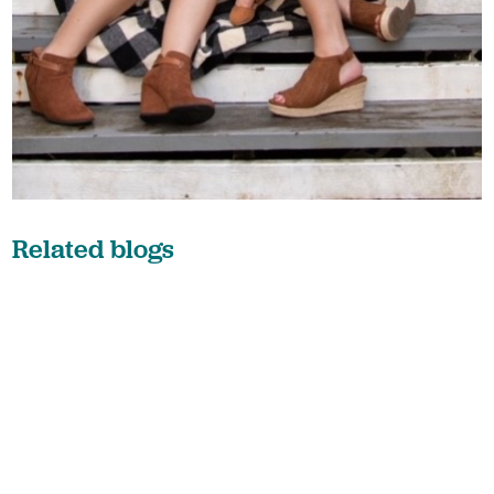
Related blogs