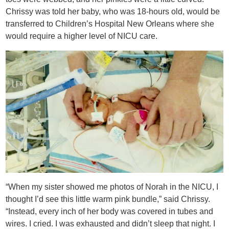
Chrissy was told her baby, who was 18-hours old, would be
transferred to Children’s Hospital New Orleans where she
would require a higher level of NICU care.
“When my sister showed me photos of Norah in the NICU, I
thought I’d see this little warm pink bundle,” said Chrissy.
“Instead, every inch of her body was covered in tubes and
wires. I cried. I was exhausted and didn’t sleep that night. I