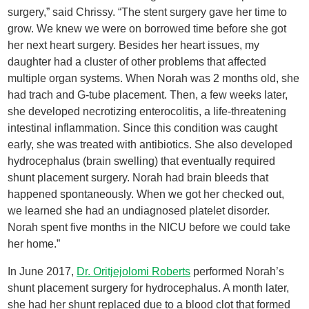
surgery,” said Chrissy. “The stent surgery gave her time to
grow. We knew we were on borrowed time before she got
her next heart surgery. Besides her heart issues, my
daughter had a cluster of other problems that affected
multiple organ systems. When Norah was 2 months old, she
had trach and G-tube placement. Then, a few weeks later,
she developed necrotizing enterocolitis, a life-threatening
intestinal inflammation. Since this condition was caught
early, she was treated with antibiotics. She also developed
hydrocephalus (brain swelling) that eventually required
shunt placement surgery. Norah had brain bleeds that
happened spontaneously. When we got her checked out,
we learned she had an undiagnosed platelet disorder.
Norah spent five months in the NICU before we could take
her home.”
In June 2017,
Dr. Oritjejolomi Roberts
performed Norah’s
shunt placement surgery for hydrocephalus. A month later,
she had her shunt replaced due to a blood clot that formed