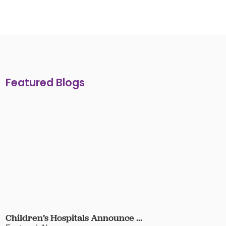
Featured Blogs
Children’s Hospitals Announce ...