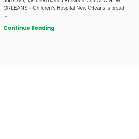
and CAO, has been named President and CEO NEW
ORLEANS – Children’s Hospital New Orleans is proud
...
Continue Reading