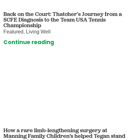
Back on the Court: Thatcher's Journey from a
SCFE Diagnosis to the Team USA Tennis
Championship
Featured, Living Well
Continue reading
How a rare limb-lengthening surgery at
Manning Family Children’s helped Tegan stand