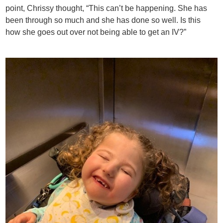
point, Chrissy thought, “This can’t be happening. She has
been through so much and she has done so well. Is this
how she goes out over not being able to get an IV?”