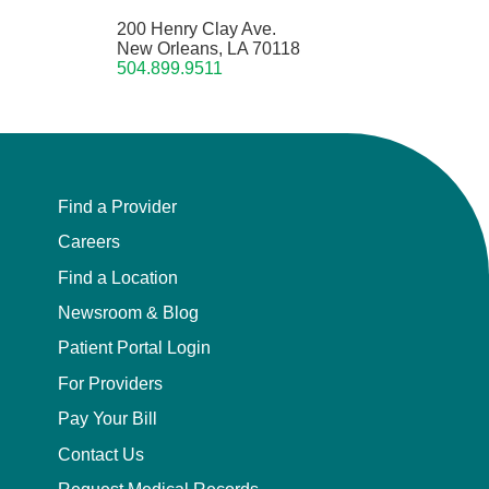
200 Henry Clay Ave.
New Orleans, LA 70118
504.899.9511
Find a Provider
Careers
Find a Location
Newsroom & Blog
Patient Portal Login
For Providers
Pay Your Bill
Contact Us