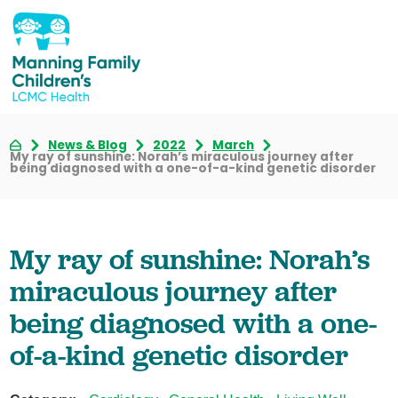
News & Blog
2022
March
My ray of sunshine: Norah’s miraculous journey after
being diagnosed with a one-of-a-kind genetic disorder
My ray of sunshine: Norah’s
miraculous journey after
being diagnosed with a one-
of-a-kind genetic disorder