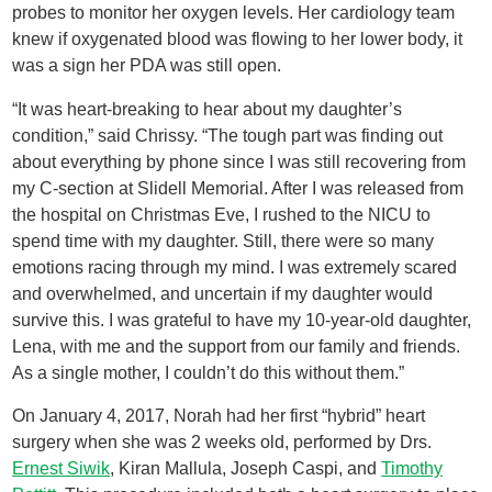
probes to monitor her oxygen levels. Her cardiology team
knew if oxygenated blood was flowing to her lower body, it
was a sign her PDA was still open.
“It was heart-breaking to hear about my daughter’s
condition,” said Chrissy. “The tough part was finding out
about everything by phone since I was still recovering from
my C-section at Slidell Memorial. After I was released from
the hospital on Christmas Eve, I rushed to the NICU to
spend time with my daughter. Still, there were so many
emotions racing through my mind. I was extremely scared
and overwhelmed, and uncertain if my daughter would
survive this. I was grateful to have my 10-year-old daughter,
Lena, with me and the support from our family and friends.
As a single mother, I couldn’t do this without them.”
On January 4, 2017, Norah had her first “hybrid” heart
surgery when she was 2 weeks old, performed by Drs.
Ernest Siwik
, Kiran Mallula, Joseph Caspi, and
Timothy