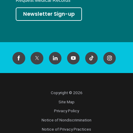
Request Medical Records
Newsletter Sign-up
Copyright © 2026
Site Map
Privacy Policy
Notice of Nondiscrimination
Notice of Privacy Practices