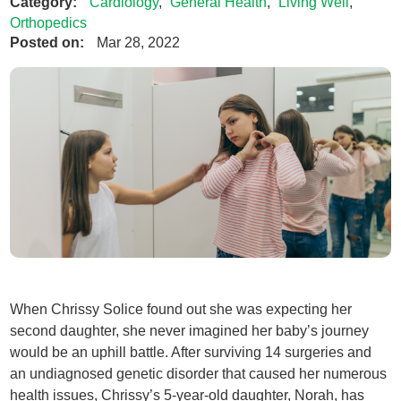
Category:
Cardiology
,
General Health
,
Living Well
,
Orthopedics
Posted on:
Mar 28, 2022
When Chrissy Solice found out she was expecting her
second daughter, she never imagined her baby’s journey
would be an uphill battle. After surviving 14 surgeries and
an undiagnosed genetic disorder that caused her numerous
health issues, Chrissy’s 5-year-old daughter, Norah, has