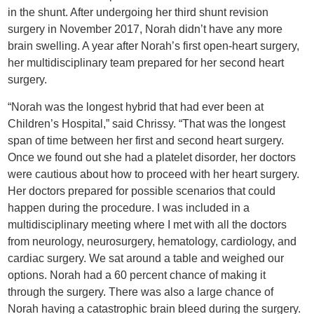
in the shunt. After undergoing her third shunt revision
surgery in November 2017, Norah didn’t have any more
brain swelling. A year after Norah’s first open-heart surgery,
her multidisciplinary team prepared for her second heart
surgery.
“Norah was the longest hybrid that had ever been at
Children’s Hospital,” said Chrissy. “That was the longest
span of time between her first and second heart surgery.
Once we found out she had a platelet disorder, her doctors
were cautious about how to proceed with her heart surgery.
Her doctors prepared for possible scenarios that could
happen during the procedure. I was included in a
multidisciplinary meeting where I met with all the doctors
from neurology, neurosurgery, hematology, cardiology, and
cardiac surgery. We sat around a table and weighed our
options. Norah had a 60 percent chance of making it
through the surgery. There was also a large chance of
Norah having a catastrophic brain bleed during the surgery.