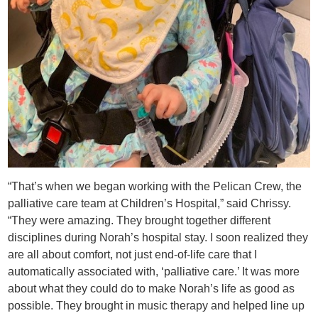
“That’s when we began working with the Pelican Crew, the
palliative care team at Children’s Hospital,” said Chrissy.
“They were amazing. They brought together different
disciplines during Norah’s hospital stay. I soon realized they
are all about comfort, not just end-of-life care that I
automatically associated with, ‘palliative care.’ It was more
about what they could do to make Norah’s life as good as
possible. They brought in music therapy and helped line up