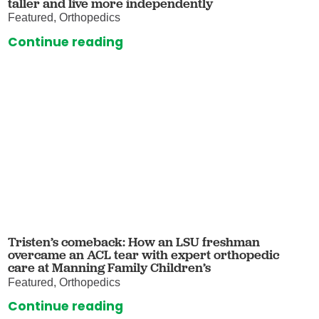
taller and live more independently
Featured, Orthopedics
Continue reading
Tristen’s comeback: How an LSU freshman
overcame an ACL tear with expert orthopedic
care at Manning Family Children’s
Featured, Orthopedics
Continue reading