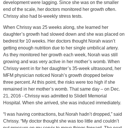
development were lagging. Since she was on the smaller
end of the scale, her doctors monitored her growth often.
Chrissy also had bi-weekly stress tests.
When Chrissy was 25 weeks along, she learned her
daughter’s growth had slowed down and she was placed on
bedrest for 10 weeks. Her doctors thought Norah wasn’t
getting enough nutrition due to her single umbilical artery.
As they monitored her growth each week, Norah was still
growing and was very active in her mother’s womb. When
Chrissy went in for her daughter’s 35-week ultrasound, her
MFM physician noticed Norah’s growth dropped below
three percent. At this point, the risks were too high if she
remained in her mother’s womb. That same day – on Dec.
21, 2016 - Chrissy was admitted to Slidell Memorial
Hospital. When she arrived, she was induced immediately.
“I was having contractions, but Norah hadn’t dropped,” said
Chrissy. “My doctor thought she was too little and couldn’t
put pressure on my cervix to move things forward. The next