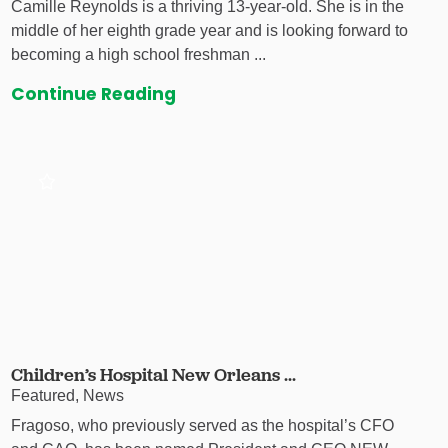
Camille Reynolds is a thriving 13-year-old. She is in the
middle of her eighth grade year and is looking forward to
becoming a high school freshman ...
Continue Reading
Children’s Hospital New Orleans ...
Featured, News
Fragoso, who previously served as the hospital’s CFO