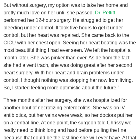
But without surgery, my option was to take her home and
pretty much love on her until she passed.
Dr. Pettitt
performed her 12-hour surgery. He struggled to get her
bleeding under control. It took five hours to get it under
control, but her heart was repaired. She came back to the
CICU with her chest open. Seeing her heart beating was the
most beautiful thing I had ever seen. We left the hospital a
month later. She was pinker than ever. Aside from the fact
she had a vent trach, she was doing great after her second
heart surgery. With her heart and brain problems under
control, I thought nothing was stopping her now from living.
So, I started feeling more optimistic about the future.”
Three months after her surgery, she was hospitalized for
another bout of necrotizing enterocolitis. She was on IV
antibiotics, but her veins were weak, so her doctors put her
on a central line. At one point, the surgeon told Chrissy we
really need to think long and hard before pulling the line
because that could be the last line she will ever have. At that