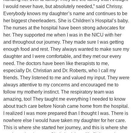
I would never have, but absolutely needed,” said Chrissy.
Everybody knows my daughter’s name and continues to be
her biggest cheerleaders. She is Children’s Hospital’s baby.
The nurses at the hospital have been strong advocates for
her. They supported me when I was in the NICU with her
and throughout our journey. They made sure I was getting
enough food and rest. They always wanted to make sure my
daughter and I were comfortable, and they met our every
need. The doctors have been like therapists to me,
especially Dr. Christian and Dr. Roberts, who I call my
friends. They listened to me and valued my input. They were
always attentive to my concerns and encouraged me to
follow my motherly instinct. The respiratory team was
amazing, too! They taught me everything I needed to know
about trach care before Norah came home from the hospital.
I realized I was more prepared than I thought I was. There is
nowhere else I would have taken my daughter for her care.
This is where she started her journey, and this is where she