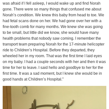
was afraid if I fell asleep, I would wake up and find Norah
gone. There were so many things that confused me about
Norah’s condition. We knew this baby from head to toe. We
had fetal scans done on her. We had gone over her with a
fine-tooth comb for many months. We knew she was going
to be small, but little did we know, she would have many
health problems that nobody saw coming. I remember the
transport team preparing Norah for the 17-minute helicopter
ride to Children’s Hospital. Before they departed, they
wheeled her in my room. That was the first time I laid eyes
on my baby. I had a couple seconds with her and then it was
time for her to leave. I said hello and goodbye to her for the
first time. It was a sad moment, but I knew she would be in
good hands at Children’s Hospital.”