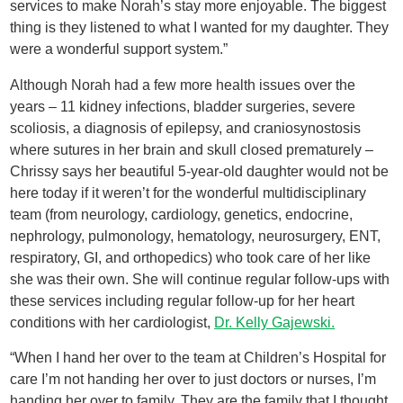
services to make Norah’s stay more enjoyable. The biggest
thing is they listened to what I wanted for my daughter. They
were a wonderful support system.”
Although Norah had a few more health issues over the
years – 11 kidney infections, bladder surgeries, severe
scoliosis, a diagnosis of epilepsy, and craniosynostosis
where sutures in her brain and skull closed prematurely –
Chrissy says her beautiful 5-year-old daughter would not be
here today if it weren’t for the wonderful multidisciplinary
team (from neurology, cardiology, genetics, endocrine,
nephrology, pulmonology, hematology, neurosurgery, ENT,
respiratory, GI, and orthopedics) who took care of her like
she was their own. She will continue regular follow-ups with
these services including regular follow-up for her heart
conditions with her cardiologist,
Dr. Kelly Gajewski.
“When I hand her over to the team at Children’s Hospital for
care I’m not handing her over to just doctors or nurses, I’m
handing her over to family. They are the family that I thought