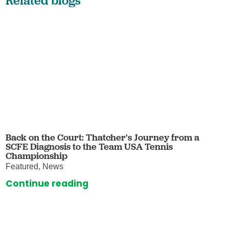
Related blogs
Back on the Court: Thatcher's Journey from a
SCFE Diagnosis to the Team USA Tennis
Championship
Featured, News
Continue reading