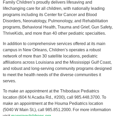
Family Children’s proudly delivers lifesaving and
lifechanging care for all children, with nationally leading
programs including its Center for Cancer and Blood
Disorders, Neonatology, Pulmonology, and Rehabilitation
programs, Behavioral Health, Trauma and Grief, Gun Safety,
ThriveKids, and more than 40 other pediatric specialties.
In addition to comprehensive services offered at its main
campus in New Orleans, Children’s operates a robust
network of more than 30 satellite locations, pediatric
affiliations across Louisiana and the Mississippi Gulf Coast,
and robust and long-serving community programs designed
to meet the health needs of the diverse communities it
serves.
To make an appointment at the Thibodaux Pediatrics
location (604 N Acadia Rd., #200), call 985.448.3700. To
make an appointment at the Houma Pediatrics location
(5040 W Main St.), call 985.851.2000. For more information
visit
manningchildrens.org
.