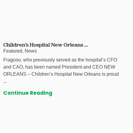
Children’s Hospital New Orleans ...
Featured, News
Fragoso, who previously served as the hospital’s CFO
and CAO, has been named President and CEO NEW
ORLEANS – Children’s Hospital New Orleans is proud
...
Continue Reading