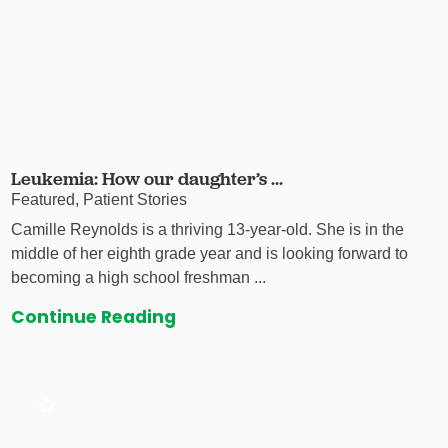
Leukemia: How our daughter’s ...
Featured, Patient Stories
Camille Reynolds is a thriving 13-year-old. She is in the
middle of her eighth grade year and is looking forward to
becoming a high school freshman ...
Continue Reading