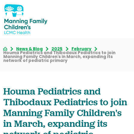
News & Blog
2025
February
Houma Pediatrics and Thibodaux Pediatrics to join
Manning Family Children's in March, expanding its
network of pediatric primary
Houma Pediatrics and
Thibodaux Pediatrics to join
Manning Family Children's
in March, expanding its