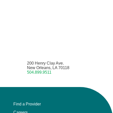
200 Henry Clay Ave.
New Orleans, LA 70118
504.899.9511
Find a Provider
Careers