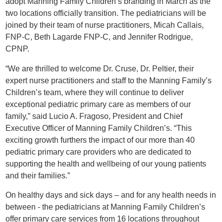
adopt Manning Family Children’s branding in March as the
two locations officially transition. The pediatricians will be
joined by their team of nurse practitioners, Micah Callais,
FNP-C, Beth Lagarde FNP-C, and Jennifer Rodrigue,
CPNP.
“We are thrilled to welcome Dr. Cruse, Dr. Peltier, their
expert nurse practitioners and staff to the Manning Family’s
Children’s team, where they will continue to deliver
exceptional pediatric primary care as members of our
family,” said Lucio A. Fragoso, President and Chief
Executive Officer of Manning Family Children’s. “This
exciting growth furthers the impact of our more than 40
pediatric primary care providers who are dedicated to
supporting the health and wellbeing of our young patients
and their families.”
On healthy days and sick days – and for any health needs in
between - the pediatricians at Manning Family Children’s
offer primary care services from 16 locations throughout