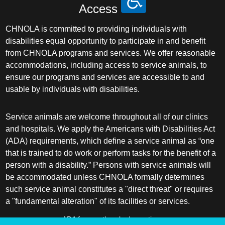
Access
CHNOLA is committed to providing individuals with
disabilities equal opportunity to participate in and benefit
from CHNOLA programs and services. We offer reasonable
accommodations, including access to service animals, to
ensure our programs and services are accessible to and
usable by individuals with disabilities.
Service animals are welcome throughout all of our clinics
and hospitals. We apply the Americans with Disabilities Act
(ADA) requirements, which define a service animal as “one
that is trained to do work or perform tasks for the benefit of a
person with a disability.” Persons with service animals will
be accommodated unless CHNOLA formally determines
such service animal constitutes a "direct threat" or requires
a "fundamental alteration" of its facilities or services.
ADA frequently asked questions