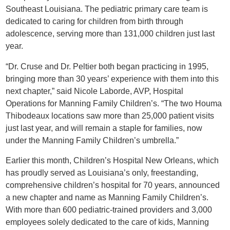
Southeast Louisiana. The pediatric primary care team is
dedicated to caring for children from birth through
adolescence, serving more than 131,000 children just last
year.
“Dr. Cruse and Dr. Peltier both began practicing in 1995,
bringing more than 30 years’ experience with them into this
next chapter,” said Nicole Laborde, AVP, Hospital
Operations for Manning Family Children’s. “The two Houma
Thibodeaux locations saw more than 25,000 patient visits
just last year, and will remain a staple for families, now
under the Manning Family Children’s umbrella.”
Earlier this month, Children’s Hospital New Orleans, which
has proudly served as Louisiana’s only, freestanding,
comprehensive children’s hospital for 70 years, announced
a new chapter and name as Manning Family Children’s.
With more than 600 pediatric-trained providers and 3,000
employees solely dedicated to the care of kids, Manning