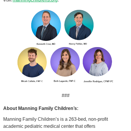
###
About Manning Family Children’s:
Manning Family Children’s is a 263-bed, non-profit
academic pediatric medical center that offers