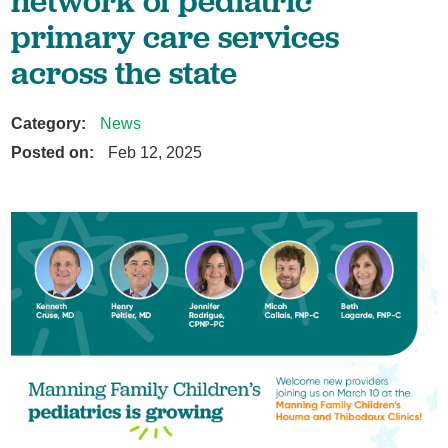
network of pediatric
primary care services
across the state
Category:
News
Posted on:
Feb 12, 2025