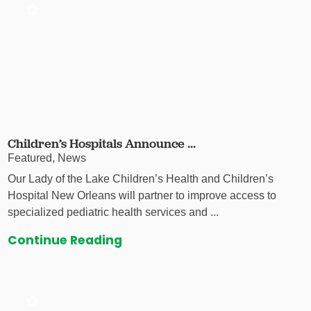
Children’s Hospitals Announce ...
Featured, News
Our Lady of the Lake Children’s Health and Children’s
Hospital New Orleans will partner to improve access to
specialized pediatric health services and ...
Continue Reading