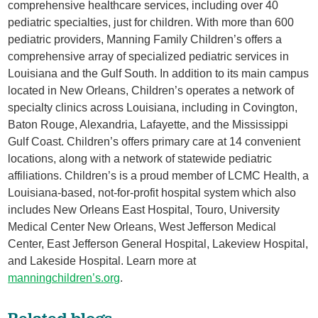
comprehensive healthcare services, including over 40
pediatric specialties, just for children. With more than 600
pediatric providers, Manning Family Children’s offers a
comprehensive array of specialized pediatric services in
Louisiana and the Gulf South. In addition to its main campus
located in New Orleans, Children’s operates a network of
specialty clinics across Louisiana, including in Covington,
Baton Rouge, Alexandria, Lafayette, and the Mississippi
Gulf Coast. Children’s offers primary care at 14 convenient
locations, along with a network of statewide pediatric
affiliations. Children’s is a proud member of LCMC Health, a
Louisiana-based, not-for-profit hospital system which also
includes New Orleans East Hospital, Touro, University
Medical Center New Orleans, West Jefferson Medical
Center, East Jefferson General Hospital, Lakeview Hospital,
and Lakeside Hospital. Learn more at
manningchildren’s.org
.