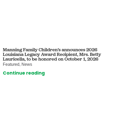
Manning Family Children’s announces 2026
Louisiana Legacy Award Recipient, Mrs. Betty
Lauricella, to be honored on October 1, 2026
Featured, News
Continue reading