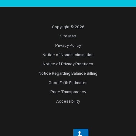
Copyright © 2026
Site Map
Privacy Policy
Notice of Nondiscrimination
Notice of Privacy Practices
Notice Regarding Balance Billing
Good Faith Estimates
Price Transparency
Accessibility