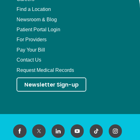
Find a Location
Newsroom & Blog
Patient Portal Login
For Providers
Pay Your Bill
Contact Us
Request Medical Records
Newsletter Sign-up