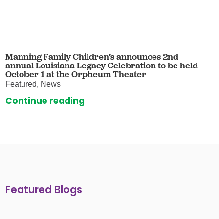
Manning Family Children’s announces 2nd
annual Louisiana Legacy Celebration to be held
October 1 at the Orpheum Theater
Featured, News
Continue reading
Featured Blogs