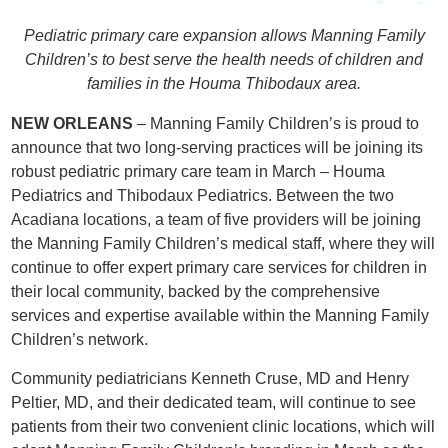
Pediatric primary care expansion allows Manning Family
Children’s to best serve the health needs of children and
families in the Houma Thibodaux area.
NEW ORLEANS
– Manning Family Children’s is proud to
announce that two long-serving practices will be joining its
robust pediatric primary care team in March – Houma
Pediatrics and Thibodaux Pediatrics. Between the two
Acadiana locations, a team of five providers will be joining
the Manning Family Children’s medical staff, where they will
continue to offer expert primary care services for children in
their local community, backed by the comprehensive
services and expertise available within the Manning Family
Children’s network.
Community pediatricians Kenneth Cruse, MD and Henry
Peltier, MD, and their dedicated team, will continue to see
patients from their two convenient clinic locations, which will