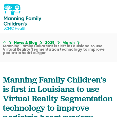
News & Blog
2025
March
Manning Family Children’s is first in Louisiana to use
Virtual Reality Segmentation technology to improve
pediatric heart surger
Manning Family Children’s
is first in Louisiana to use
Virtual Reality Segmentation
technology to improve