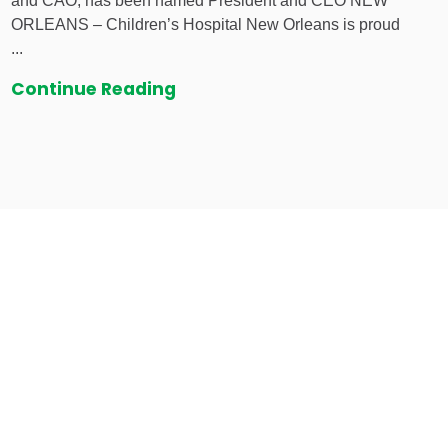
and CAO, has been named President and CEO NEW
ORLEANS – Children’s Hospital New Orleans is proud
...
Continue Reading