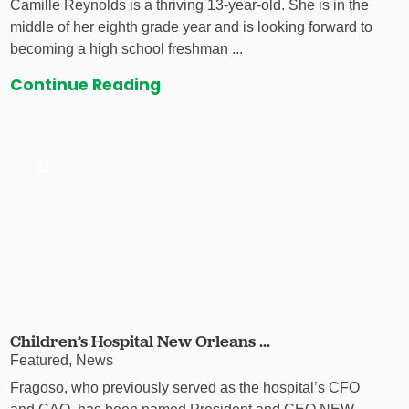
Camille Reynolds is a thriving 13-year-old. She is in the
middle of her eighth grade year and is looking forward to
becoming a high school freshman ...
Continue Reading
Children’s Hospital New Orleans ...
Featured, News
Fragoso, who previously served as the hospital’s CFO