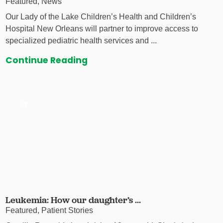
Featured, News
Our Lady of the Lake Children’s Health and Children’s
Hospital New Orleans will partner to improve access to
specialized pediatric health services and ...
Continue Reading
Leukemia: How our daughter’s ...
Featured, Patient Stories