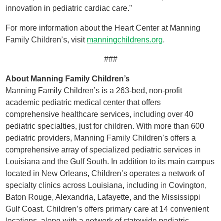
innovation in pediatric cardiac care.”
For more information about the Heart Center at Manning
Family Children’s, visit
manningchildrens.org
.
###
About Manning Family Children’s
Manning Family Children’s is a 263-bed, non-profit
academic pediatric medical center that offers
comprehensive healthcare services, including over 40
pediatric specialties, just for children. With more than 600
pediatric providers, Manning Family Children’s offers a
comprehensive array of specialized pediatric services in
Louisiana and the Gulf South. In addition to its main campus
located in New Orleans, Children’s operates a network of
specialty clinics across Louisiana, including in Covington,
Baton Rouge, Alexandria, Lafayette, and the Mississippi
Gulf Coast. Children’s offers primary care at 14 convenient
locations, along with a network of statewide pediatric