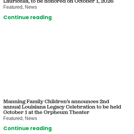
Lauricella, to be honored on October 1, 2026
Featured, News
Continue reading
Manning Family Children’s announces 2nd
annual Louisiana Legacy Celebration to be held
October 1 at the Orpheum Theater
Featured, News
Continue reading