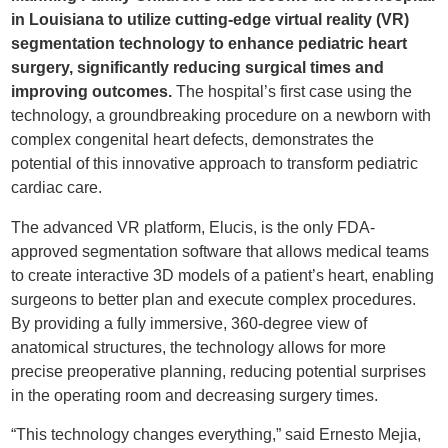
in Louisiana to utilize cutting-edge virtual reality (VR)
segmentation technology to enhance pediatric heart
surgery, significantly reducing surgical times and
improving outcomes.
The hospital’s first case using the
technology, a groundbreaking procedure on a newborn with
complex congenital heart defects, demonstrates the
potential of this innovative approach to transform pediatric
cardiac care.
The advanced VR platform, Elucis, is the only FDA-
approved segmentation software that allows medical teams
to create interactive 3D models of a patient’s heart, enabling
surgeons to better plan and execute complex procedures.
By providing a fully immersive, 360-degree view of
anatomical structures, the technology allows for more
precise preoperative planning, reducing potential surprises
in the operating room and decreasing surgery times.
“This technology changes everything,” said Ernesto Mejia,