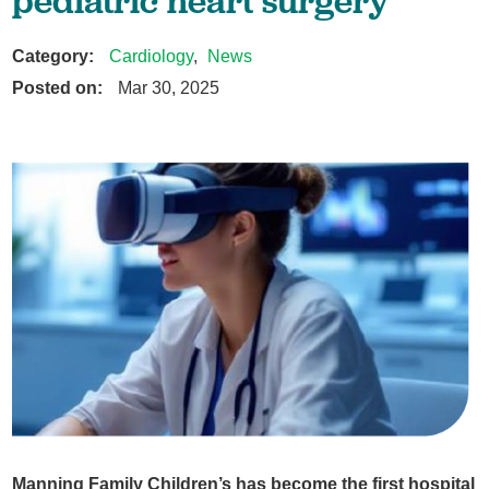
pediatric heart surgery
Category:
Cardiology
,
News
Posted on:
Mar 30, 2025
Manning Family Children’s has become the first hospital