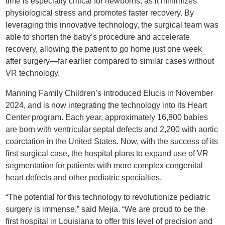
time is especially critical for newborns, as it minimizes
physiological stress and promotes faster recovery. By
leveraging this innovative technology, the surgical team was
able to shorten the baby’s procedure and accelerate
recovery, allowing the patient to go home just one week
after surgery—far earlier compared to similar cases without
VR technology.
Manning Family Children’s introduced Elucis in November
2024, and is now integrating the technology into its Heart
Center program. Each year, approximately 16,800 babies
are born with ventricular septal defects and 2,200 with aortic
coarctation in the United States. Now, with the success of its
first surgical case, the hospital plans to expand use of VR
segmentation for patients with more complex congenital
heart defects and other pediatric specialties.
“The potential for this technology to revolutionize pediatric
surgery is immense,” said Mejia. “We are proud to be the
first hospital in Louisiana to offer this level of precision and