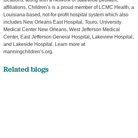
affiliations. Children’s is a proud member of LCMC Health, a
Louisiana-based, not-for-profit hospital system which also
includes New Orleans East Hospital, Touro, University
Medical Center New Orleans, West Jefferson Medical
Center, East Jefferson General Hospital, Lakeview Hospital,
and Lakeside Hospital. Learn more at
manningchildren’s.org.
Related blogs