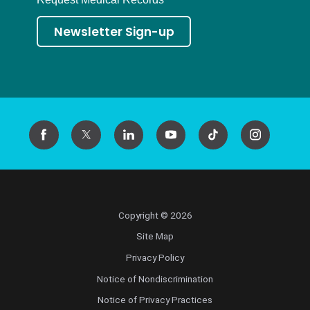
Newsletter Sign-up
Copyright © 2026
Site Map
Privacy Policy
Notice of Nondiscrimination
Notice of Privacy Practices