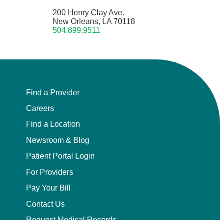
200 Henry Clay Ave.
New Orleans, LA 70118
504.899.9511
Find a Provider
Careers
Find a Location
Newsroom & Blog
Patient Portal Login
For Providers
Pay Your Bill
Contact Us
Request Medical Records