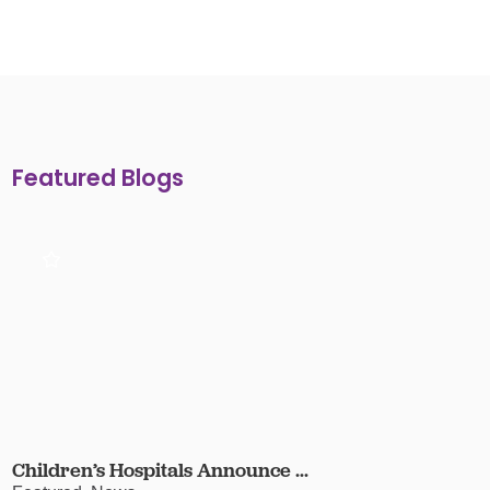
Featured Blogs
Children’s Hospitals Announce ...