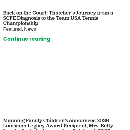
Back on the Court: Thatcher's Journey from a
SCFE Diagnosis to the Team USA Tennis
Championship
Featured, News
Continue reading
Manning Family Children’s announces 2026
Louisiana Legacy Award Recipient, Mrs. Betty