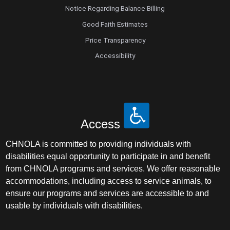
Notice Regarding Balance Billing
Good Faith Estimates
Price Transparency
Accessibility
Access
CHNOLA is committed to providing individuals with
disabilities equal opportunity to participate in and benefit
from CHNOLA programs and services. We offer reasonable
accommodations, including access to service animals, to
ensure our programs and services are accessible to and
usable by individuals with disabilities.