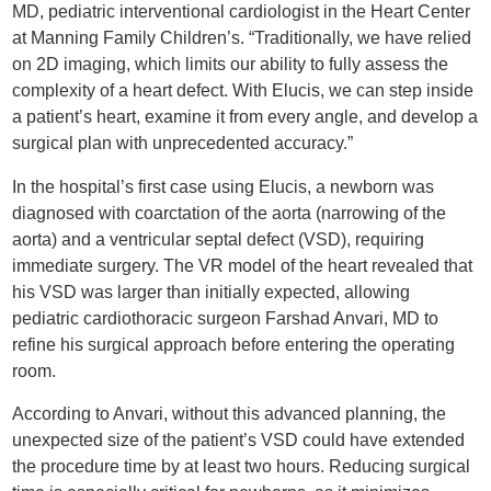
MD, pediatric interventional cardiologist in the Heart Center
at Manning Family Children’s. “Traditionally, we have relied
on 2D imaging, which limits our ability to fully assess the
complexity of a heart defect. With Elucis, we can step inside
a patient’s heart, examine it from every angle, and develop a
surgical plan with unprecedented accuracy.”
In the hospital’s first case using Elucis, a newborn was
diagnosed with coarctation of the aorta (narrowing of the
aorta) and a ventricular septal defect (VSD), requiring
immediate surgery. The VR model of the heart revealed that
his VSD was larger than initially expected, allowing
pediatric cardiothoracic surgeon Farshad Anvari, MD to
refine his surgical approach before entering the operating
room.
According to Anvari, without this advanced planning, the
unexpected size of the patient’s VSD could have extended
the procedure time by at least two hours. Reducing surgical