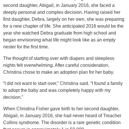
second daughter, Abigail, in January 2016, she faced a
deeply personal and complex decision. Having raised her
first daughter, Debra, largely on her own, she was preparing
for a new chapter of life. She anticipated 2016 would be the
year she watched Debra graduate from high school and
began envisioning what life might look like as an empty
nester for the first time.
The thought of starting over with diapers and sleepless
nights felt overwhelming. After careful consideration,
Christina chose to make an adoption plan for her baby.
“I did not want to start over,” Christina said. “I found a family
to adopt the baby and was completely happy with my
decision.”
When Christina Fisher gave birth to her second daughter,
Abigail, in January 2016, she had never heard of Treacher
Collins syndrome. The disorder is a rare genetic condition