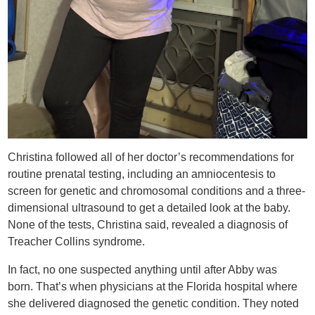
Christina followed all of her doctor’s recommendations for
routine prenatal testing, including an amniocentesis to
screen for genetic and chromosomal conditions and a three-
dimensional ultrasound to get a detailed look at the baby.
None of the tests, Christina said, revealed a diagnosis of
Treacher Collins syndrome.
In fact, no one suspected anything until after Abby was
born. That’s when physicians at the Florida hospital where
she delivered diagnosed the genetic condition. They noted