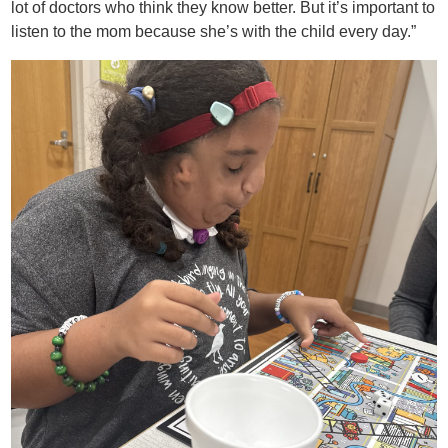
lot of doctors who think they know better. But it’s important to
listen to the mom because she’s with the child every day.”