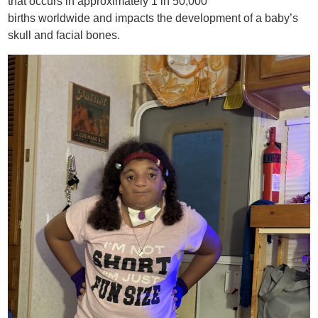
that occurs in approximately 1 in 50,000
births worldwide and impacts the development of a baby’s
skull and facial bones.