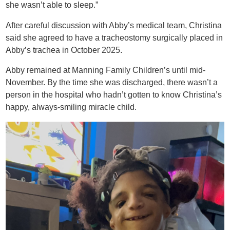
she wasn’t able to sleep.”
After careful discussion with Abby’s medical team, Christina
said she agreed to have a tracheostomy surgically placed in
Abby’s trachea in October 2025.
Abby remained at Manning Family Children’s until mid-
November. By the time she was discharged, there wasn’t a
person in the hospital who hadn’t gotten to know Christina’s
happy, always-smiling miracle child.