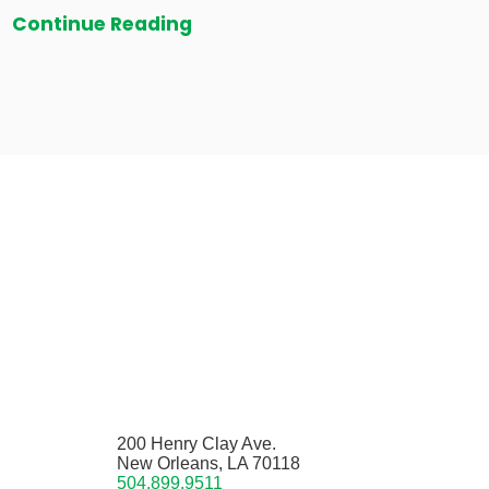
Continue Reading
200 Henry Clay Ave.
New Orleans, LA 70118
504.899.9511