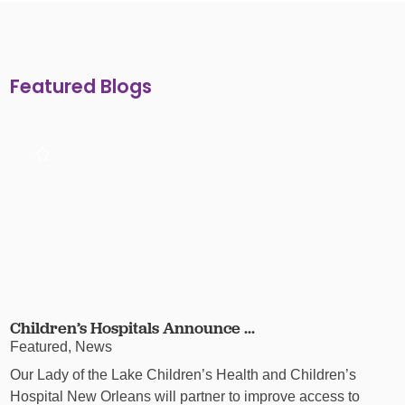
Featured Blogs
Children’s Hospitals Announce ...
Featured, News
Our Lady of the Lake Children’s Health and Children’s
Hospital New Orleans will partner to improve access to