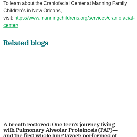
To learn about the Craniofacial Center at Manning Family
Children’s in New Orleans,
visit:
https://www.manningchildrens.org/services/craniofacial-
center/
Related blogs
A breath restored: One teen’s journey living
with Pulmonary Alveolar Proteinosis (PAP)—
and the first whole lung lavage performed at