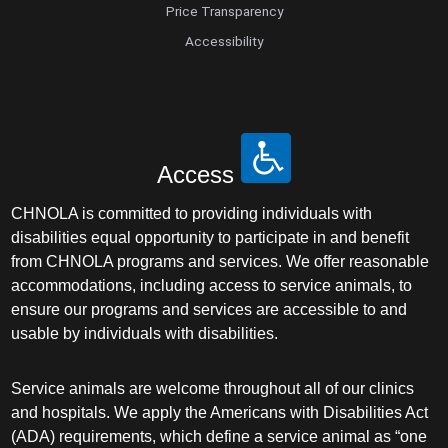
Price Transparency
Accessibility
Access
CHNOLA is committed to providing individuals with
disabilities equal opportunity to participate in and benefit
from CHNOLA programs and services. We offer reasonable
accommodations, including access to service animals, to
ensure our programs and services are accessible to and
usable by individuals with disabilities.
Service animals are welcome throughout all of our clinics
and hospitals. We apply the Americans with Disabilities Act
(ADA) requirements, which define a service animal as “one