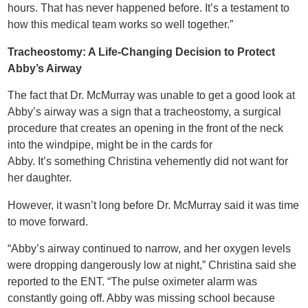
hours. That has never happened before. It’s a testament to
how this medical team works so well together.”
Tracheostomy: A Life-Changing Decision to Protect
Abby’s Airway
The fact that Dr. McMurray was unable to get a good look at
Abby’s airway was a sign that a tracheostomy, a surgical
procedure that creates an opening in the front of the neck
into the windpipe, might be in the cards for
Abby. It’s something Christina vehemently did not want for
her daughter.
However, it wasn’t long before Dr. McMurray said it was time
to move forward.
“Abby’s airway continued to narrow, and her oxygen levels
were dropping dangerously low at night,” Christina said she
reported to the ENT. “The pulse oximeter alarm was
constantly going off. Abby was missing school because