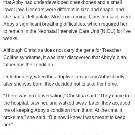
that Abby had underdeveloped cheekbones and a small
lower jaw. Her ears were different in size and shape, and
she had a cleft palate. Most concerning, Christina said, were
Abby’s significant breathing difficulties, which required her
to remain in the Neonatal Intensive Care Unit (NICU) for five
weeks.
Although Christina does not carry the gene for Treacher
Collins syndrome, it was later discovered that Abby’s birth
father has the condition.
Unfortunately, when the adoptive family saw Abby shortly
after she was born, they decided not to take her home.
“There was no conversation,” Christina said. “They came to
the hospital, saw her, and walked away. Later, they accused
me of keeping Abby’s condition from them. At the time, it
broke me,” she said. “But now I know I was meant to keep
her.”