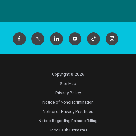
Copyright © 2026
Site Map
Privacy Policy
Notice of Nondiscrimination
Notice of Privacy Practices
Notice Regarding Balance Billing
Good Faith Estimates