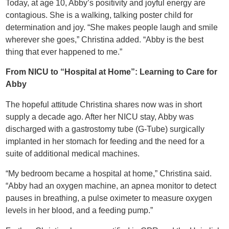
Today, at age 10, Abby’s positivity and joyful energy are
contagious. She is a walking, talking poster child for
determination and joy. “She makes people laugh and smile
wherever she goes,” Christina added. “Abby is the best
thing that ever happened to me.”
From NICU to “Hospital at Home”: Learning to Care for
Abby
The hopeful attitude Christina shares now was in short
supply a decade ago. After her NICU stay, Abby was
discharged with a gastrostomy tube (G-Tube) surgically
implanted in her stomach for feeding and the need for a
suite of additional medical machines.
“My bedroom became a hospital at home,” Christina said.
“Abby had an oxygen machine, an apnea monitor to detect
pauses in breathing, a pulse oximeter to measure oxygen
levels in her blood, and a feeding pump.”