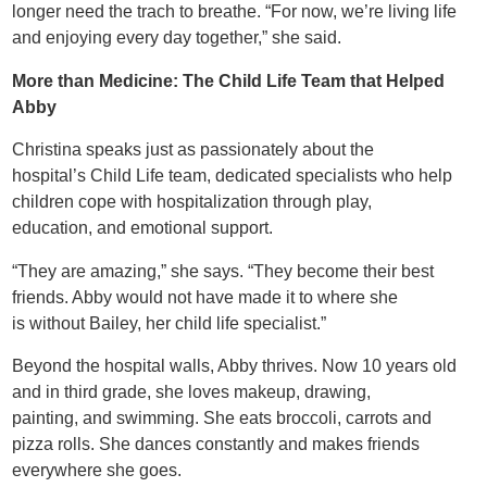
longer need the trach to breathe. “For now, we’re living life
and enjoying every day together,” she said.
More than Medicine: The Child Life Team that Helped
Abby
Christina speaks just as passionately about the
hospital’s Child Life team, dedicated specialists who help
children cope with hospitalization through play,
education, and emotional support.
“They are amazing,” she says. “They become their best
friends. Abby would not have made it to where she
is without Bailey, her child life specialist.”
Beyond the hospital walls, Abby thrives. Now 10 years old
and in third grade, she loves makeup, drawing,
painting, and swimming. She eats broccoli, carrots and
pizza rolls. She dances constantly and makes friends
everywhere she goes.