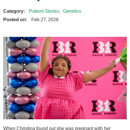
Category:
Patient Stories
,
Genetics
Posted on:
Feb 27, 2026
When Christina found out she was pregnant with her