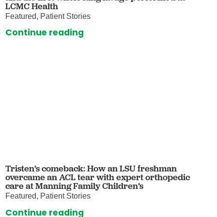
LCMC Health
Featured, Patient Stories
Continue reading
Tristen’s comeback: How an LSU freshman
overcame an ACL tear with expert orthopedic
care at Manning Family Children’s
Featured, Patient Stories
Continue reading