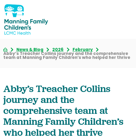
News & Blog
2026
February
Abby’s Treacher Collins journey and the comprehensive
team at Manning Family Children’s who helped her thrive
Abby’s Treacher Collins
journey and the
comprehensive team at
Manning Family Children’s
who helped her thrive