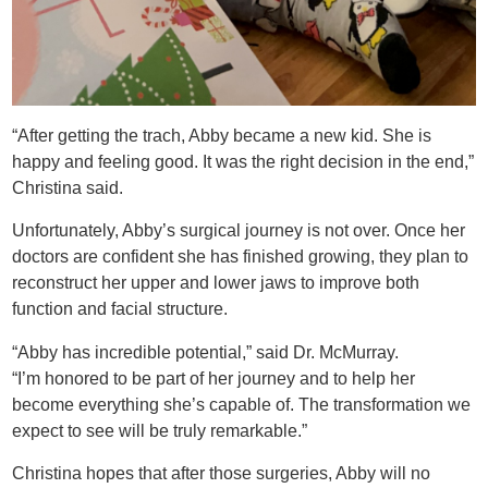
“After getting the trach, Abby became a new kid. She is
happy and feeling good. It was the right decision in the end,”
Christina said.
Unfortunately, Abby’s surgical journey is not over. Once her
doctors are confident she has finished growing, they plan to
reconstruct her upper and lower jaws to improve both
function and facial structure.
“Abby has incredible potential,” said Dr. McMurray.
“I’m honored to be part of her journey and to help her
become everything she’s capable of. The transformation we
expect to see will be truly remarkable.”
Christina hopes that after those surgeries, Abby will no