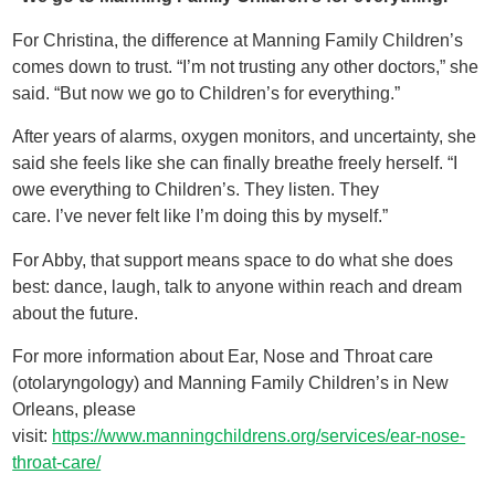
For Christina, the difference at Manning Family Children’s
comes down to trust. “I’m not trusting any other doctors,” she
said. “But now we go to Children’s for everything.”
After years of alarms, oxygen monitors, and uncertainty, she
said she feels like she can finally breathe freely herself. “I
owe everything to Children’s. They listen. They
care. I’ve never felt like I’m doing this by myself.”
For Abby, that support means space to do what she does
best: dance, laugh, talk to anyone within reach and dream
about the future.
For more information about Ear, Nose and Throat care
(otolaryngology) and Manning Family Children’s in New
Orleans, please
visit:
https://www.manningchildrens.org/services/ear-nose-
throat-care/