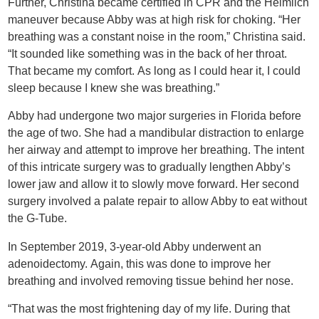
Further, Christina became certified in CPR and the Heimlich
maneuver because Abby was at high risk for choking. “Her
breathing was a constant noise in the room,” Christina said.
“It sounded like something was in the back of her throat.
That became my comfort. As long as I could hear it, I could
sleep because I knew she was breathing.”
Abby had undergone two major surgeries in Florida before
the age of two. She had a mandibular distraction to enlarge
her airway and attempt to improve her breathing. The intent
of this intricate surgery was to gradually lengthen Abby’s
lower jaw and allow it to slowly move forward. Her second
surgery involved a palate repair to allow Abby to eat without
the G-Tube.
In September 2019, 3-year-old Abby underwent an
adenoidectomy. Again, this was done to improve her
breathing and involved removing tissue behind her nose.
“That was the most frightening day of my life. During that