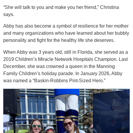
“She will talk to you and make you her friend,” Christina
says.
Abby has also become a symbol of resilience for her mother
and many organizations who have learned about her bubbly
personality and fight for the healthy life she deserves.
When Abby was 3 years old, still in Florida, she served as a
2019 Children’s Miracle Network Hospitals Champion. Last
December, she was crowned a queen in the Manning
Family Children’s holiday parade. In January 2026, Abby
was named a “Baskin-Robbins Pint-Sized Hero.”