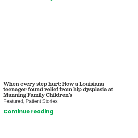
When every step hurt: How a Louisiana
teenager found relief from hip dysplasia at
Manning Family Children’s
Featured, Patient Stories
Continue reading