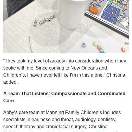
“They took my level of anxiety into consideration when they
spoke with me. Since coming to New Orleans and
Children’s, I have never felt like I’m in this alone,” Christina
added.
A Team That Listens: Compassionate and Coordinated
Care
Abby’s care team at Manning Family Children’s includes
specialists in ear, nose and throat, audiology, dentistry,
speech therapy and craniofacial surgery. Christina