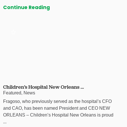
Continue Reading
Children’s Hospital New Orleans ...
Featured, News
Fragoso, who previously served as the hospital’s CFO
and CAO, has been named President and CEO NEW
ORLEANS – Children’s Hospital New Orleans is proud
...