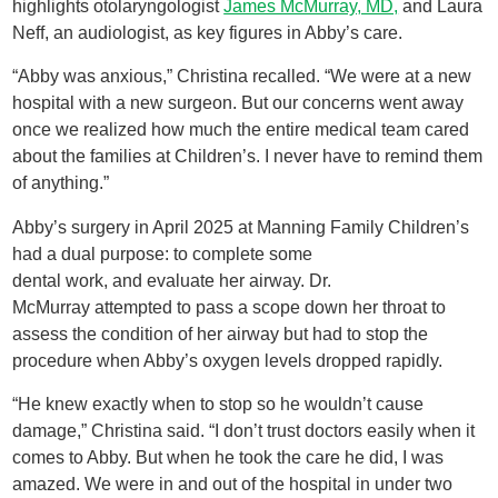
highlights otolaryngologist
James McMurray, MD,
and Laura
Neff, an audiologist, as key figures in Abby’s care.
“Abby was anxious,” Christina recalled. “We were at a new
hospital with a new surgeon. But our concerns went away
once we realized how much the entire medical team cared
about the families at Children’s. I never have to remind them
of anything.”
Abby’s surgery in April 2025 at Manning Family Children’s
had a dual purpose: to complete some
dental work, and evaluate her airway. Dr.
McMurray attempted to pass a scope down her throat to
assess the condition of her airway but had to stop the
procedure when Abby’s oxygen levels dropped rapidly.
“He knew exactly when to stop so he wouldn’t cause
damage,” Christina said. “I don’t trust doctors easily when it
comes to Abby. But when he took the care he did, I was
amazed. We were in and out of the hospital in under two