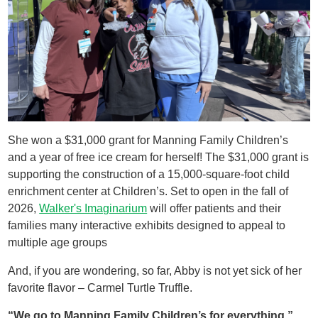
She won a $31,000 grant for Manning Family Children’s
and a year of free ice cream for herself! ​The $31,000 grant is
supporting the construction of a 15,000-square-foot child
enrichment center at Children’s. Set to open in the fall of
2026,
Walker's Imaginarium
will offer patients and their
families many interactive exhibits designed to appeal to
multiple age groups
And, if you are wondering, so far, Abby is not yet sick of her
favorite flavor – Carmel Turtle Truffle.
“We go to Manning Family Children’s for everything.”