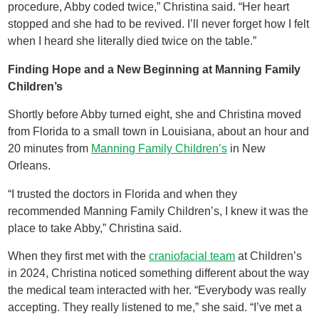
procedure, Abby coded twice,” Christina said. “Her heart
stopped and she had to be revived. I’ll never forget how I felt
when I heard she literally died twice on the table.”
Finding Hope and a New Beginning at Manning Family
Children’s
Shortly before Abby turned eight, she and Christina moved
from Florida to a small town in Louisiana, about an hour and
20 minutes from
Manning Family Children’s
in New
Orleans.
“I trusted the doctors in Florida and when they
recommended Manning Family Children’s, I knew it was the
place to take Abby,” Christina said.
When they first met with the
craniofacial team
at Children’s
in 2024, Christina noticed something different about the way
the medical team interacted with her. “Everybody was really
accepting. They really listened to me,” she said. “I’ve met a