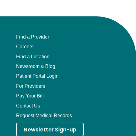
Find a Provider
Careers
Find a Location
Newsroom & Blog
Patient Portal Login
For Providers
Pay Your Bill
Contact Us
Request Medical Records
Newsletter Sign-up