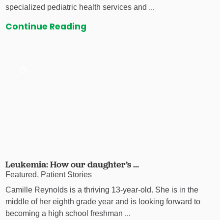
specialized pediatric health services and ...
Continue Reading
Leukemia: How our daughter’s ...
Featured, Patient Stories
Camille Reynolds is a thriving 13-year-old. She is in the
middle of her eighth grade year and is looking forward to
becoming a high school freshman ...