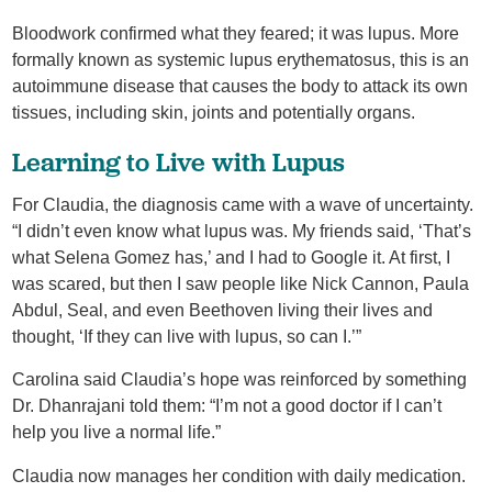
Bloodwork confirmed what they feared; it was lupus. More
formally known as systemic lupus erythematosus, this is an
autoimmune disease that causes the body to attack its own
tissues, including skin, joints and potentially organs.
Learning to Live with Lupus
For Claudia, the diagnosis came with a wave of uncertainty.
“I didn’t even know what lupus was. My friends said, ‘That’s
what Selena Gomez has,’ and I had to Google it. At first, I
was scared, but then I saw people like Nick Cannon, Paula
Abdul, Seal, and even Beethoven living their lives and
thought, ‘If they can live with lupus, so can I.’”
Carolina said Claudia’s hope was reinforced by something
Dr. Dhanrajani told them: “I’m not a good doctor if I can’t
help you live a normal life.”
Claudia now manages her condition with daily medication.