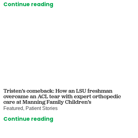
Continue reading
Tristen’s comeback: How an LSU freshman
overcame an ACL tear with expert orthopedic
care at Manning Family Children’s
Featured, Patient Stories
Continue reading