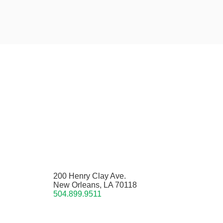
200 Henry Clay Ave.
New Orleans, LA 70118
504.899.9511