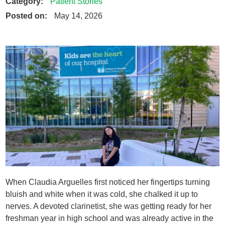
Category:
Patient Stories
Posted on:
May 14, 2026
When Claudia Arguelles first noticed her fingertips turning
bluish and white when it was cold, she chalked it up to
nerves. A devoted clarinetist, she was getting ready for her
freshman year in high school and was already active in the