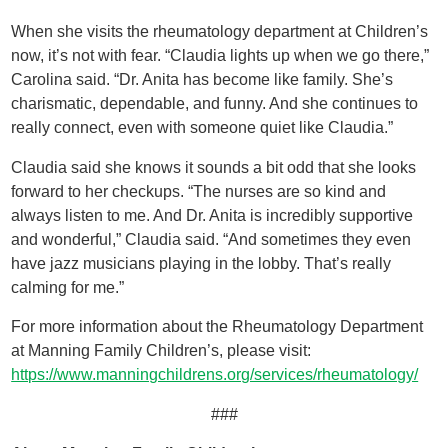
When she visits the rheumatology department at Children’s
now, it’s not with fear. “Claudia lights up when we go there,”
Carolina said. “Dr. Anita has become like family. She’s
charismatic, dependable, and funny. And she continues to
really connect, even with someone quiet like Claudia.”
Claudia said she knows it sounds a bit odd that she looks
forward to her checkups. “The nurses are so kind and
always listen to me. And Dr. Anita is incredibly supportive
and wonderful,” Claudia said. “And sometimes they even
have jazz musicians playing in the lobby. That’s really
calming for me.”
For more information about the Rheumatology Department
at Manning Family Children’s, please visit:
https://www.manningchildrens.org/services/rheumatology/
###