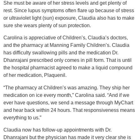
She must be aware of her stress levels and get plenty of
rest. Since lupus symptoms often flare up because of stress
or ultraviolet light (sun) exposure, Claudia also has to make
sure she wears plenty of sun protection.
Carolina is appreciative of Children’s, Claudia’s doctors,
and the pharmacy at Manning Family Children’s. Claudia
has difficulty swallowing pills and the medication Dr.
Dhanrajani prescribed only comes in pill form. That is until
the hospital pharmacist agreed to make a liquid compound
of her medication, Plaquenil.
“The pharmacy at Children’s was amazing. They ship her
medication on ice every month,” Carolina said. “And if we
ever have questions, we send a message through MyChart
and hear back within 24 hours. That responsiveness means
everything to us.”
Claudia now has follow-up appointments with Dr.
Dhanrajani but the physician has made it very clear she is