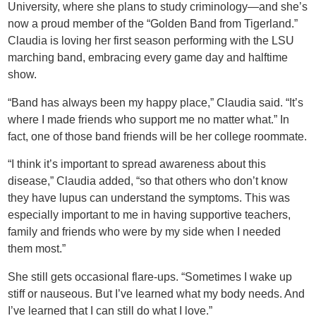
University, where she plans to study criminology—and she’s
now a proud member of the “Golden Band from Tigerland.”
Claudia is loving her first season performing with the LSU
marching band, embracing every game day and halftime
show.
“Band has always been my happy place,” Claudia said. “It’s
where I made friends who support me no matter what.” In
fact, one of those band friends will be her college roommate.
“I think it’s important to spread awareness about this
disease,” Claudia added, “so that others who don’t know
they have lupus can understand the symptoms. This was
especially important to me in having supportive teachers,
family and friends who were by my side when I needed
them most.”
She still gets occasional flare-ups. “Sometimes I wake up
stiff or nauseous. But I’ve learned what my body needs. And
I’ve learned that I can still do what I love.”