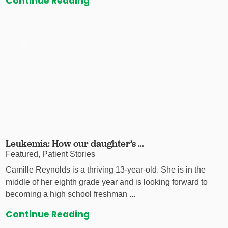
Continue Reading
Leukemia: How our daughter’s ...
Featured, Patient Stories
Camille Reynolds is a thriving 13-year-old. She is in the
middle of her eighth grade year and is looking forward to
becoming a high school freshman ...
Continue Reading