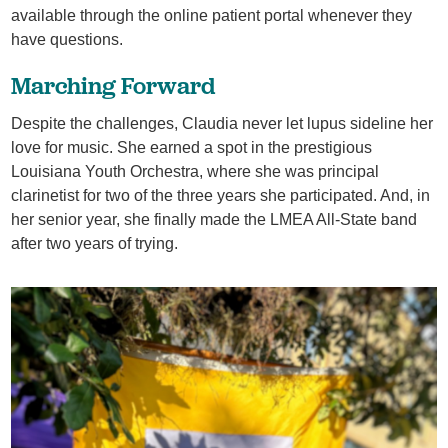
available through the online patient portal whenever they
have questions.
Marching Forward
Despite the challenges, Claudia never let lupus sideline her
love for music. She earned a spot in the prestigious
Louisiana Youth Orchestra, where she was principal
clarinetist for two of the three years she participated. And, in
her senior year, she finally made the LMEA All-State band
after two years of trying.