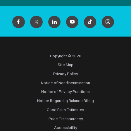
Copyright © 2026
Site Map
Privacy Policy
Notice of Nondiscrimination
Notice of Privacy Practices
Notice Regarding Balance Billing
Good Faith Estimates
Price Transparency
Accessibility