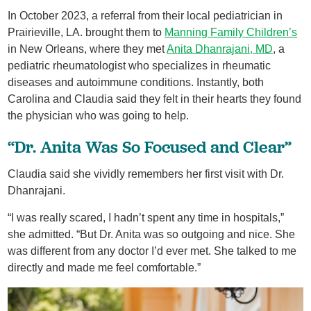
In October 2023, a referral from their local pediatrician in
Prairieville, LA. brought them to
Manning Family Children’s
in New Orleans, where they met
Anita Dhanrajani, MD
, a
pediatric rheumatologist who specializes in rheumatic
diseases and autoimmune conditions. Instantly, both
Carolina and Claudia said they felt in their hearts they found
the physician who was going to help.
“Dr. Anita Was So Focused and Clear”
Claudia said she vividly remembers her first visit with Dr.
Dhanrajani.
“I was really scared, I hadn’t spent any time in hospitals,”
she admitted. “But Dr. Anita was so outgoing and nice. She
was different from any doctor I’d ever met. She talked to me
directly and made me feel comfortable.”