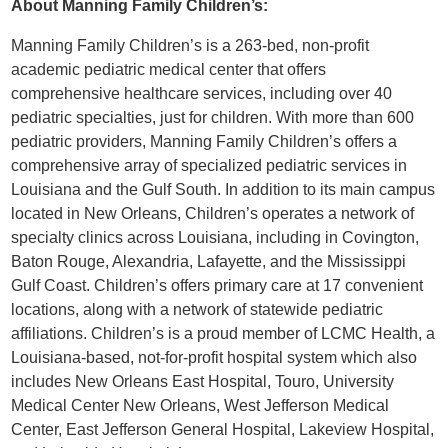
About Manning Family Children’s:
Manning Family Children’s is a 263-bed, non-profit
academic pediatric medical center that offers
comprehensive healthcare services, including over 40
pediatric specialties, just for children. With more than 600
pediatric providers, Manning Family Children’s offers a
comprehensive array of specialized pediatric services in
Louisiana and the Gulf South. In addition to its main campus
located in New Orleans, Children’s operates a network of
specialty clinics across Louisiana, including in Covington,
Baton Rouge, Alexandria, Lafayette, and the Mississippi
Gulf Coast. Children’s offers primary care at 17 convenient
locations, along with a network of statewide pediatric
affiliations. Children’s is a proud member of LCMC Health, a
Louisiana-based, not-for-profit hospital system which also
includes New Orleans East Hospital, Touro, University
Medical Center New Orleans, West Jefferson Medical
Center, East Jefferson General Hospital, Lakeview Hospital,