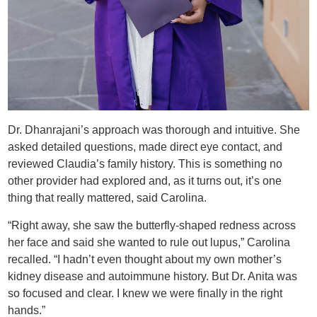
Dr. Dhanrajani’s approach was thorough and intuitive. She
asked detailed questions, made direct eye contact, and
reviewed Claudia’s family history. This is something no
other provider had explored and, as it turns out, it’s one
thing that really mattered, said Carolina.
“Right away, she saw the butterfly-shaped redness across
her face and said she wanted to rule out lupus,” Carolina
recalled. “I hadn’t even thought about my own mother’s
kidney disease and autoimmune history. But Dr. Anita was
so focused and clear. I knew we were finally in the right
hands.”