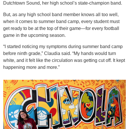
Dutchtown Sound, her high school’s state-champion band.
But, as any high school band member knows all too well,
when it comes to summer band camp, every student must
get ready to be at the top of their game—for every football
game in the upcoming season.
“I started noticing my symptoms during summer band camp
before ninth grade,” Claudia said. “My hands would ​​turn
white, and it felt like the circulation was getting cut off. It kept
happening more and more.”