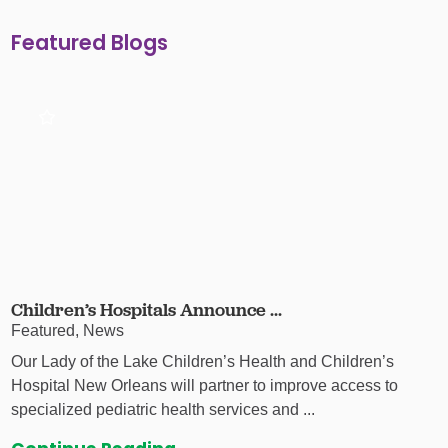
Featured Blogs
Children’s Hospitals Announce ...
Featured, News
Our Lady of the Lake Children’s Health and Children’s
Hospital New Orleans will partner to improve access to
specialized pediatric health services and ...