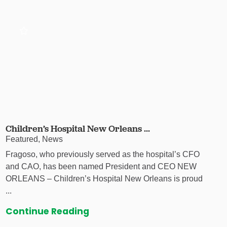
Children’s Hospital New Orleans ...
Featured, News
Fragoso, who previously served as the hospital’s CFO
and CAO, has been named President and CEO NEW
ORLEANS – Children’s Hospital New Orleans is proud
...
Continue Reading