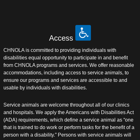
Access
CHNOLA is committed to providing individuals with
disabilities equal opportunity to participate in and benefit
from CHNOLA programs and services. We offer reasonable
accommodations, including access to service animals, to
ensure our programs and services are accessible to and
usable by individuals with disabilities.
Service animals are welcome throughout all of our clinics
and hospitals. We apply the Americans with Disabilities Act
(ADA) requirements, which define a service animal as “one
that is trained to do work or perform tasks for the benefit of a
person with a disability.” Persons with service animals will