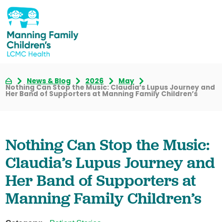
News & Blog
2026
May
Nothing Can Stop the Music: Claudia’s Lupus Journey and
Her Band of Supporters at Manning Family Children’s
Nothing Can Stop the Music:
Claudia’s Lupus Journey and
Her Band of Supporters at
Manning Family Children’s