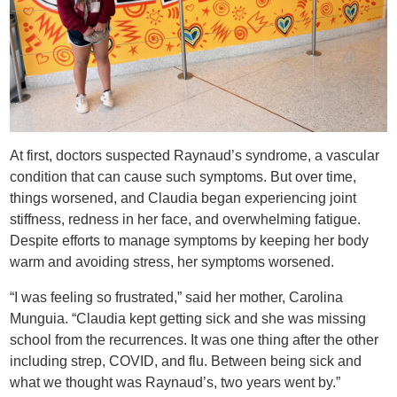
At first, doctors suspected Raynaud’s syndrome, a vascular
condition that can cause such symptoms. But over time,
things worsened, and Claudia began experiencing joint
stiffness, redness in her face, and overwhelming fatigue.
Despite efforts to manage symptoms by keeping her body
warm and avoiding stress, her ​symptoms worsened.​
“I was feeling so frustrated,” said her mother, Carolina
Munguia. “Claudia kept getting ​​sick and she was missing
school from the recurrences. It was one thing after the other
including strep, COVID, and flu. Between being sick and
what we thought was Raynaud’s, two years went by.”