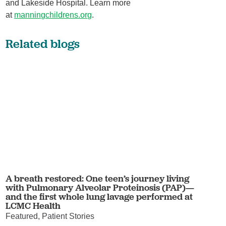
and Lakeside Hospital. Learn more
at
manningchildrens.org
.
Related blogs
A breath restored: One teen’s journey living
with Pulmonary Alveolar Proteinosis (PAP)—
and the first whole lung lavage performed at
LCMC Health
Featured, Patient Stories