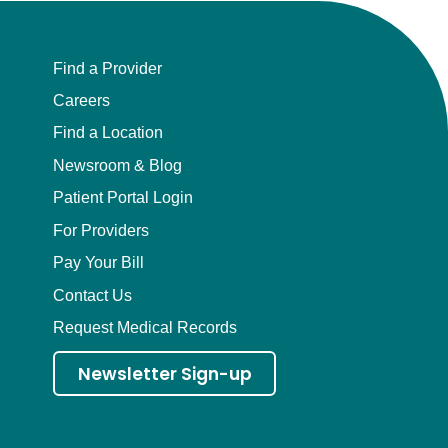
Find a Provider
Careers
Find a Location
Newsroom & Blog
Patient Portal Login
For Providers
Pay Your Bill
Contact Us
Request Medical Records
Newsletter Sign-up