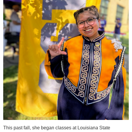
This past fall, she began classes at Louisiana State