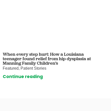
When every step hurt: How a Louisiana
teenager found relief from hip dysplasia at
Manning Family Children’s
Featured, Patient Stories
Continue reading