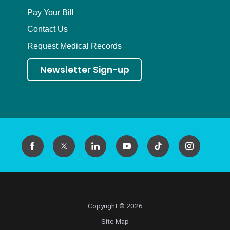
Pay Your Bill
Contact Us
Request Medical Records
Newsletter Sign-up
Copyright © 2026
Site Map