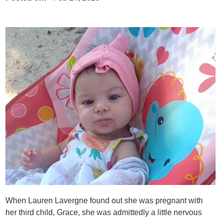
When Lauren Lavergne found out she was pregnant with
her third child, Grace, she was admittedly a little nervous