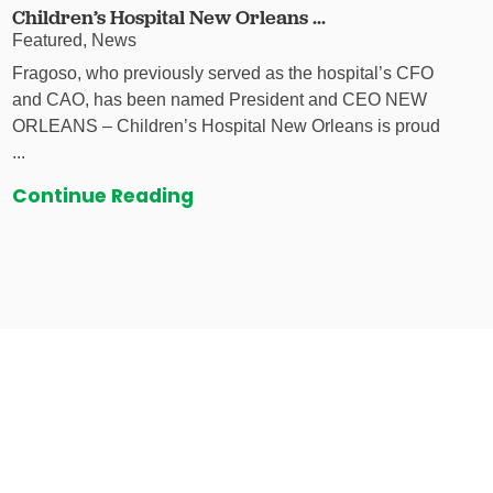
Children’s Hospital New Orleans ...
Featured, News
Fragoso, who previously served as the hospital’s CFO
and CAO, has been named President and CEO NEW
ORLEANS – Children’s Hospital New Orleans is proud
...
Continue Reading