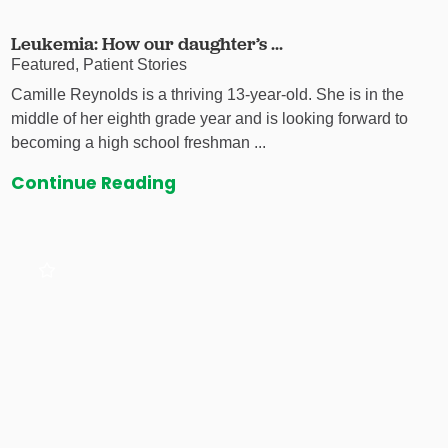
Leukemia: How our daughter’s ...
Featured, Patient Stories
Camille Reynolds is a thriving 13-year-old. She is in the
middle of her eighth grade year and is looking forward to
becoming a high school freshman ...
Continue Reading