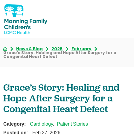
News & Blog
2026
February
Grace’s Story: Healing and Hope After Surgery for a
Congenital Heart Defect
Grace’s Story: Healing and
Hope After Surgery for a
Congenital Heart Defect
Category:
Cardiology
,
Patient Stories
Posted on:
Feb 27, 2026