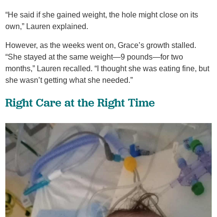
“He said if she gained weight, the hole might close on its
own,” Lauren explained.
However, as the weeks went on, Grace’s growth stalled.
“She stayed at the same weight—9 pounds—for two
months,” Lauren recalled. “I thought she was eating fine, but
she wasn’t getting what she needed.”
Right Care at the Right Time