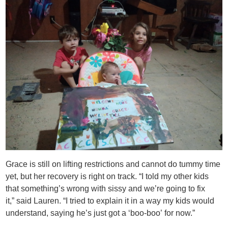
Grace is still on lifting restrictions and cannot do tummy time
yet, but her recovery is right on track. “I told my other kids
that something’s wrong with sissy and we’re going to fix
it,” said Lauren. “I tried to explain it in a way my kids would
understand, saying he’s just got a ‘boo-boo’ for now.”