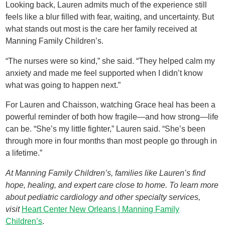
Looking back, Lauren admits much of the experience still
feels like a blur filled with fear, waiting, and uncertainty. But
what stands out most is the care her family received at
Manning Family Children’s.
“The nurses were so kind,” she said. “They helped calm my
anxiety and made me feel supported when I didn’t know
what was going to happen next.”
For Lauren and Chaisson, watching Grace heal has been a
powerful reminder of both how fragile—and how strong—life
can be. “She’s my little fighter,” Lauren said. “She’s been
through more in four months than most people go through in
a lifetime.”
At Manning Family Children’s, families like Lauren’s find
hope, healing, and expert care close to home. To learn more
about pediatric cardiology and other specialty services,
visit
Heart Center New Orleans | Manning Family
Children’s
.