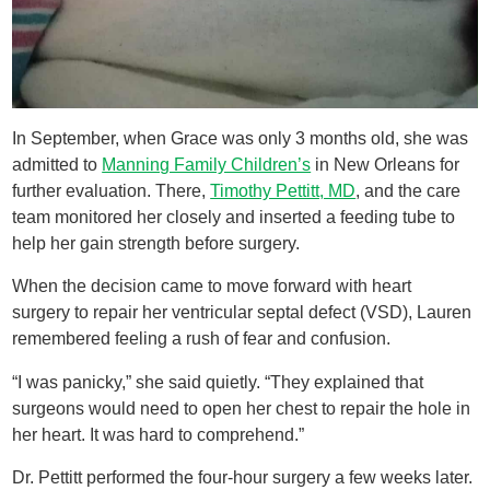
In September, when Grace was only 3 months old, she was
admitted to
Manning Family Children’s
in New Orleans for
further evaluation. There,
Timothy Pettitt, MD
, and the care
team monitored her closely and inserted a feeding tube to
help her gain strength before surgery.
When the decision came to move forward with heart
surgery to repair her ventricular septal defect (VSD), Lauren
remembered feeling a rush of fear and confusion.
“I was panicky,” she said quietly. “They explained that
surgeons would need to open her chest to repair the hole in
her heart. It was hard to comprehend.”
Dr. Pettitt performed the four-hour surgery a few weeks later.