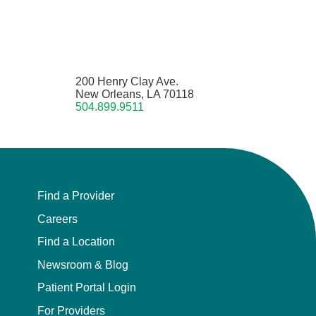
200 Henry Clay Ave.
New Orleans, LA 70118
504.899.9511
Find a Provider
Careers
Find a Location
Newsroom & Blog
Patient Portal Login
For Providers