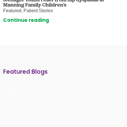
Manning Family Children’s
Featured, Patient Stories
Continue reading
Featured Blogs