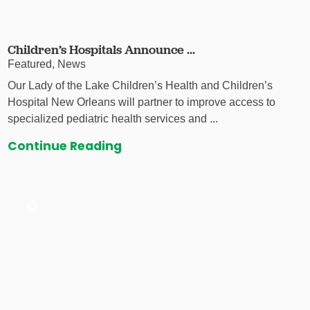
Children’s Hospitals Announce ...
Featured, News
Our Lady of the Lake Children’s Health and Children’s
Hospital New Orleans will partner to improve access to
specialized pediatric health services and ...
Continue Reading