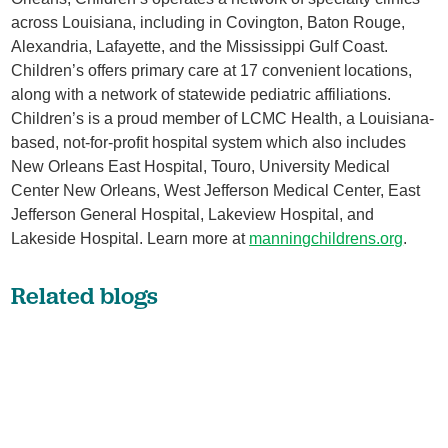
across Louisiana, including in Covington, Baton Rouge,
Alexandria, Lafayette, and the Mississippi Gulf Coast.
Children’s offers primary care at 17 convenient locations,
along with a network of statewide pediatric affiliations.
Children’s is a proud member of LCMC Health, a Louisiana-
based, not-for-profit hospital system which also includes
New Orleans East Hospital, Touro, University Medical
Center New Orleans, West Jefferson Medical Center, East
Jefferson General Hospital, Lakeview Hospital, and
Lakeside Hospital. Learn more at
manningchildrens.org
.
Related blogs