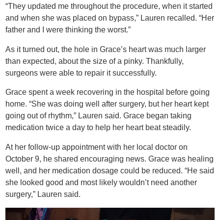
“They updated me throughout the procedure, when it started
and when she was placed on bypass,” Lauren recalled. “Her
father and I were thinking the worst.”
As it turned out, the hole in Grace’s heart was much larger
than expected, about the size of a pinky. Thankfully,
surgeons were able to repair it successfully.
Grace spent a week recovering in the hospital before going
home. “She was doing well after surgery, but her heart kept
going out of rhythm,” Lauren said. Grace began taking
medication twice a day to help her heart beat steadily.
At her follow-up appointment with her local doctor on
October 9, he shared encouraging news. Grace was healing
well, and her medication dosage could be reduced. “He said
she looked good and most likely wouldn’t need another
surgery,” Lauren said.