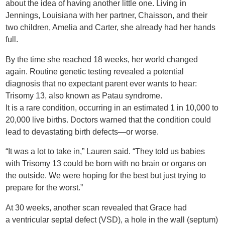
about the idea of having another little one. Living in
Jennings, Louisiana with her partner, Chaisson, and their
two children, Amelia and Carter, she already had her hands
full.
By the time she reached 18 weeks, her world changed
again. Routine genetic testing revealed a potential
diagnosis that no expectant parent ever wants to hear:
Trisomy 13, also known as Patau syndrome.
It is a rare condition, occurring in an estimated 1 in 10,000 to
20,000 live births. Doctors warned that the condition could
lead to devastating birth defects—or worse.
“It was a lot to take in,” Lauren said. “They told us babies
with Trisomy 13 could be born with no brain or organs on
the outside. We were hoping for the best but just trying to
prepare for the worst.”
At 30 weeks, another scan revealed that Grace had
a ventricular septal defect (VSD), a hole in the wall (septum)