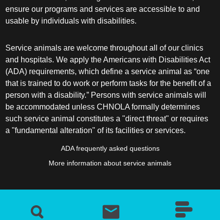
ensure our programs and services are accessible to and
usable by individuals with disabilities.
Service animals are welcome throughout all of our clinics
and hospitals. We apply the Americans with Disabilities Act
(ADA) requirements, which define a service animal as “one
that is trained to do work or perform tasks for the benefit of a
person with a disability.” Persons with service animals will
be accommodated unless CHNOLA formally determines
such service animal constitutes a "direct threat" or requires
a "fundamental alteration" of its facilities or services.
ADA frequently asked questions
More information about service animals