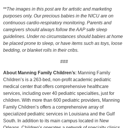
**
The images in this post are for artistic and marketing
purposes only. Our precious babies in the NICU are on
continuous cardio-respiratory monitoring. Parents and
caregivers should always follow the AAP safe sleep
guidelines. Under no circumstances should babies at home
be placed prone to sleep, or have items such as toys, loose
bedding, or blanket rolls in their cribs.
###
About Manning Family Children’s:
Manning Family
Children’s is a 263-bed, non-profit academic pediatric
medical center that offers comprehensive healthcare
services, including over 40 pediatric specialties, just for
children. With more than 600 pediatric providers, Manning
Family Children’s offers a comprehensive array of
specialized pediatric services in Louisiana and the Gulf
South. In addition to its main campus located in New
Orleans, Children’s operates a network of specialty clinics