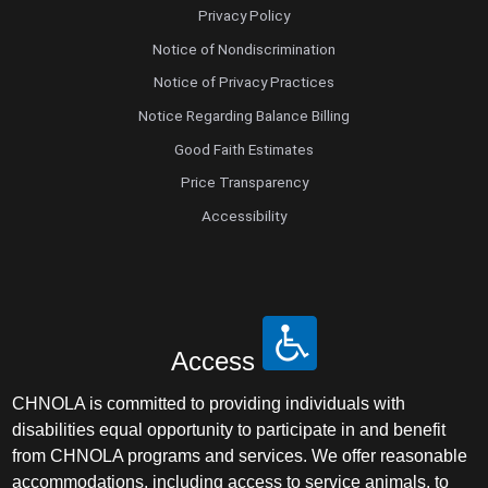
Privacy Policy
Notice of Nondiscrimination
Notice of Privacy Practices
Notice Regarding Balance Billing
Good Faith Estimates
Price Transparency
Accessibility
Access
CHNOLA is committed to providing individuals with
disabilities equal opportunity to participate in and benefit
from CHNOLA programs and services. We offer reasonable
accommodations, including access to service animals, to