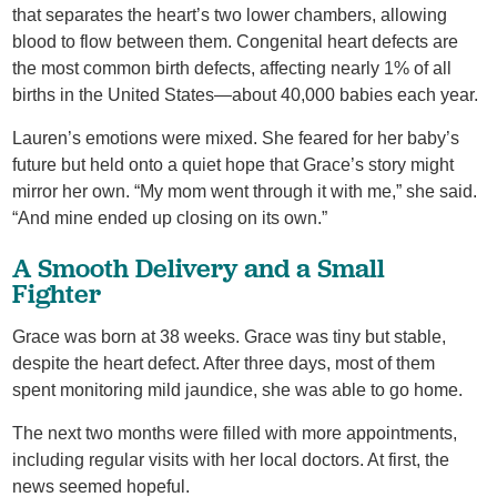
that separates the heart’s two lower chambers, allowing
blood to flow between them. Congenital heart defects are
the most common birth defects, affecting nearly 1% of all
births in the United States—about 40,000 babies each year.
Lauren’s emotions were mixed. She feared for her baby’s
future but held onto a quiet hope that Grace’s story might
mirror her own. “My mom went through it with me,” she said.
“And mine ended up closing on its own.”
A Smooth Delivery and a Small
Fighter
Grace was born at 38 weeks. Grace was tiny but stable,
despite the heart defect. After three days, most of them
spent monitoring mild jaundice, she was able to go home.
The next two months were filled with more appointments,
including regular visits with her local doctors. At first, the
news seemed hopeful.