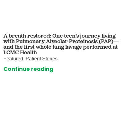
A breath restored: One teen’s journey living
with Pulmonary Alveolar Proteinosis (PAP)—
and the first whole lung lavage performed at
LCMC Health
Featured, Patient Stories
Continue reading