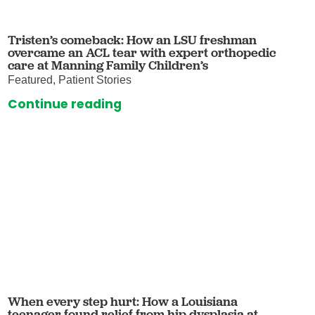
Tristen’s comeback: How an LSU freshman
overcame an ACL tear with expert orthopedic
care at Manning Family Children’s
Featured, Patient Stories
Continue reading
When every step hurt: How a Louisiana
teenager found relief from hip dysplasia at