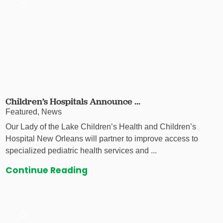
Children’s Hospitals Announce ...
Featured, News
Our Lady of the Lake Children’s Health and Children’s
Hospital New Orleans will partner to improve access to
specialized pediatric health services and ...
Continue Reading