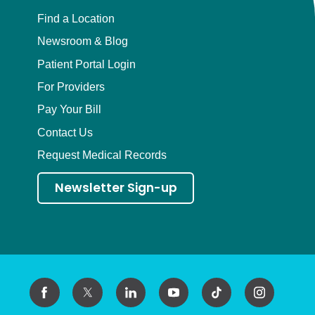
Find a Location
Newsroom & Blog
Patient Portal Login
For Providers
Pay Your Bill
Contact Us
Request Medical Records
Newsletter Sign-up