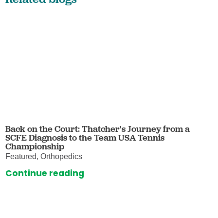
Back on the Court: Thatcher's Journey from a
SCFE Diagnosis to the Team USA Tennis
Championship
Featured, Orthopedics
Continue reading