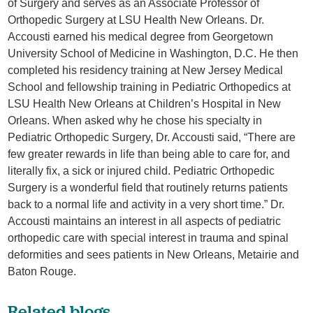
of Surgery and serves as an Associate Professor of
Orthopedic Surgery at LSU Health New Orleans. Dr.
Accousti earned his medical degree from Georgetown
University School of Medicine in Washington, D.C. He then
completed his residency training at New Jersey Medical
School and fellowship training in Pediatric Orthopedics at
LSU Health New Orleans at Children’s Hospital in New
Orleans. When asked why he chose his specialty in
Pediatric Orthopedic Surgery, Dr. Accousti said, “There are
few greater rewards in life than being able to care for, and
literally fix, a sick or injured child. Pediatric Orthopedic
Surgery is a wonderful field that routinely returns patients
back to a normal life and activity in a very short time.” Dr.
Accousti maintains an interest in all aspects of pediatric
orthopedic care with special interest in trauma and spinal
deformities and sees patients in New Orleans, Metairie and
Baton Rouge.
Related blogs