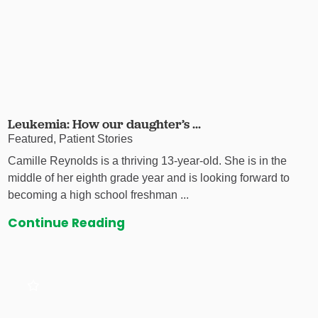
Leukemia: How our daughter’s ...
Featured, Patient Stories
Camille Reynolds is a thriving 13-year-old. She is in the
middle of her eighth grade year and is looking forward to
becoming a high school freshman ...
Continue Reading