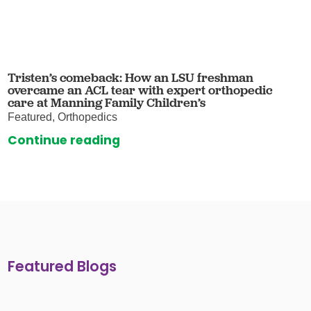
Tristen’s comeback: How an LSU freshman
overcame an ACL tear with expert orthopedic
care at Manning Family Children’s
Featured, Orthopedics
Continue reading
Featured Blogs