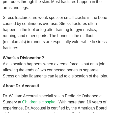
protrudes through the skin. Most fractures happen in the
arms and legs.
Stress fractures are weak spots or small cracks in the bone
caused by continuous overuse. Stress fractures often
happen in the foot or leg after training for gymnastics,
running, and other sports. The bones in the midfoot
(metatarsals) in runners are especially vulnerable to stress
fractures.
What’s a Dislocation?
A dislocation happens when extreme force is put on a joint,
allowing the ends of two connected bones to separate.
Stress on joint ligaments can lead to dislocation of the joint.
About Dr. Accousti
Dr. William Accousti specializes in Pediatric Orthopedic
Surgery at
Children’s Hospital
. With more than 16 years of
experience, Dr. Accousti is certified by the American Board