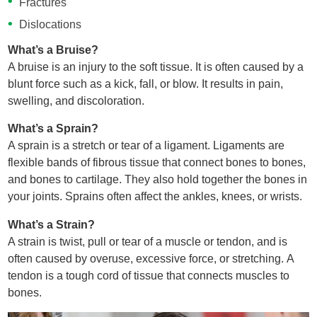
Fractures
Dislocations
What’s a Bruise?
A bruise is an injury to the soft tissue. It is often caused by a
blunt force such as a kick, fall, or blow. It results in pain,
swelling, and discoloration.
What’s a Sprain?
A sprain is a stretch or tear of a ligament. Ligaments are
flexible bands of fibrous tissue that connect bones to bones,
and bones to cartilage. They also hold together the bones in
your joints. Sprains often affect the ankles, knees, or wrists.
What’s a Strain?
A strain is twist, pull or tear of a muscle or tendon, and is
often caused by overuse, excessive force, or stretching. A
tendon is a tough cord of tissue that connects muscles to
bones.