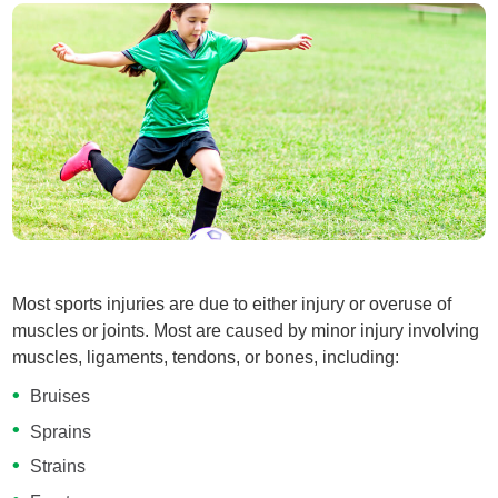
Most sports injuries are due to either injury or overuse of
muscles or joints. Most are caused by minor injury involving
muscles, ligaments, tendons, or bones, including:
Bruises
Sprains
Strains