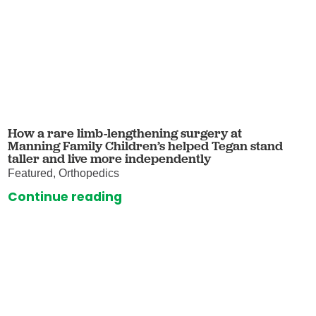
How a rare limb-lengthening surgery at
Manning Family Children’s helped Tegan stand
taller and live more independently
Featured, Orthopedics
Continue reading