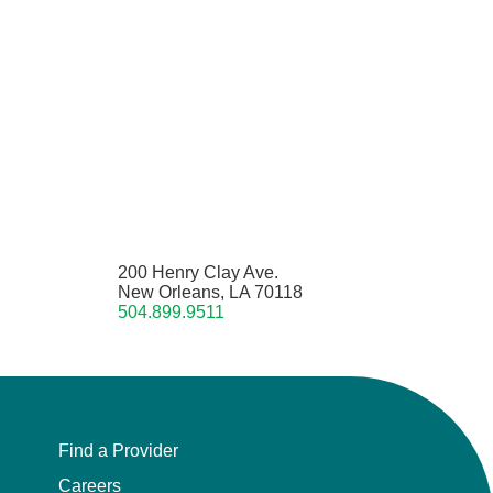
200 Henry Clay Ave.
New Orleans, LA 70118
504.899.9511
Find a Provider
Careers