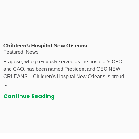
Children’s Hospital New Orleans ...
Featured, News
Fragoso, who previously served as the hospital’s CFO
and CAO, has been named President and CEO NEW
ORLEANS – Children’s Hospital New Orleans is proud
...
Continue Reading