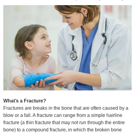
What’s a Fracture?
Fractures are breaks in the bone that are often caused by a
blow or a fall. A fracture can range from a simple hairline
fracture (a thin fracture that may not run through the entire
bone) to a compound fracture, in which the broken bone