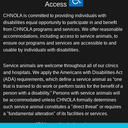
Access
CHNOLA is committed to providing individuals with
disabilities equal opportunity to participate in and benefit
from CHNOLA programs and services. We offer reasonable
accommodations, including access to service animals, to
ensure our programs and services are accessible to and
usable by individuals with disabilities.
Service animals are welcome throughout all of our clinics
and hospitals. We apply the Americans with Disabilities Act
(ADA) requirements, which define a service animal as “one
that is trained to do work or perform tasks for the benefit of a
person with a disability.” Persons with service animals will
be accommodated unless CHNOLA formally determines
such service animal constitutes a "direct threat" or requires
a "fundamental alteration" of its facilities or services.
ADA frequently asked questions