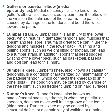
Golfer’s or baseball elbow (medial
epicondylitis).
Medial epicondylitis, also known as
golfer’s elbow, is characterized by pain from the elbow to
the wrist on the palm side of the forearm. The pain is
caused by damage to the tendons that bend the wrist
toward the palm.
Lumbar strain.
A lumbar strain is an injury to the lower
back, which results in damaged tendons and muscles that
spasm and feel sore. Trauma of great force can injure the
tendons and muscles in the lower back. Pushing and
pulling sports, such as weight lifting or football, can lead
to a lumbar strain. In addition, sports that need sudden
twisting of the lower back, such as basketball, baseball,
and golf can lead to this injury.
Jumper’s knee.
Jumper’s knee, also known as patellar
tendonitis, is a condition characterized by inflammation of
the patellar tendon, which connects the kneecap to shin
bone (tibia). The condition may be caused by overuse of
the knee joint, such as frequent jumping on hard surfaces.
Runner’s knee.
Runner’s knee, also known as
patellofemoral stress syndrome, is when the patella, or
kneecap, does not move well in the groove of the femur
(thigh bone). Runner’s knee may be caused by a
structural defect, or a certain way of walking or running.