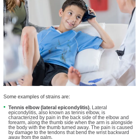
Some examples of strains are:
Tennis elbow (lateral epicondylitis).
Lateral
epicondylitis, also known as tennis elbow, is
characterized by pain in the back side of the elbow and
forearm, along the thumb side when the arm is alongside
the body with the thumb turned away. The pain is caused
by damage to the tendons that bend the wrist backward
away from the palm.