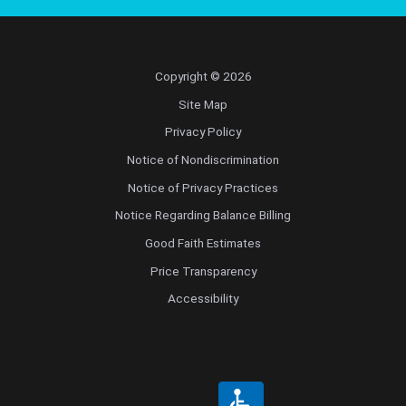
Copyright © 2026
Site Map
Privacy Policy
Notice of Nondiscrimination
Notice of Privacy Practices
Notice Regarding Balance Billing
Good Faith Estimates
Price Transparency
Accessibility