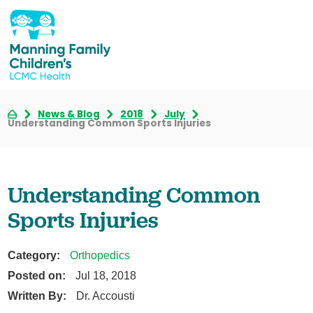
News & Blog
2018
July
Understanding Common Sports Injuries
Understanding Common
Sports Injuries
Category:
Orthopedics
Posted on:
Jul 18, 2018
Written By:
Dr. Accousti