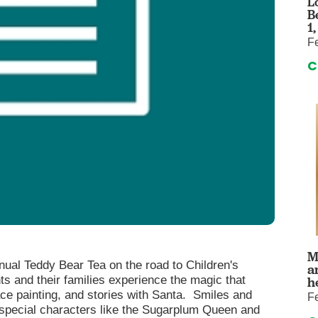
L
auma Center
Urology
B
urgery
Vascular An
1
F
re
Virtual Care
C
M
ual Teddy Bear Tea on the road to Children's
a
ts and their families experience the magic that
h
ace painting, and stories with Santa. Smiles and
F
th special characters like the Sugarplum Queen and