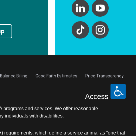
up
Balance Billing
Good Faith Estimates
Price Transparency
Access
LA programs and services. We offer reasonable
individuals with disabilities.
A) requirements, which define a service animal as “one that