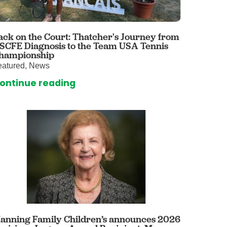
 Care
enter
rogram
ack on the Court: Thatcher's Journey from
 SCFE Diagnosis to the Team USA Tennis
hampionship
eatured, News
rvices
ontinue reading
ces
illofacial Surgery
ng Center
rimary Care
y
ogy
Services
rgery
anning Family Children’s announces 2026