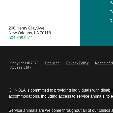
P
P
R
200 Henry Clay Ave.
New Orleans, LA 70118
504.899.9511
Copyright © 2026
Site Map
Privacy Policy
Notice of 
Accessibility
CHNOLA is committed to providing individuals with disabil
accommodations, including access to service animals, to en
Service animals are welcome throughout all of our clinics 