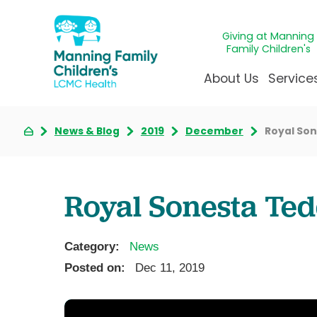
Giving at Manning
Family Children's
About Us
Service
News & Blog
2019
December
Royal So
Awards & Accreditatio
Adolescen
Giving
Ap
Community Health Ne
Allergy &
Juveni
LCM
News & Blog
Autism Ce
Mirac
Pat
Royal Sonesta Ted
Our Mission & Vision
Behavioral
Immun
Sta
Manning Family Childre
Child Life 
Our N
Be
Category:
News
Care unlike any other
Craniofaci
Volun
Posted on:
Dec 11, 2019
Administrative Fellowsh
Cancer Ca
Walke
Dentistry 