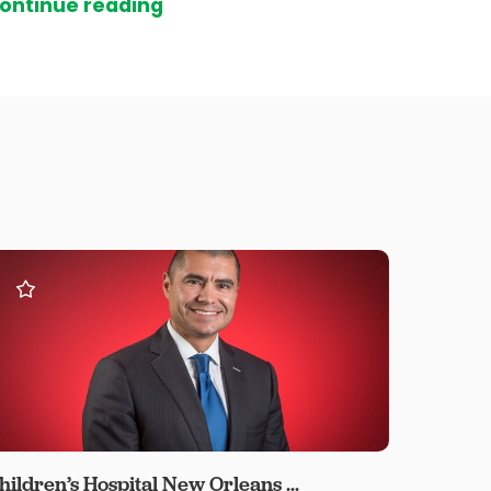
ontinue reading
hildren’s Hospital New Orleans ...