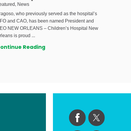
eatured, News
ragoso, who previously served as the hospital’s
FO and CAO, has been named President and
EO NEW ORLEANS – Children’s Hospital New
rleans is proud ...
ontinue Reading