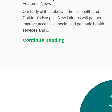
Featured, News
Our Lady of the Lake Children’s Health and
Children’s Hospital New Orleans will partner to
improve access to specialized pediatric health
services and ...
Continue Reading
F
F