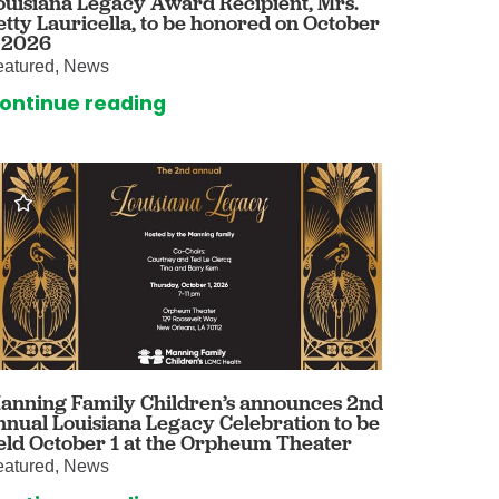
ouisiana Legacy Award Recipient, Mrs.
etty Lauricella, to be honored on October
omalies Clinic
, 2026
eatured, News
 for Kids
ontinue reading
anning Family Children’s announces 2nd
nnual Louisiana Legacy Celebration to be
eld October 1 at the Orpheum Theater
eatured, News