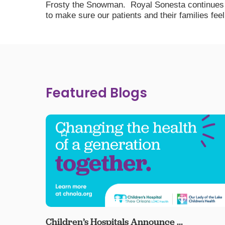
Frosty the Snowman. Royal Sonesta continues to
to make sure our patients and their families feel 
Featured Blogs
Children’s Hospitals Announce ...