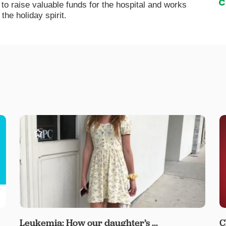
C
 raise valuable funds for the hospital and works
the holiday spirit.
Leukemia: How our daughter’s ...
C