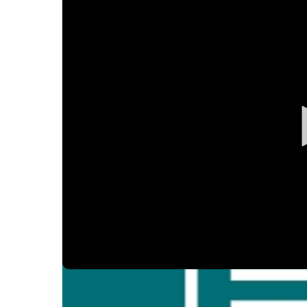
Ear, Nose,
Endocrino
Eye Care
Gastroente
Heart Cen
Infectious
Neonatal G
Orthopedi
Palliative 
Plastic & 
Rehabilita
Psychiatry
Sleep Medi
Volume
90%
Surgical P