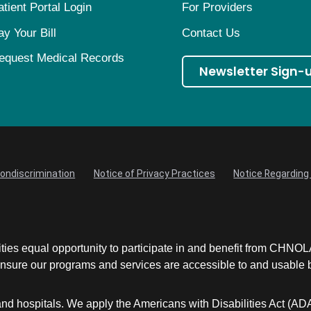
atient Portal Login
For Providers
ay Your Bill
Contact Us
equest Medical Records
Newsletter Sign-
Nondiscrimination
Notice of Privacy Practices
Notice Regarding 
ities equal opportunity to participate in and benefit from CHNO
sure our programs and services are accessible to and usable by 
and hospitals. We apply the Americans with Disabilities Act (AD