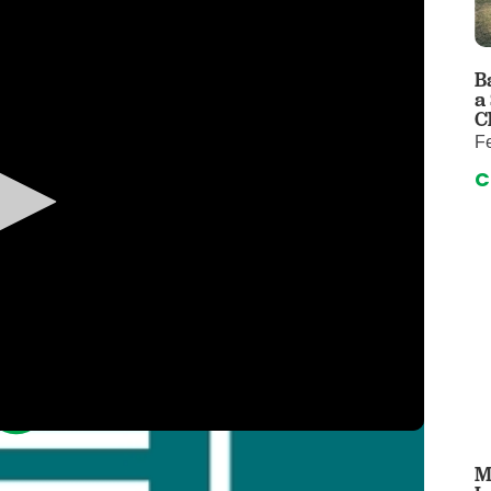
 & Throat Care
Emergency
logy
Diabetes C
Forensic P
B
a
rology, Hepatology & Nutrition
Genetics
C
F
ter
Hospital Se
C
 Disease
Neuroscien
raduate Clinic
Oral and Max
cs
The Parenti
Care
Nephrology
Reconstructive Surgery
Pediatric P
tion Services
Pulmonolog
Rheumatol
cine
Transplant 
rograms
Pediatric Su
M