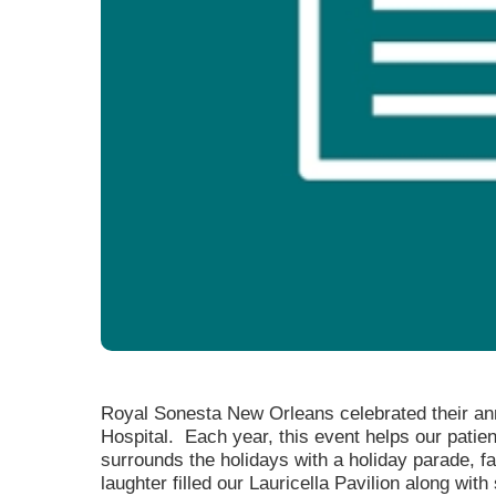
Level I Tr
Vascular S
Wound Ca
Royal Sonesta New Orleans celebrated their ann
Hospital. Each year, this event helps our patien
surrounds the holidays with a holiday parade, f
laughter filled our Lauricella Pavilion along wi