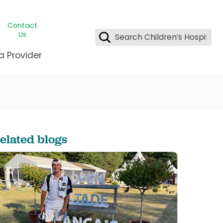
Contact
Us
a Provider
ids Student Wellness
ing & Insurance
dent & CEO
l Clinic
e League Greater New Orleans
rgency Preparedness
 & Oncology
fety
est Medical Records
elated blogs
renting Center
ting Manning Family Children's
s
tor Assisted Care Program
s Littlest
 Pediatrics
e
gy