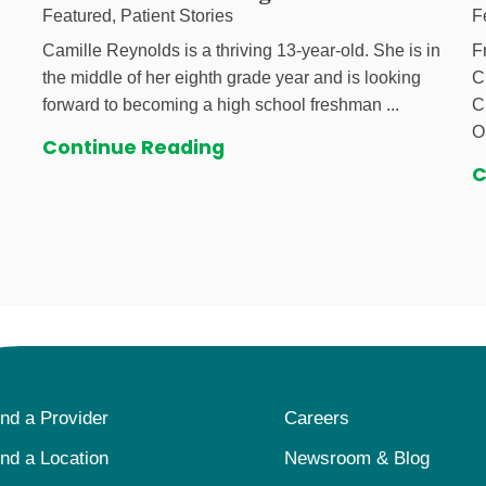
Featured, Patient Stories
F
Camille Reynolds is a thriving 13-year-old. She is in
F
the middle of her eighth grade year and is looking
C
forward to becoming a high school freshman ...
C
O
Continue Reading
C
ind a Provider
Careers
ind a Location
Newsroom & Blog