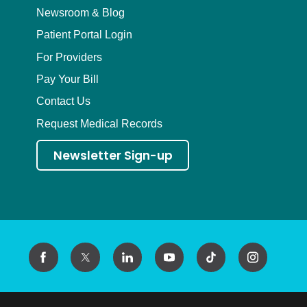
Newsroom & Blog
Patient Portal Login
For Providers
Pay Your Bill
Contact Us
Request Medical Records
Newsletter Sign-up