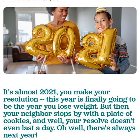
It's almost 2021, you make your
resolution -- this year is finally going to
be the year you lose weight. But then
your neighbor stops by with a plate of
cookies, and well, your resolve doesn't
even last a day. Oh well, there's always
next year!