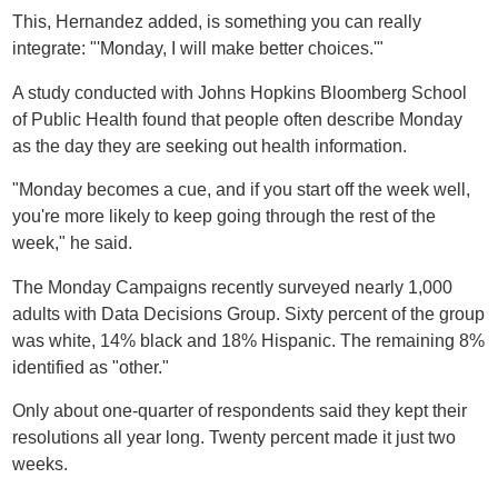
This, Hernandez added, is something you can really
integrate: "'Monday, I will make better choices.'"
A study conducted with Johns Hopkins Bloomberg School
of Public Health found that people often describe Monday
as the day they are seeking out health information.
"Monday becomes a cue, and if you start off the week well,
you're more likely to keep going through the rest of the
week," he said.
The Monday Campaigns recently surveyed nearly 1,000
adults with Data Decisions Group. Sixty percent of the group
was white, 14% black and 18% Hispanic. The remaining 8%
identified as "other."
Only about one-quarter of respondents said they kept their
resolutions all year long. Twenty percent made it just two
weeks.