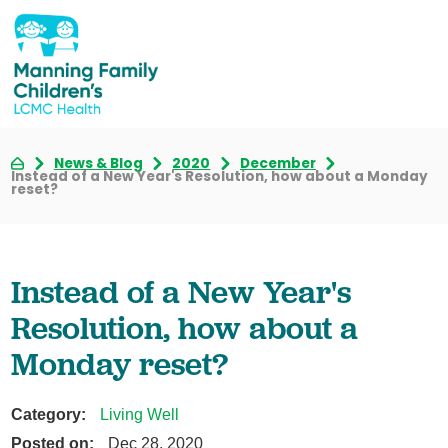
News & Blog
2020
December
Instead of a New Year's Resolution, how about a Monday
reset?
Instead of a New Year's
Resolution, how about a
Monday reset?
Category:
Living Well
Posted on:
Dec 28, 2020