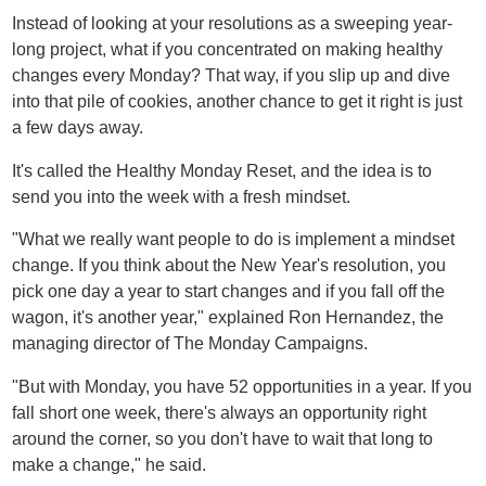
Instead of looking at your resolutions as a sweeping year-
long project, what if you concentrated on making healthy
changes every Monday? That way, if you slip up and dive
into that pile of cookies, another chance to get it right is just
a few days away.
It's called the Healthy Monday Reset, and the idea is to
send you into the week with a fresh mindset.
"What we really want people to do is implement a mindset
change. If you think about the New Year's resolution, you
pick one day a year to start changes and if you fall off the
wagon, it's another year," explained Ron Hernandez, the
managing director of The Monday Campaigns.
"But with Monday, you have 52 opportunities in a year. If you
fall short one week, there's always an opportunity right
around the corner, so you don't have to wait that long to
make a change," he said.