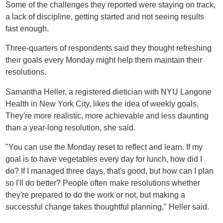
Some of the challenges they reported were staying on track,
a lack of discipline, getting started and not seeing results
fast enough.
Three-quarters of respondents said they thought refreshing
their goals every Monday might help them maintain their
resolutions.
Samantha Heller, a registered dietician with NYU Langone
Health in New York City, likes the idea of weekly goals.
They're more realistic, more achievable and less daunting
than a year-long resolution, she said.
"You can use the Monday reset to reflect and learn. If my
goal is to have vegetables every day for lunch, how did I
do? If I managed three days, that's good, but how can I plan
so I'll do better? People often make resolutions whether
they're prepared to do the work or not, but making a
successful change takes thoughtful planning," Heller said.