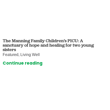
The Manning Family Children’s PICU: A
sanctuary of hope and healing for two young
sisters
Featured, Living Well
Continue reading