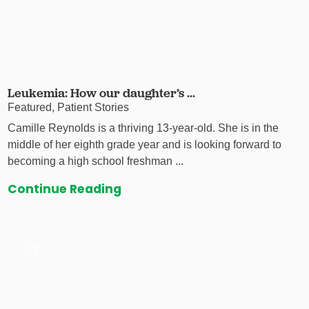
Leukemia: How our daughter’s ...
Featured, Patient Stories
Camille Reynolds is a thriving 13-year-old. She is in the
middle of her eighth grade year and is looking forward to
becoming a high school freshman ...
Continue Reading