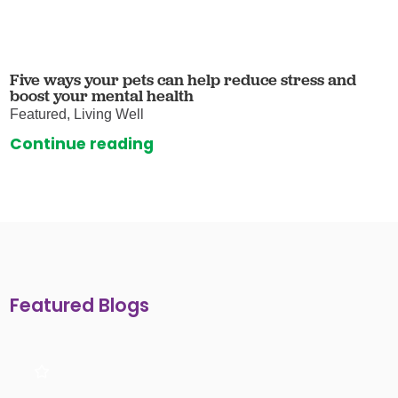
Five ways your pets can help reduce stress and
boost your mental health
Featured, Living Well
Continue reading
Featured Blogs