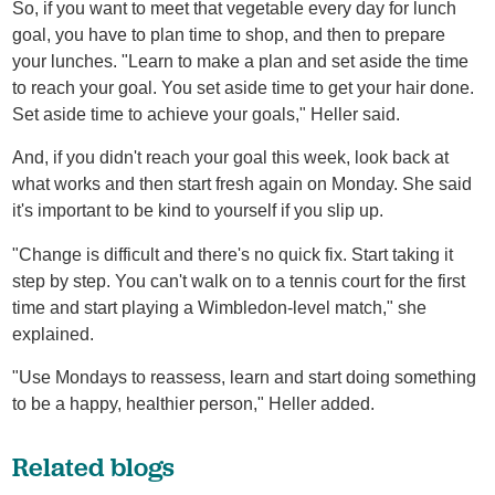
So, if you want to meet that vegetable every day for lunch
goal, you have to plan time to shop, and then to prepare
your lunches. "Learn to make a plan and set aside the time
to reach your goal. You set aside time to get your hair done.
Set aside time to achieve your goals," Heller said.
And, if you didn't reach your goal this week, look back at
what works and then start fresh again on Monday. She said
it's important to be kind to yourself if you slip up.
"Change is difficult and there's no quick fix. Start taking it
step by step. You can't walk on to a tennis court for the first
time and start playing a Wimbledon-level match," she
explained.
"Use Mondays to reassess, learn and start doing something
to be a happy, healthier person," Heller added.
Related blogs