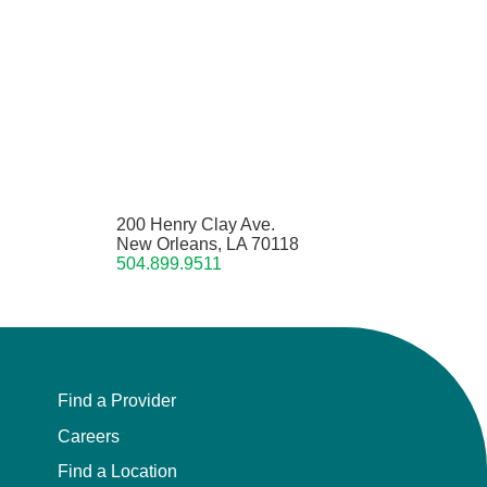
200 Henry Clay Ave.
New Orleans, LA 70118
504.899.9511
Find a Provider
Careers
Find a Location