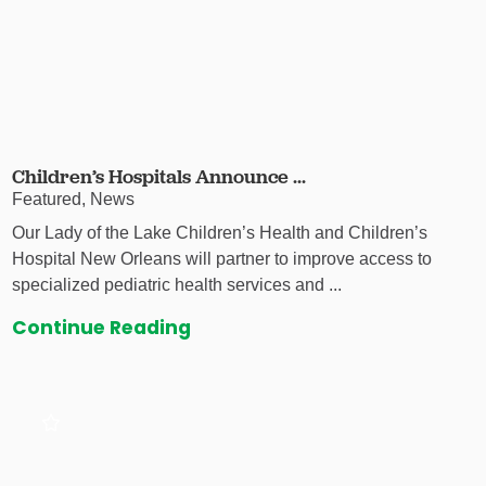
Children’s Hospitals Announce ...
Featured, News
Our Lady of the Lake Children’s Health and Children’s
Hospital New Orleans will partner to improve access to
specialized pediatric health services and ...
Continue Reading