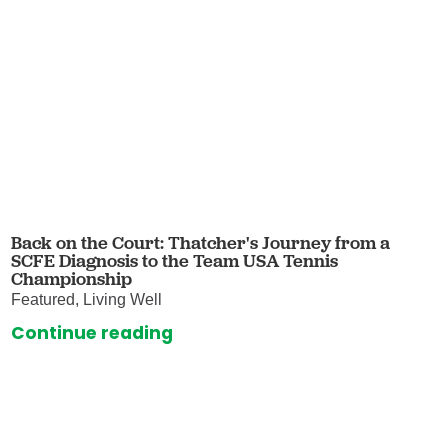
Back on the Court: Thatcher's Journey from a
SCFE Diagnosis to the Team USA Tennis
Championship
Featured, Living Well
Continue reading