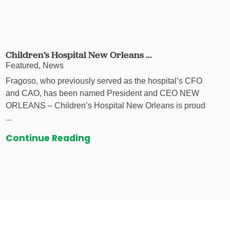
Children’s Hospital New Orleans ...
Featured, News
Fragoso, who previously served as the hospital’s CFO
and CAO, has been named President and CEO NEW
ORLEANS – Children’s Hospital New Orleans is proud
...
Continue Reading