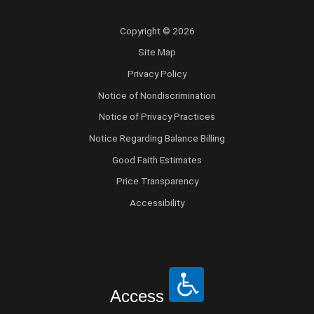
Copyright © 2026
Site Map
Privacy Policy
Notice of Nondiscrimination
Notice of Privacy Practices
Notice Regarding Balance Billing
Good Faith Estimates
Price Transparency
Accessibility
Access