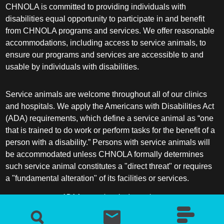
CHNOLA is committed to providing individuals with
disabilities equal opportunity to participate in and benefit
from CHNOLA programs and services. We offer reasonable
accommodations, including access to service animals, to
ensure our programs and services are accessible to and
usable by individuals with disabilities.
Service animals are welcome throughout all of our clinics
and hospitals. We apply the Americans with Disabilities Act
(ADA) requirements, which define a service animal as “one
that is trained to do work or perform tasks for the benefit of a
person with a disability.” Persons with service animals will
be accommodated unless CHNOLA formally determines
such service animal constitutes a "direct threat" or requires
a "fundamental alteration" of its facilities or services.
ADA frequently asked questions
More information about service animals