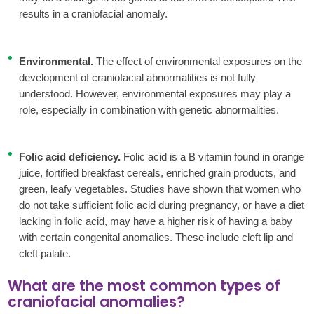
results in a craniofacial anomaly.
Environmental.
The effect of environmental exposures on the
development of craniofacial abnormalities is not fully
understood. However, environmental exposures may play a
role, especially in combination with genetic abnormalities.
Folic acid deficiency.
Folic acid is a B vitamin found in orange
juice, fortified breakfast cereals, enriched grain products, and
green, leafy vegetables. Studies have shown that women who
do not take sufficient folic acid during pregnancy, or have a diet
lacking in folic acid, may have a higher risk of having a baby
with certain congenital anomalies. These include cleft lip and
cleft palate.
What are the most common types of
craniofacial anomalies?