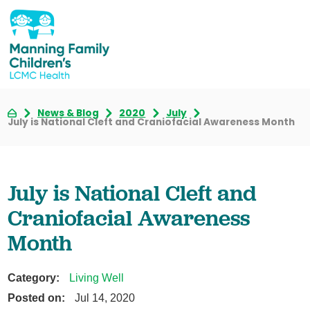
News & Blog
2020
July
July is National Cleft and Craniofacial Awareness Month
July is National Cleft and
Craniofacial Awareness
Month
Category:
Living Well
Posted on:
Jul 14, 2020