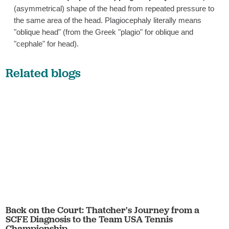
(asymmetrical) shape of the head from repeated pressure to
the same area of the head. Plagiocephaly literally means
"oblique head" (from the Greek "plagio" for oblique and
"cephale" for head).
Related blogs
Back on the Court: Thatcher's Journey from a
SCFE Diagnosis to the Team USA Tennis
Championship