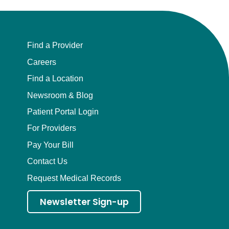
Find a Provider
Careers
Find a Location
Newsroom & Blog
Patient Portal Login
For Providers
Pay Your Bill
Contact Us
Request Medical Records
Newsletter Sign-up