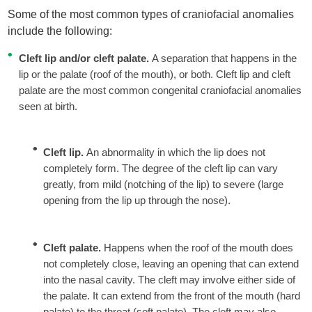
Some of the most common types of craniofacial anomalies
include the following:
Cleft lip and/or cleft palate.
A separation that happens in the
lip or the palate (roof of the mouth), or both. Cleft lip and cleft
palate are the most common congenital craniofacial anomalies
seen at birth.
Cleft lip.
An abnormality in which the lip does not
completely form. The degree of the cleft lip can vary
greatly, from mild (notching of the lip) to severe (large
opening from the lip up through the nose).
Cleft palate.
Happens when the roof of the mouth does
not completely close, leaving an opening that can extend
into the nasal cavity. The cleft may involve either side of
the palate. It can extend from the front of the mouth (hard
palate) to the throat (soft palate). The cleft may also