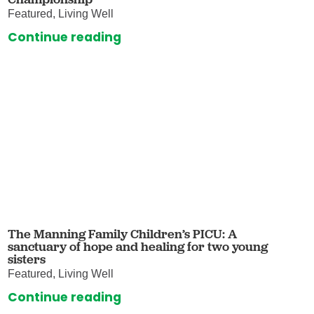
Featured, Living Well
Continue reading
The Manning Family Children’s PICU: A
sanctuary of hope and healing for two young
sisters
Featured, Living Well
Continue reading