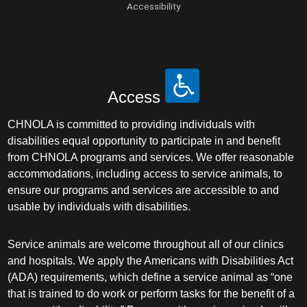
Accessibility
Access
CHNOLA is committed to providing individuals with
disabilities equal opportunity to participate in and benefit
from CHNOLA programs and services. We offer reasonable
accommodations, including access to service animals, to
ensure our programs and services are accessible to and
usable by individuals with disabilities.
Service animals are welcome throughout all of our clinics
and hospitals. We apply the Americans with Disabilities Act
(ADA) requirements, which define a service animal as “one
that is trained to do work or perform tasks for the benefit of a