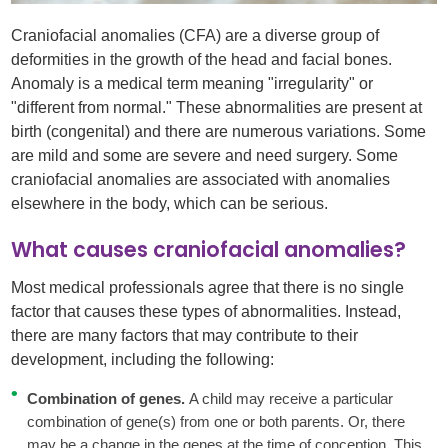
Craniofacial anomalies (CFA) are a diverse group of
deformities in the growth of the head and facial bones.
Anomaly is a medical term meaning "irregularity" or
"different from normal." These abnormalities are present at
birth (congenital) and there are numerous variations. Some
are mild and some are severe and need surgery. Some
craniofacial anomalies are associated with anomalies
elsewhere in the body, which can be serious.
What causes craniofacial anomalies?
Most medical professionals agree that there is no single
factor that causes these types of abnormalities. Instead,
there are many factors that may contribute to their
development, including the following:
Combination of genes.
A child may receive a particular
combination of gene(s) from one or both parents. Or, there
may be a change in the genes at the time of conception. This