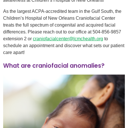
awareness at Children’s Hospital of New Orleans!
As the largest ACPA-accredited team in the Gulf South, the
Children’s Hospital of New Orleans Craniofacial Center
treats the full spectrum of congenital and acquired facial
differences. Please reach out to our office at 504-856-9857
extension 2 or
craniofacialcenter@lcmchealth.org
to
schedule an appointment and discover what sets our patient
care apart!
What are craniofacial anomalies?