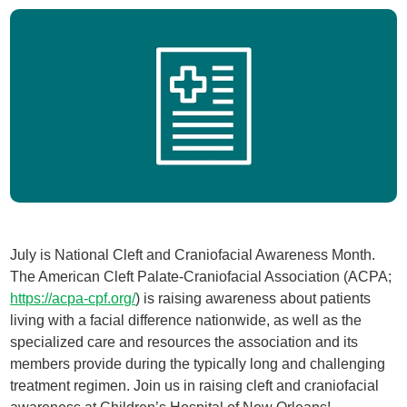
July is National Cleft and Craniofacial Awareness Month.
The American Cleft Palate-Craniofacial Association (ACPA;
https://acpa-cpf.org/
) is raising awareness about patients
living with a facial difference nationwide, as well as the
specialized care and resources the association and its
members provide during the typically long and challenging
treatment regimen. Join us in raising cleft and craniofacial