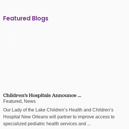
Featured Blogs
Children’s Hospitals Announce ...
Featured, News
Our Lady of the Lake Children’s Health and Children’s
Hospital New Orleans will partner to improve access to
specialized pediatric health services and ...