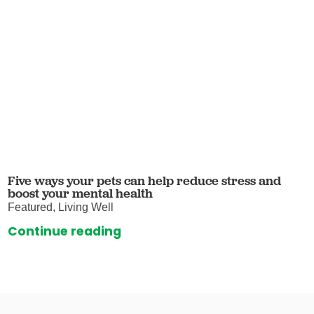
Five ways your pets can help reduce stress and
boost your mental health
Featured, Living Well
Continue reading