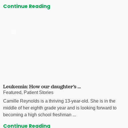
Continue Reading
Leukemia: How our daughter’s ...
Featured, Patient Stories
Camille Reynolds is a thriving 13-year-old. She is in the
middle of her eighth grade year and is looking forward to
becoming a high school freshman ...
Continue Reading