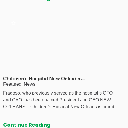
Children’s Hospital New Orleans ...
Featured, News
Fragoso, who previously served as the hospital’s CFO
and CAO, has been named President and CEO NEW
ORLEANS – Children’s Hospital New Orleans is proud
...
Continue Reading