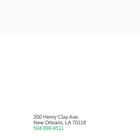
200 Henry Clay Ave.
New Orleans, LA 70118
504.899.9511