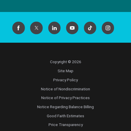
Copyright © 2026
Site Map
Privacy Policy
Notice of Nondiscrimination
Notice of Privacy Practices
Notice Regarding Balance Billing
Good Faith Estimates
Price Transparency