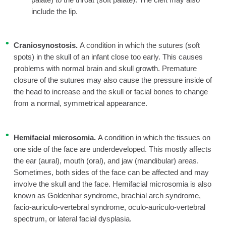
include the lip.
Craniosynostosis.
A condition in which the sutures (soft
spots) in the skull of an infant close too early. This causes
problems with normal brain and skull growth. Premature
closure of the sutures may also cause the pressure inside of
the head to increase and the skull or facial bones to change
from a normal, symmetrical appearance.
Hemifacial microsomia.
A condition in which the tissues on
one side of the face are underdeveloped. This mostly affects
the ear (aural), mouth (oral), and jaw (mandibular) areas.
Sometimes, both sides of the face can be affected and may
involve the skull and the face. Hemifacial microsomia is also
known as Goldenhar syndrome, brachial arch syndrome,
facio-auriculo-vertebral syndrome, oculo-auriculo-vertebral
spectrum, or lateral facial dysplasia.