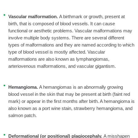
Vascular malformation.
A birthmark or growth, present at
birth, that is composed of blood vessels. It can cause
functional or aesthetic problems. Vascular malformations may
involve multiple body systems. There are several different
types of malformations and they are named according to which
type of blood vessel is mostly affected. Vascular
malformations are also known as lymphangiomas,
arteriovenous malformations, and vascular gigantism.
Hemangioma.
A hemangiomas is an abnormally growing
blood vessel in the skin that may be present at birth (faint red
mark) or appear in the first months after birth. A hemangioma is
also known as a port wine stain, strawberry hemangioma, and
salmon patch.
Deformational (or positional) plagiocephaly.
A misshapen