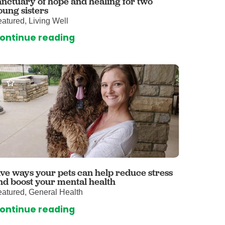
anctuary of hope and healing for two
oung sisters
omalies Clinic
atured, Living Well
 for Kids
ontinue reading
ive ways your pets can help reduce stress
nd boost your mental health
atured, General Health
ontinue reading