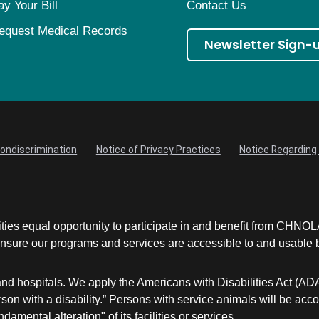
ay Your Bill
Contact Us
equest Medical Records
Newsletter Sign-
Nondiscrimination
Notice of Privacy Practices
Notice Regarding 
ities equal opportunity to participate in and benefit from CHNO
sure our programs and services are accessible to and usable by 
and hospitals. We apply the Americans with Disabilities Act (AD
a person with a disability.” Persons with service animals will 
damental alteration" of its facilities or services.