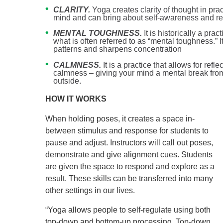
CLARITY.
Yoga creates clarity of thought in pra
mind and can bring about self-awareness and ref
MENTAL TOUGHNESS.
It is historically a pra
what is often referred to as “mental toughness.” 
patterns and sharpens concentration
CALMNESS.
It is a practice that allows for refl
calmness – giving your mind a mental break from
outside.
HOW IT WORKS
When holding poses, it creates a space in-
between stimulus and response for students to
pause and adjust. Instructors will call out poses,
demonstrate and give alignment cues. Students
are given the space to respond and explore as a
result. These skills can be transferred into many
other settings in our lives.
“Yoga allows people to self-regulate using both
top-down and bottom-up processing. Top-down