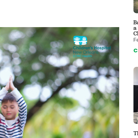
 & Throat Care
Emergency
logy
Diabetes C
Forensic P
B
a
rology, Hepatology & Nutrition
Genetics
C
Fe
ter
Hospital Se
C
 Disease
Neuroscien
raduate Clinic
Oral and Max
cs
The Parenti
Care
Nephrology
Reconstructive Surgery
Pediatric P
tion Services
Pulmonolog
Rheumatol
cine
Transplant 
rograms
Pediatric Su
T