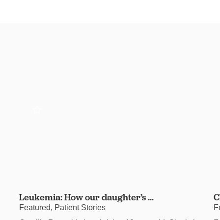
Leukemia: How our daughter’s ...
C
Featured, Patient Stories
F