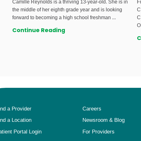
Camille Reynolds is a thriving 13-year-old. She is in
F
the middle of her eighth grade year and is looking
C
forward to becoming a high school freshman ...
C
O
Continue Reading
C
ind a Provider
Careers
ind a Location
Newsroom & Blog
atient Portal Login
For Providers