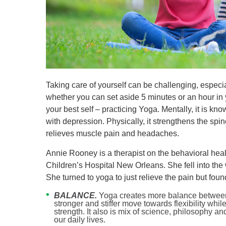
Level I Tr
Vascular S
Wound Ca
Taking care of yourself can be challenging, especial
whether you can set aside 5 minutes or an hour in
your best self – practicing Yoga. Mentally, it is kno
with depression. Physically, it strengthens the spin
relieves muscle pain and headaches.
Annie Rooney is a therapist on the behavioral heal
Children’s Hospital New Orleans. She fell into the 
She turned to yoga to just relieve the pain but fou
BALANCE.
Yoga creates more balance between s
stronger and stiffer move towards flexibility wh
strength. It also is mix of science, philosophy a
our daily lives.