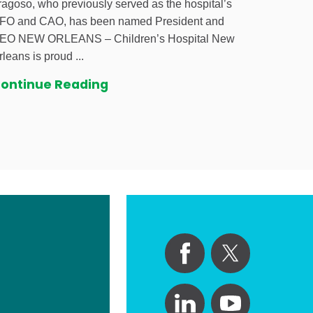
ragoso, who previously served as the hospital’s
FO and CAO, has been named President and
EO NEW ORLEANS – Children’s Hospital New
rleans is proud ...
ontinue Reading