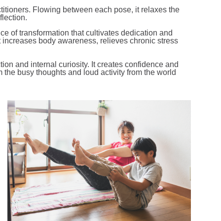
ctitioners. Flowing between each pose, it relaxes the
lection.
ctice of transformation that cultivates dedication and
It increases body awareness, relieves chronic stress
ection and internal curiosity. It creates confidence and
 the busy thoughts and loud activity from the world