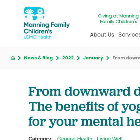
Giving at Manning
Family Children's
About Us
Service
News & Blog
2022
January
From downwa
Awards & Accreditatio
Adolescen
Giving
Ap
Community Health Ne
Allergy &
Juveni
LCM
News & Blog
Autism Ce
Mirac
Pat
From downward do
Our Mission & Vision
Behavioral
Immun
Sta
The benefits of y
Manning Family Childre
Child Life 
Our N
Be
Care unlike any other
Craniofaci
Volun
for your mental h
Administrative Fellowsh
Cancer Ca
Walke
Dentistry 
Category:
General Health
,
Living Well