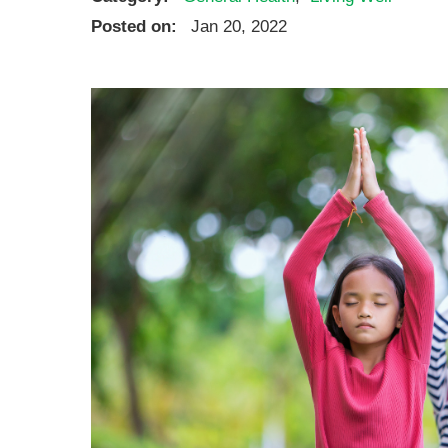
Ear, Nose,
Posted on:
Jan 20, 2022
Endocrino
Eye Care
Gastroente
Heart Cen
Infectious
Neonatal G
Orthopedi
Palliative 
Plastic & 
Rehabilita
Psychiatry
Sleep Medi
Surgical P