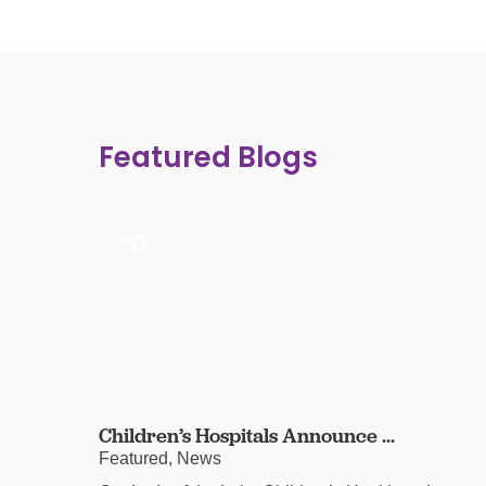
Featured Blogs
Children’s Hospitals Announce ...
Featured, News