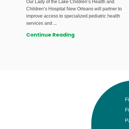
Our Lady of the Lake Children’s Health and
Children’s Hospital New Orleans will partner to
improve access to specialized pediatric health
services and ...
Continue Reading
F
F
P