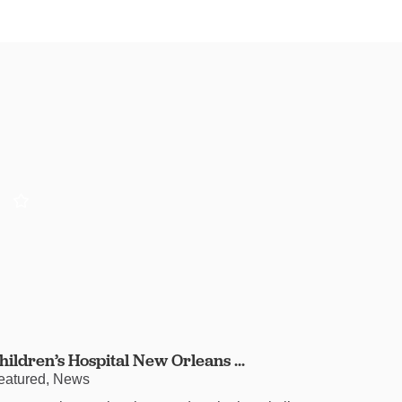
hildren’s Hospital New Orleans ...
eatured, News