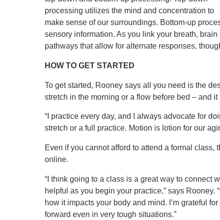
processing utilizes the mind and concentration to
make sense of our surroundings. Bottom-up proces
sensory information. As you link your breath, bra
pathways that allow for alternate responses, thoug
HOW TO GET STARTED
To get started, Rooney says all you need is the desir
stretch in the morning or a flow before bed – and it
“I practice every day, and I always advocate for doi
stretch or a full practice. Motion is lotion for our 
Even if you cannot afford to attend a formal class
online.
“I think going to a class is a great way to connect 
helpful as you begin your practice,” says Rooney. “
how it impacts your body and mind. I’m grateful for y
forward even in very tough situations.”