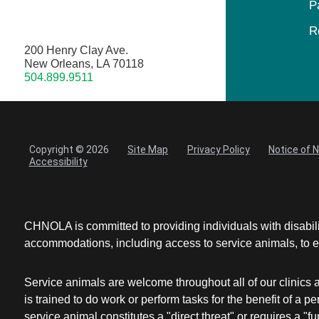
P
R
200 Henry Clay Ave.
New Orleans, LA 70118
504.899.9511
Copyright © 2026
Site Map
Privacy Policy
Notice of 
Accessibility
CHNOLA is committed to providing individuals with disabil
accommodations, including access to service animals, to en
Service animals are welcome throughout all of our clinics 
is trained to do work or perform tasks for the benefit of 
service animal constitutes a "direct threat" or requires a "fun