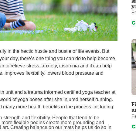
s
auma Center
Urology
y
urgery
Vascular An
Fe
re
Virtual Care
C
ly in the hectic hustle and bustle of life events. But
 your day, there’s one thing you can do to help become
wn to relieve stress, anxiety, insomnia and it can help
e, improves flexibility, lowers blood pressure and
th unit and a trauma informed certified yoga teacher at
world of yoga poses after she injured herself running.
F
nd many more health benefits in the process, including:
a
Fe
trength and flexibility. People that tend to be
ile more flexible bodies create more grounding and
C
nd art. Creating balance on our mats helps us do so in