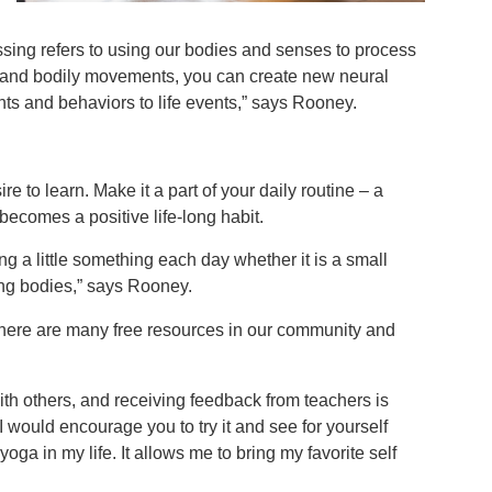
sing refers to using our bodies and senses to process
in and bodily movements, you can create new neural
hts and behaviors to life events,” says Rooney.
e to learn. Make it a part of your daily routine – a
 becomes a positive life-long habit.
ng a little something each day whether it is a small
aging bodies,” says Rooney.
, there are many free resources in our community and
with others, and receiving feedback from teachers is
I would encourage you to try it and see for yourself
oga in my life. It allows me to bring my favorite self