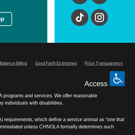
up
Balance Billing
Good Faith Estimates
Price Transparency
Access
LA programs and services. We offer reasonable
individuals with disabilities.
A) requirements, which define a service animal as “one that
be accommodated unless CHNOLA formally determines such