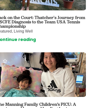
 Care
enter
rogram
ack on the Court: Thatcher's Journey from
 SCFE Diagnosis to the Team USA Tennis
hampionship
atured, Living Well
rvices
ontinue reading
ces
illofacial Surgery
ng Center
rimary Care
y
ogy
Services
rgery
he Manning Family Children’s PICU: A