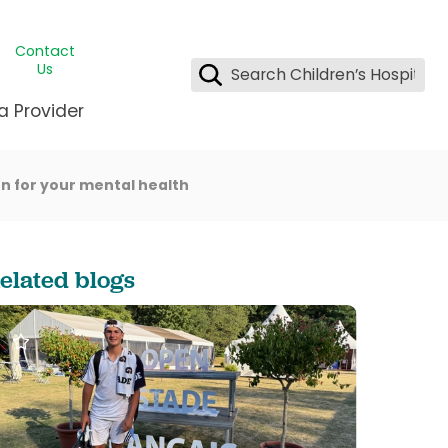
Contact
Us
a Provider
n for your mental health
ids Student Wellness
ing & Insurance
dent & CEO
l Clinic
e League Greater New Orleans
rgency Preparedness
 & Oncology
fety
est Medical Records
elated blogs
renting Center
ting Manning Family Children's
s
tor Assisted Care Program
s Littlest
 Pediatrics
e
gy