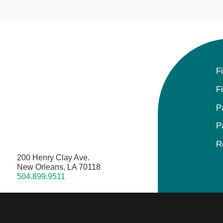
F
F
P
P
R
200 Henry Clay Ave.
New Orleans, LA 70118
504.899.9511