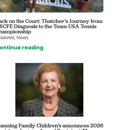
 Care
enter
rogram
ack on the Court: Thatcher's Journey from
 SCFE Diagnosis to the Team USA Tennis
hampionship
eatured, News
rvices
ontinue reading
ces
illofacial Surgery
ng Center
rimary Care
y
ogy
Services
rgery
anning Family Children’s announces 2026