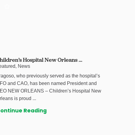
hildren’s Hospital New Orleans ...
eatured, News
ragoso, who previously served as the hospital’s
FO and CAO, has been named President and
EO NEW ORLEANS – Children’s Hospital New
rleans is proud ...
ontinue Reading