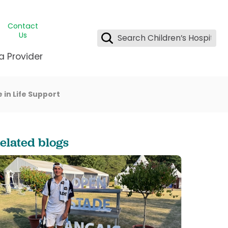
Contact
Us
a Provider
 in Life Support
ids Student Wellness
ing & Insurance
dent & CEO
l Clinic
e League Greater New Orleans
rgency Preparedness
 & Oncology
fety
est Medical Records
elated blogs
renting Center
ting Manning Family Children's
s
tor Assisted Care Program
s Littlest
 Pediatrics
e
gy