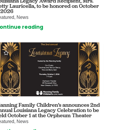
ouisiana Legacy Award Recipient, Mrs.
etty Lauricella, to be honored on October
omalies Clinic
, 2026
eatured, News
 for Kids
ontinue reading
anning Family Children’s announces 2nd
nnual Louisiana Legacy Celebration to be
eld October 1 at the Orpheum Theater
eatured, News