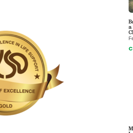
 & Throat Care
Emergency
logy
Diabetes C
Forensic P
B
a
rology, Hepatology & Nutrition
Genetics
C
F
ter
Hospital Se
C
 Disease
Neuroscien
raduate Clinic
Oral and Max
cs
The Parenti
Care
Nephrology
Reconstructive Surgery
Pediatric P
tion Services
Pulmonolog
Rheumatol
cine
Transplant 
rograms
Pediatric Su
M