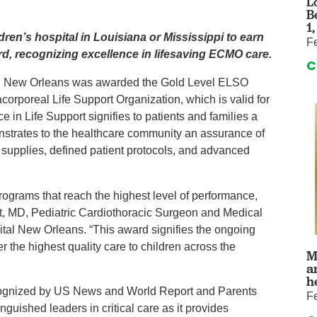
L
auma Center
Urology
B
urgery
Vascular An
1
ldren’s hospital in Louisiana or Mississippi to earn
F
re
Virtual Care
d, recognizing excellence in lifesaving ECMO care.
C
al New Orleans was awarded the Gold Level ELSO
corporeal Life Support Organization, which is valid for
 in Life Support signifies to patients and families a
nstrates to the healthcare community an assurance of
 supplies, defined patient protocols, and advanced
rams that reach the highest level of performance,
titt, MD, Pediatric Cardiothoracic Surgeon and Medical
tal New Orleans. “This award signifies the ongoing
er the highest quality care to children across the
M
a
h
ecognized by US News and World Report and Parents
F
inguished leaders in critical care as it provides