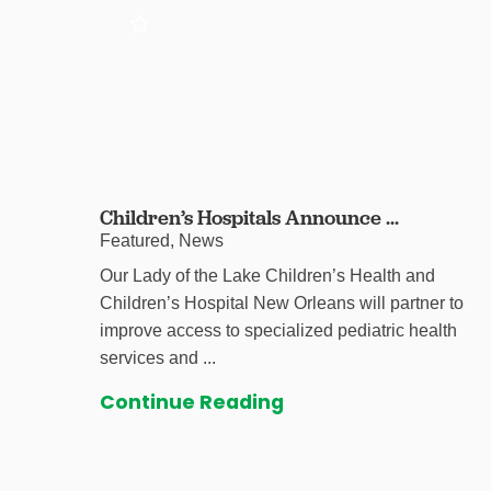
Children’s Hospitals Announce ...
Featured, News
Our Lady of the Lake Children’s Health and
Children’s Hospital New Orleans will partner to
improve access to specialized pediatric health
services and ...
Continue Reading