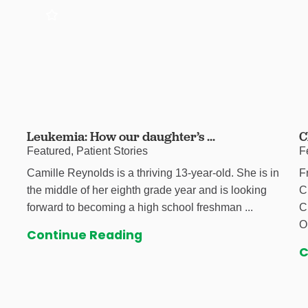
Leukemia: How our daughter’s ...
C
Featured, Patient Stories
F
Camille Reynolds is a thriving 13-year-old. She is in
F
the middle of her eighth grade year and is looking
C
forward to becoming a high school freshman ...
C
O
Continue Reading
C