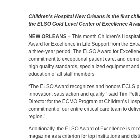
Level I Tr
Vascular S
Children’s Hospital New Orleans is the first chi
Wound Ca
the ELSO Gold Level Center of Excellence Awar
NEW ORLEANS –
This month Children’s Hospit
Award for Excellence in Life Support from the Extra
a three-year period. The ELSO Award for Excellence
commitment to exceptional patient care, and demo
high quality standards, specialized equipment and
education of all staff members.
“The ELSO Award recognizes and honors ECLS prog
innovation, satisfaction and quality,” said Tim Pet
Director for the ECMO Program at Children’s Hospi
commitment of our entire critical care team to deliv
region.”
Additionally, the ELSO Award of Excellence is r
magazine as a criterion for top institutions and dist