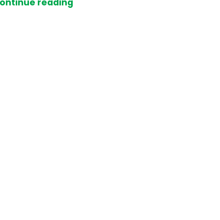
ontinue reading