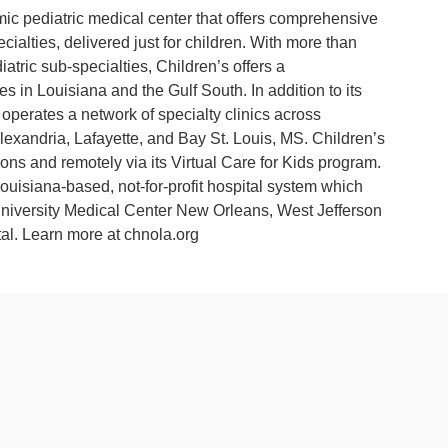
mic pediatric medical center that offers comprehensive
cialties, delivered just for children. With more than
atric sub-specialties, Children’s offers a
s in Louisiana and the Gulf South. In addition to its
operates a network of specialty clinics across
lexandria, Lafayette, and Bay St. Louis, MS. Children’s
ions and remotely via its Virtual Care for Kids program.
uisiana-based, not-for-profit hospital system which
University Medical Center New Orleans, West Jefferson
al. Learn more at chnola.org