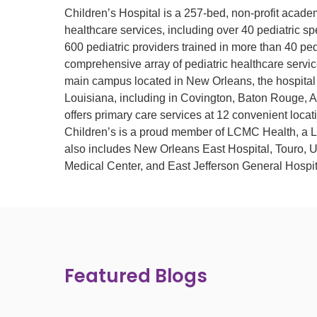
Children’s Hospital is a 257-bed, non-profit acade
healthcare services, including over 40 pediatric spe
600 pediatric providers trained in more than 40 pedi
comprehensive array of pediatric healthcare service
main campus located in New Orleans, the hospital 
Louisiana, including in Covington, Baton Rouge, A
offers primary care services at 12 convenient locat
Children’s is a proud member of LCMC Health, a Lo
also includes New Orleans East Hospital, Touro, 
Medical Center, and East Jefferson General Hospit
Featured Blogs