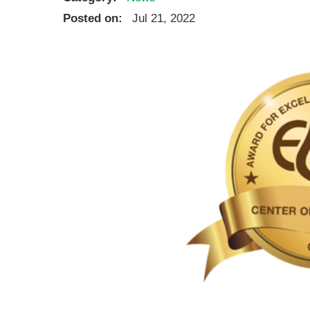
Ear, Nose,
Posted on:
Jul 21, 2022
Endocrino
Eye Care
Gastroente
Heart Cen
Infectious
Neonatal G
Orthopedi
Palliative 
Plastic & 
Rehabilita
Psychiatry
Sleep Medi
Surgical P