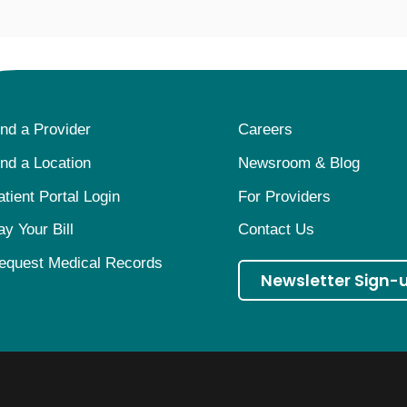
ind a Provider
Careers
ind a Location
Newsroom & Blog
atient Portal Login
For Providers
ay Your Bill
Contact Us
equest Medical Records
Newsletter Sign-