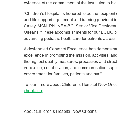
evidence of the commitment of the institution to hi
“Children’s Hospital is honored to be the recipient 
and life support equipment and training provided t
Casey, MSN, RN, NEA-BC, Senior Vice President a
Orleans. “These accomplishments for our ECMO pro
advancing pediatric healthcare for patients across 
A designated Center of Excellence has demonstrate
excellence in promoting the mission, activities, an
the highest quality measures, processes and struc
education, collaboration, and communication suppo
environment for families, patients and staff.
To learn more about Children’s Hospital New Orleans
chnola.org
.
About Children’s Hospital New Orleans