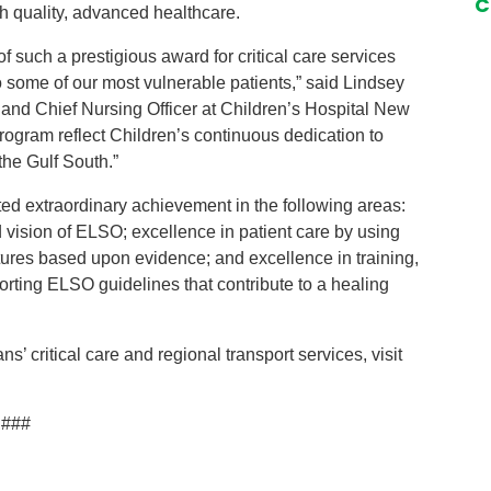
C
gh quality, advanced healthcare.
of such a prestigious award for critical care services
o some of our most vulnerable patients,” said Lindsey
nd Chief Nursing Officer at Children’s Hospital New
gram reflect Children’s continuous dedication to
the Gulf South.”
d extraordinary achievement in the following areas:
d vision of ELSO; excellence in patient care by using
tures based upon evidence; and excellence in training,
rting ELSO guidelines that contribute to a healing
’ critical care and regional transport services, visit
###