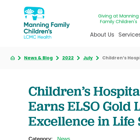
Giving at Manning
Family Children's
About Us
Service
News & Blog
2022
July
Children’s Hosp
Awards & Accreditatio
Adolescen
Giving
Ap
Community Health Ne
Allergy &
Juveni
LCM
News & Blog
Autism Ce
Mirac
Pat
Children’s Hospit
Our Mission & Vision
Behavioral
Immun
Sta
Earns ELSO Gold L
Manning Family Childre
Child Life 
Our N
Be
Care unlike any other
Craniofaci
Volun
Excellence in Life
Administrative Fellowsh
Cancer Ca
Walke
Dentistry 
Category:
News