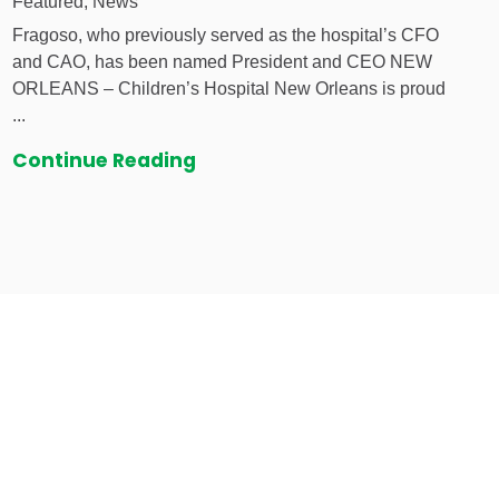
Featured, News
Fragoso, who previously served as the hospital’s CFO
and CAO, has been named President and CEO NEW
ORLEANS – Children’s Hospital New Orleans is proud
...
Continue Reading