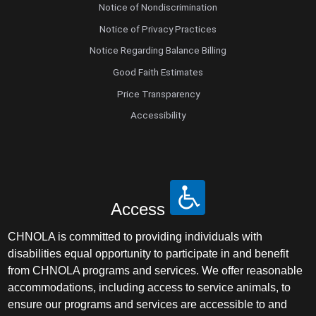
Notice of Nondiscrimination
Notice of Privacy Practices
Notice Regarding Balance Billing
Good Faith Estimates
Price Transparency
Accessibility
Access
CHNOLA is committed to providing individuals with
disabilities equal opportunity to participate in and benefit
from CHNOLA programs and services. We offer reasonable
accommodations, including access to service animals, to
ensure our programs and services are accessible to and