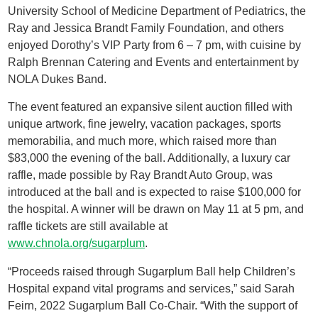
University School of Medicine Department of Pediatrics, the
Ray and Jessica Brandt Family Foundation, and others
enjoyed Dorothy’s VIP Party from 6 – 7 pm, with cuisine by
Ralph Brennan Catering and Events and entertainment by
NOLA Dukes Band.
The event featured an expansive silent auction filled with
unique artwork, fine jewelry, vacation packages, sports
memorabilia, and much more, which raised more than
$83,000 the evening of the ball. Additionally, a luxury car
raffle, made possible by Ray Brandt Auto Group, was
introduced at the ball and is expected to raise $100,000 for
the hospital. A winner will be drawn on May 11 at 5 pm, and
raffle tickets are still available at
www.chnola.org/sugarplum
.
“Proceeds raised through Sugarplum Ball help Children’s
Hospital expand vital programs and services,” said Sarah
Feirn, 2022 Sugarplum Ball Co-Chair. “With the support of