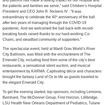
and patrons has made a lasting impact for our hospital and
the patients and families we serve,” said Children’s Hospital
President and CEO John R. Nickens IV . “It was
extraordinary to celebrate the 40
anniversary of the ball
th
after two years of managing through the COVID-19
pandemic. And we welcomed the ball back with record-
breaking funds raised thanks to our hard-working Co-
Chairs, and steadfast community of supporters.”
The spectacular event, held at Mardi Gras World’s River
City Ballroom, was filled with the enchantment of The
Emerald City, including food from some of the city’s best
restaurants, a sensational silent auction, and musical
entertainment by KARMA. Captivating décor and characters
brought the fantasy Land of Oz to life as guests traveled to
the elegant Emerald City.
To get the evening started, top sponsors, including Lemoine,
Bernhard, The McDonnel Group, First Horizon, Lillibridge,
LSU Health New Orleans Department of Pediatrics, Tulane