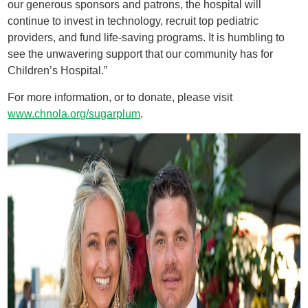
our generous sponsors and patrons, the hospital will
continue to invest in technology, recruit top pediatric
providers, and fund life-saving programs. It is humbling to
see the unwavering support that our community has for
Children’s Hospital.”
For more information, or to donate, please visit
www.chnola.org/sugarplum
.