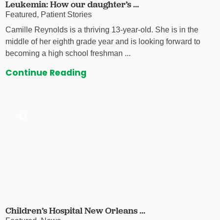
Leukemia: How our daughter’s ...
Featured, Patient Stories
Camille Reynolds is a thriving 13-year-old. She is in the
middle of her eighth grade year and is looking forward to
becoming a high school freshman ...
Continue Reading
Children’s Hospital New Orleans ...