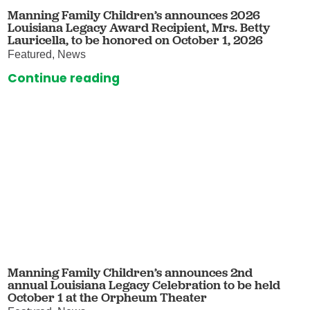
Manning Family Children’s announces 2026
Louisiana Legacy Award Recipient, Mrs. Betty
Lauricella, to be honored on October 1, 2026
Featured, News
Continue reading
Manning Family Children’s announces 2nd
annual Louisiana Legacy Celebration to be held
October 1 at the Orpheum Theater