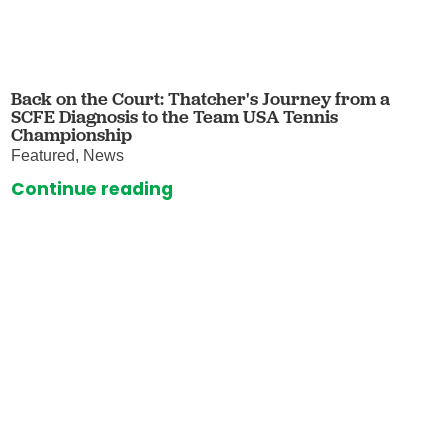
Back on the Court: Thatcher's Journey from a
SCFE Diagnosis to the Team USA Tennis
Championship
Featured, News
Continue reading