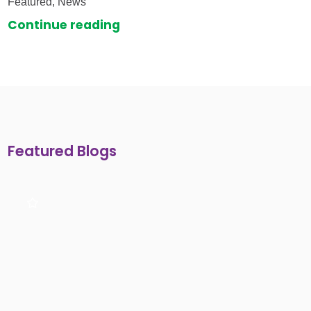
Featured, News
Continue reading
Featured Blogs