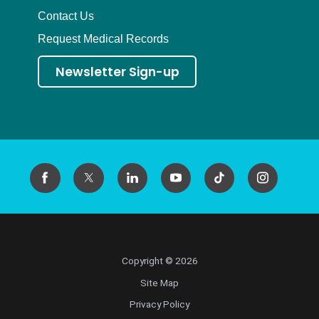
Contact Us
Request Medical Records
Newsletter Sign-up
Copyright © 2026
Site Map
Privacy Policy