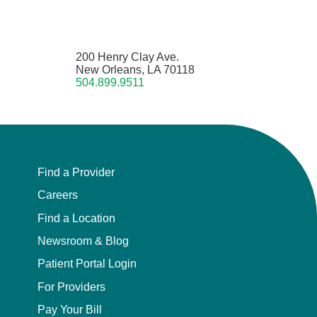
200 Henry Clay Ave.
New Orleans, LA 70118
504.899.9511
Find a Provider
Careers
Find a Location
Newsroom & Blog
Patient Portal Login
For Providers
Pay Your Bill