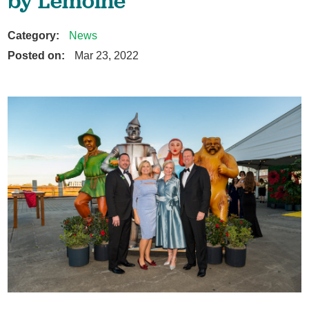
by Lemoine
Category:
News
Posted on:
Mar 23, 2022