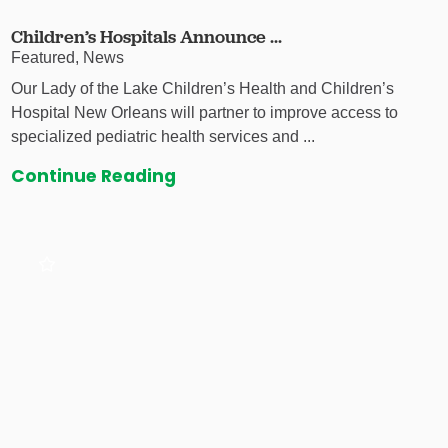
Children’s Hospitals Announce ...
Featured, News
Our Lady of the Lake Children’s Health and Children’s
Hospital New Orleans will partner to improve access to
specialized pediatric health services and ...
Continue Reading