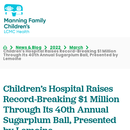
News & Blog
2022
March
Children’s Hospital Raises Record-Breaking $1 Million
Through Its 40th Annual Sugarplum Ball, Presented by
Lemoine
Children’s Hospital Raises
Record-Breaking $1 Million
Through Its 40th Annual
Sugarplum Ball, Presented