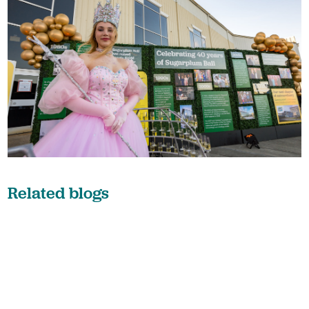
Related blogs