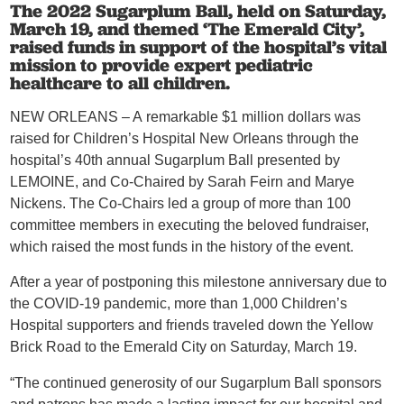
The 2022 Sugarplum Ball, held on Saturday,
March 19, and themed ‘The Emerald City’,
raised funds in support of the hospital’s vital
mission to provide expert pediatric
healthcare to all children.
NEW ORLEANS – A
remarkable $1 million dollars was
raised for Children’s Hospital New Orleans through the
hospital’s 40th annual Sugarplum Ball presented by
LEMOINE, and Co-Chaired by Sarah Feirn and Marye
Nickens. The Co-Chairs led a group of more than 100
committee members in executing the beloved fundraiser,
which raised the most funds in the history of the event.
After a year of postponing this milestone anniversary due to
the COVID-19 pandemic, more than 1,000 Children’s
Hospital supporters and friends traveled down the Yellow
Brick Road to the Emerald City on Saturday, March 19.
“The continued generosity of our Sugarplum Ball sponsors