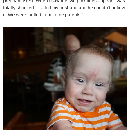
pregnancy test. When I saw the two pink lines appear, I was
totally shocked. I called my husband and he couldn’t believe
it! We were thrilled to become parents.”