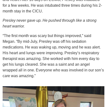
for a few weeks. He was intubated three times during his 2-
month stay in the CICU.
Presley never gave up. He pushed through like a strong
heart warrior.
“The first month was scary but things improved,” said
Megan. “By mid-July, Presley was off his sedation
medications. He was waking up, moving and he was alert.
His heart and lungs were improving. Presley’s respiratory
therapist was amazing. She worked with him every day to
get his lungs cleared. She was a saint and an angel
wrapped all in one. Everyone who was involved in our son’s
care was amazing.”