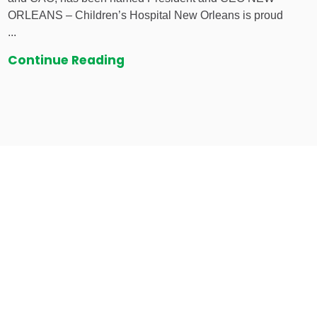
ORLEANS – Children’s Hospital New Orleans is proud
...
Continue Reading