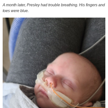
A month later, Presley had trouble breathing. His fingers and
toes were blue.