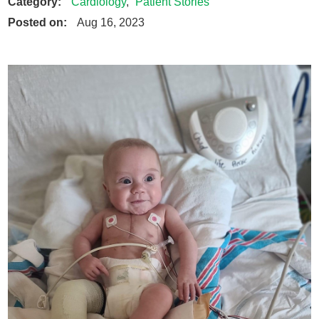
Category:
Cardiology
,
Patient Stories
Posted on:
Aug 16, 2023