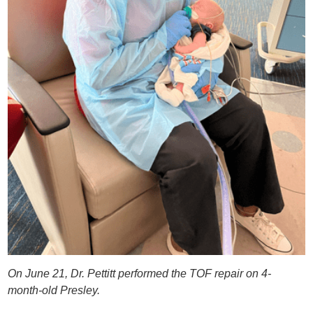
On June 21, Dr. Pettitt performed the TOF repair on 4-
month-old Presley.