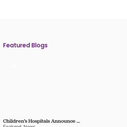
Featured Blogs
Children’s Hospitals Announce ...
Featured, News