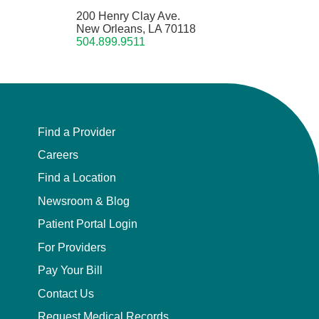
200 Henry Clay Ave.
New Orleans, LA 70118
504.899.9511
Find a Provider
Careers
Find a Location
Newsroom & Blog
Patient Portal Login
For Providers
Pay Your Bill
Contact Us
Request Medical Records