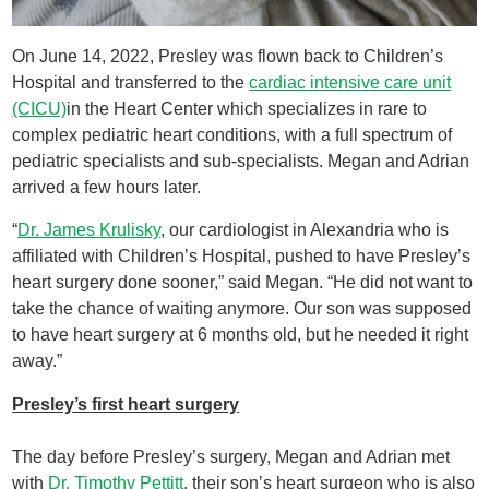
On June 14, 2022, Presley was flown back to Children’s
Hospital and transferred to the
cardiac intensive care unit
(CICU)
in the Heart Center which specializes in rare to
complex pediatric heart conditions, with a full spectrum of
pediatric specialists and sub-specialists. Megan and Adrian
arrived a few hours later.
“
Dr. James Krulisky
, our cardiologist in Alexandria who is
affiliated with Children’s Hospital, pushed to have Presley’s
heart surgery done sooner,” said Megan. “He did not want to
take the chance of waiting anymore. Our son was supposed
to have heart surgery at 6 months old, but he needed it right
away.”
Presley’s first heart surgery
The day before Presley’s surgery, Megan and Adrian met
with
Dr. Timothy Pettitt
, their son’s heart surgeon who is also