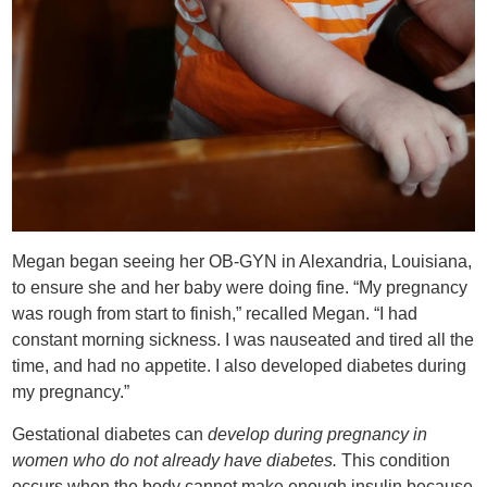
Megan began seeing her OB-GYN in Alexandria, Louisiana,
to ensure she and her baby were doing fine. “My pregnancy
was rough from start to finish,” recalled Megan. “I had
constant morning sickness. I was nauseated and tired all the
time, and had no appetite. I also developed diabetes during
my pregnancy.”
Gestational diabetes can
develop during pregnancy in
women who do not already have diabetes.
This condition
occurs when the body cannot make enough insulin because