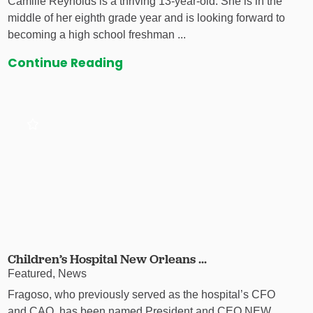
Camille Reynolds is a thriving 13-year-old. She is in the
middle of her eighth grade year and is looking forward to
becoming a high school freshman ...
Continue Reading
Children’s Hospital New Orleans ...
Featured, News
Fragoso, who previously served as the hospital’s CFO
and CAO, has been named President and CEO NEW