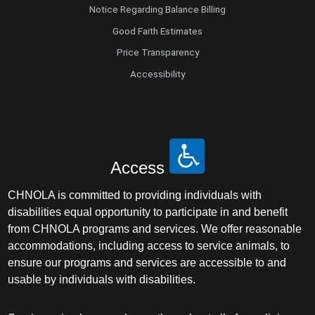
Notice Regarding Balance Billing
Good Faith Estimates
Price Transparency
Accessibility
Access
CHNOLA is committed to providing individuals with
disabilities equal opportunity to participate in and benefit
from CHNOLA programs and services. We offer reasonable
accommodations, including access to service animals, to
ensure our programs and services are accessible to and
usable by individuals with disabilities.