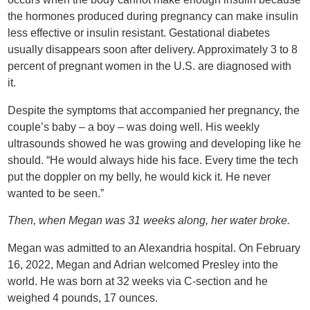
the hormones produced during pregnancy can make insulin
less effective or insulin resistant. Gestational diabetes
usually disappears soon after delivery. Approximately 3 to 8
percent of pregnant women in the U.S. are diagnosed with
it.
Despite the symptoms that accompanied her pregnancy, the
couple’s baby – a boy – was doing well. His weekly
ultrasounds showed he was growing and developing like he
should. “He would always hide his face. Every time the tech
put the doppler on my belly, he would kick it. He never
wanted to be seen.”
Then, when Megan was 31 weeks along, her water broke.
Megan was admitted to an Alexandria hospital. On February
16, 2022, Megan and Adrian welcomed Presley into the
world. He was born at 32 weeks via C-section and he
weighed 4 pounds, 17 ounces.