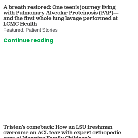
A breath restored: One teen’s journey living
with Pulmonary Alveolar Proteinosis (PAP)—
and the first whole lung lavage performed at
LCMC Health
Featured, Patient Stories
Continue reading
Tristen’s comeback: How an LSU freshman
overcame an ACL tear with expert orthopedic
care at Manning Family Children’s