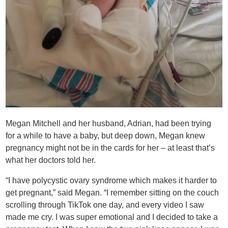
Megan Mitchell and her husband, Adrian, had been trying
for a while to have a baby, but deep down, Megan knew
pregnancy might not be in the cards for her – at least that’s
what her doctors told her.
“I have polycystic ovary syndrome which makes it harder to
get pregnant,” said Megan. “I remember sitting on the couch
scrolling through TikTok one day, and every video I saw
made me cry. I was super emotional and I decided to take a