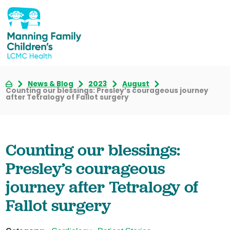
News & Blog
2023
August
Counting our blessings: Presley’s courageous journey
after Tetralogy of Fallot surgery
Counting our blessings:
Presley’s courageous
journey after Tetralogy of
Fallot surgery