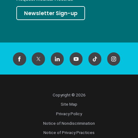
Newsletter Sign-up
Copyright © 2026
Site Map
Privacy Policy
Notice of Nondiscrimination
Notice of Privacy Practices