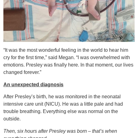
“It was the most wonderful feeling in the world to hear him
cry for the first time,” said Megan. “I was overwhelmed with
emotions. Presley was finally here. In that moment, our lives
changed forever.”
An unexpected diagnosis
After Presley’s birth, he was monitored in the neonatal
intensive care unit (NICU). He was a little pale and had
trouble breathing. Everything else was normal on the
outside.
Then, six hours after Presley was born – that’s when