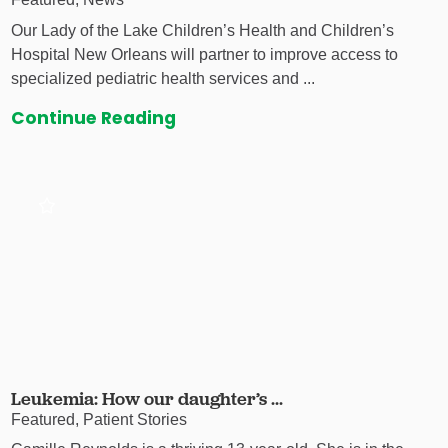
Our Lady of the Lake Children’s Health and Children’s
Hospital New Orleans will partner to improve access to
specialized pediatric health services and ...
Continue Reading
Leukemia: How our daughter’s ...
Featured, Patient Stories