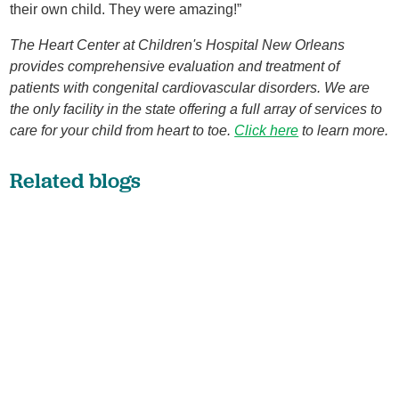
their own child. They were amazing!”
The Heart Center at Children's Hospital New Orleans
provides comprehensive evaluation and treatment of
patients with congenital cardiovascular disorders. We are
the only facility in the state offering a full array of services to
care for your child from heart to toe
.
Click here
to learn more.
Related blogs