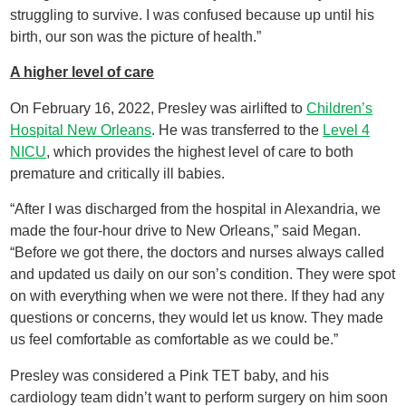
struggling to survive. I was confused because up until his
birth, our son was the picture of health.”
A higher level of care
On February 16, 2022, Presley was airlifted to
Children’s
Hospital New Orleans
. He was transferred to the
Level 4
NICU
, which provides the highest level of care to both
premature and critically ill babies.
“After I was discharged from the hospital in Alexandria, we
made the four-hour drive to New Orleans,” said Megan.
“Before we got there, the doctors and nurses always called
and updated us daily on our son’s condition. They were spot
on with everything when we were not there. If they had any
questions or concerns, they would let us know. They made
us feel comfortable as comfortable as we could be.”
Presley was considered a Pink TET baby, and his
cardiology team didn’t want to perform surgery on him soon