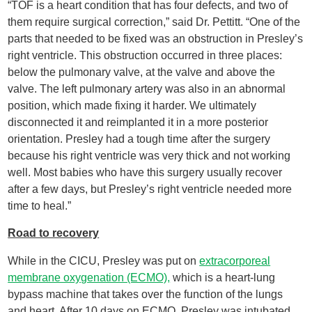
“TOF is a heart condition that has four defects, and two of
them require surgical correction,” said Dr. Pettitt. “One of the
parts that needed to be fixed was an obstruction in Presley’s
right ventricle. This obstruction occurred in three places:
below the pulmonary valve, at the valve and above the
valve. The left pulmonary artery was also in an abnormal
position, which made fixing it harder. We ultimately
disconnected it and reimplanted it in a more posterior
orientation. Presley had a tough time after the surgery
because his right ventricle was very thick and not working
well. Most babies who have this surgery usually recover
after a few days, but Presley’s right ventricle needed more
time to heal.”
Road to recovery
While in the CICU, Presley was put on
extracorporeal
membrane oxygenation (ECMO),
which is a heart-lung
bypass machine that takes over the function of the lungs
and heart. After 10 days on ECMO, Presley was intubated