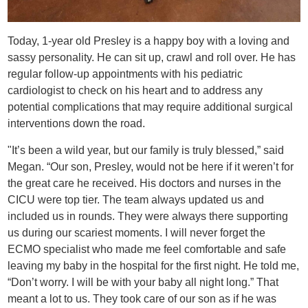
Today, 1-year old Presley is a happy boy with a loving and
sassy personality. He can sit up, crawl and roll over. He has
regular follow-up appointments with his pediatric
cardiologist to check on his heart and to address any
potential complications that may require additional surgical
interventions down the road.
"It’s been a wild year, but our family is truly blessed,” said
Megan. “Our son, Presley, would not be here if it weren’t for
the great care he received. His doctors and nurses in the
CICU were top tier. The team always updated us and
included us in rounds. They were always there supporting
us during our scariest moments. I will never forget the
ECMO specialist who made me feel comfortable and safe
leaving my baby in the hospital for the first night. He told me,
“Don’t worry. I will be with your baby all night long.” That
meant a lot to us. They took care of our son as if he was