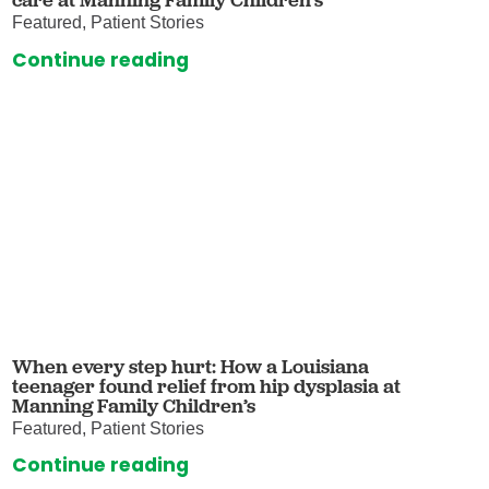
Featured, Patient Stories
Continue reading
When every step hurt: How a Louisiana
teenager found relief from hip dysplasia at
Manning Family Children’s
Featured, Patient Stories
Continue reading