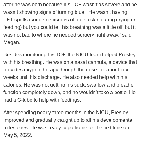
after he was born because his TOF wasn’t as severe and he
wasn’t showing signs of turning blue. “He wasn’t having
TET spells (sudden episodes of bluish skin during crying or
feeding) but you could tell his breathing was a little off, but it
was not bad to where he needed surgery right away,” said
Megan.
Besides monitoring his TOF, the NICU team helped Presley
with his breathing. He was on a nasal cannula, a device that
provides oxygen therapy through the nose, for about four
weeks until his discharge. He also needed help with his
calories. He was not getting his suck, swallow and breathe
function completely down, and he wouldn’t take a bottle. He
had a G-tube to help with feedings.
After spending nearly three months in the NICU, Presley
improved and gradually caught up to all his developmental
milestones. He was ready to go home for the first time on
May 5, 2022.