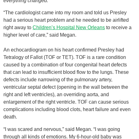
everything changed.
“The cardiologist came into my room and told us Presley
had a serious heart problem and he needed to be airlifted
right away to
Children’s Hospital New Orleans
to receive a
higher level of care,” said Megan.
An echocardiogram on his heart confirmed Presley had
Tetralogy of Fallot (TOF or TET). TOF is a rare condition
caused by a combination of four congenital heart defects
that can lead to insufficient blood flow to the lungs. These
defects include narrowing of the pulmonary artery,
ventricular septal defect (opening in the wall between the
right and left ventricles), an overriding aorta, and
enlargement of the right ventricle. TOF can cause serious
complications including blood clots, heart failure and even
death.
“I was scared and nervous,” said Megan. “I was going
through all kinds of emotions. My 6-hour-old baby was