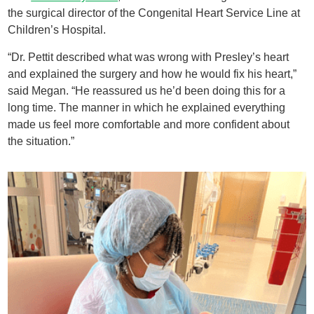
the surgical director of the Congenital Heart Service Line at
Children’s Hospital.
“Dr. Pettit described what was wrong with Presley’s heart
and explained the surgery and how he would fix his heart,”
said Megan. “He reassured us he’d been doing this for a
long time. The manner in which he explained everything
made us feel more comfortable and more confident about
the situation.”