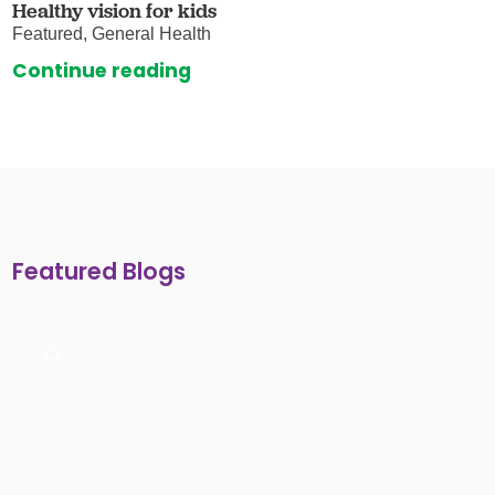
Healthy vision for kids
Featured, General Health
Continue reading
Featured Blogs