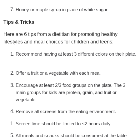
Honey or maple syrup in place of white sugar
Tips & Tricks
Here are 6 tips from a dietitian for promoting healthy
lifestyles and meal choices for children and teens:
Recommend having at least 3 different colors on their plate.
Offer a fruit or a vegetable with each meal.
Encourage at least 2/3 food groups on the plate. The 3
main groups for kids are protein, grain, and fruit or
vegetable.
Remove all screens from the eating environment.
Screen time should be limited to <2 hours daily.
All meals and snacks should be consumed at the table