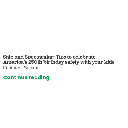
Safe and Spectacular: Tips to celebrate
America's 250th birthday safely with your kids
Featured, Summer
Continue reading