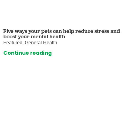
Five ways your pets can help reduce stress and
boost your mental health
Featured, General Health
Continue reading