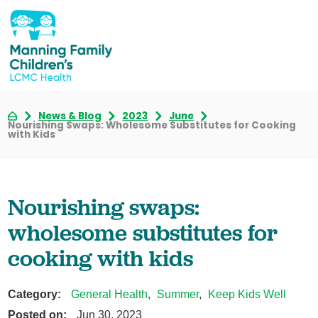
News & Blog
2023
June
Nourishing Swaps: Wholesome Substitutes for Cooking
with Kids
Nourishing swaps:
wholesome substitutes for
cooking with kids
Category:
General Health
,
Summer
,
Keep Kids Well
Posted on:
Jun 30, 2023