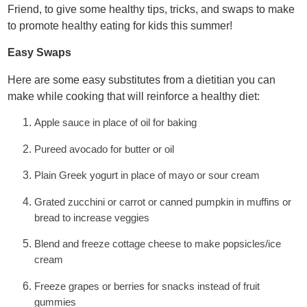
Friend, to give some healthy tips, tricks, and swaps to make
to promote healthy eating for kids this summer!
Easy Swaps
Here are some easy substitutes from a dietitian you can
make while cooking that will reinforce a healthy diet:
Apple sauce in place of oil for baking
Pureed avocado for butter or oil
Plain Greek yogurt in place of mayo or sour cream
Grated zucchini or carrot or canned pumpkin in muffins or
bread to increase veggies
Blend and freeze cottage cheese to make popsicles/ice
cream
Freeze grapes or berries for snacks instead of fruit
gummies