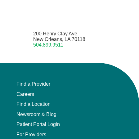
200 Henry Clay Ave.
New Orleans, LA 70118
504.899.9511
Find a Provider
Careers
Find a Location
Newsroom & Blog
Patient Portal Login
For Providers