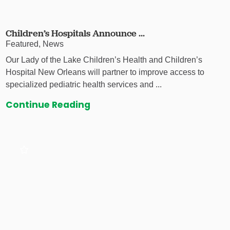
Children’s Hospitals Announce ...
Featured, News
Our Lady of the Lake Children’s Health and Children’s
Hospital New Orleans will partner to improve access to
specialized pediatric health services and ...
Continue Reading