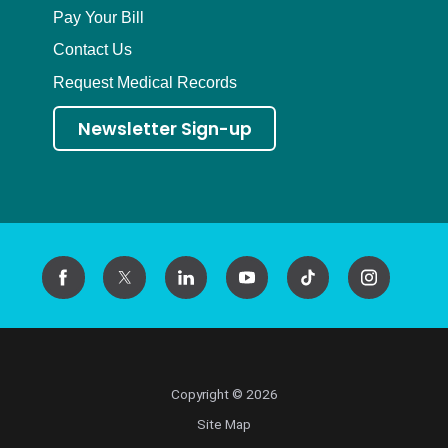
Pay Your Bill
Contact Us
Request Medical Records
Newsletter Sign-up
Copyright © 2026
Site Map