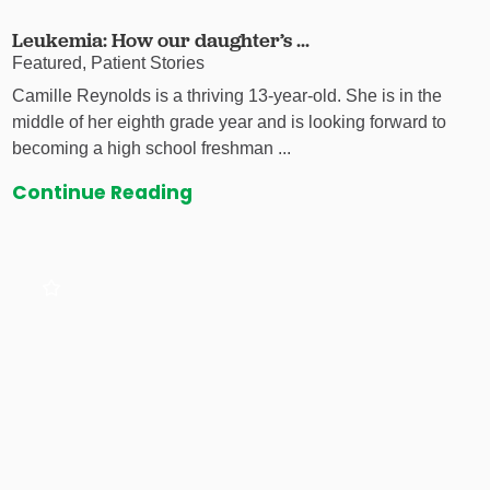
Leukemia: How our daughter’s ...
Featured, Patient Stories
Camille Reynolds is a thriving 13-year-old. She is in the
middle of her eighth grade year and is looking forward to
becoming a high school freshman ...
Continue Reading