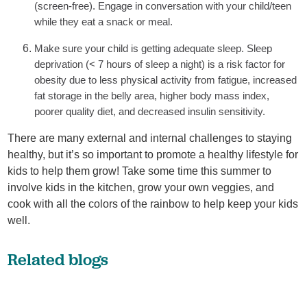
(screen-free). Engage in conversation with your child/teen
while they eat a snack or meal.
Make sure your child is getting adequate sleep. Sleep
deprivation (< 7 hours of sleep a night) is a risk factor for
obesity due to less physical activity from fatigue, increased
fat storage in the belly area, higher body mass index,
poorer quality diet, and decreased insulin sensitivity.
There are many external and internal challenges to staying
healthy, but it’s so important to promote a healthy lifestyle for
kids to help them grow! Take some time this summer to
involve kids in the kitchen, grow your own veggies, and
cook with all the colors of the rainbow to help keep your kids
well.
Related blogs