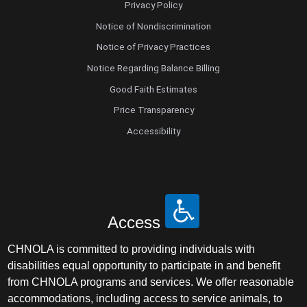
Privacy Policy
Notice of Nondiscrimination
Notice of Privacy Practices
Notice Regarding Balance Billing
Good Faith Estimates
Price Transparency
Accessibility
Access
CHNOLA is committed to providing individuals with
disabilities equal opportunity to participate in and benefit
from CHNOLA programs and services. We offer reasonable
accommodations, including access to service animals, to