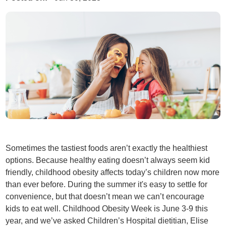
Sometimes the tastiest foods aren’t exactly the healthiest
options. Because healthy eating doesn’t always seem kid
friendly, childhood obesity affects today’s children now more
than ever before. During the summer it's easy to settle for
convenience, but that doesn’t mean we can’t encourage
kids to eat well. Childhood Obesity Week is June 3-9 this
year, and we’ve asked Children’s Hospital dietitian, Elise