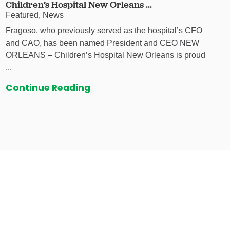
Children’s Hospital New Orleans ...
Featured, News
Fragoso, who previously served as the hospital’s CFO
and CAO, has been named President and CEO NEW
ORLEANS – Children’s Hospital New Orleans is proud
...
Continue Reading