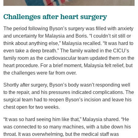
Challenges after heart surgery
The period following Byson’s surgery was filled with anxiety
and uncertainty for Malaysia and Boris. “I couldn’t sit still or
think about anything else,” Malaysia recalled. “It was hard to
even take a deep breath.” The family waited in the CICU’s
family room as the cardiovascular team updated them on the
heart procedure. For a brief moment, Malaysia felt relief, but
the challenges were far from over.
Shortly after surgery, Byson’s body wasn’t responding well
to the repair, and his pressures indicated complications. The
surgical team had to reopen Byson’s incision and leave his
chest open for two weeks.
“It was so hard seeing him like that,” Malaysia shared. “He
was connected to so many machines, with a tube down his
throat. It was overwhelming, but the medical staff was