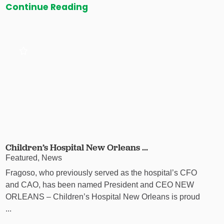
Continue Reading
Children’s Hospital New Orleans ...
Featured, News
Fragoso, who previously served as the hospital’s CFO
and CAO, has been named President and CEO NEW
ORLEANS – Children’s Hospital New Orleans is proud
...