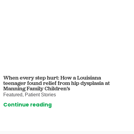
When every step hurt: How a Louisiana
teenager found relief from hip dysplasia at
Manning Family Children’s
Featured, Patient Stories
Continue reading