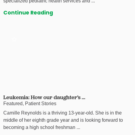
specialized pediatric health services and ...
Continue Reading
Leukemia: How our daughter’s ...
Featured, Patient Stories
Camille Reynolds is a thriving 13-year-old. She is in the
middle of her eighth grade year and is looking forward to
becoming a high school freshman ...