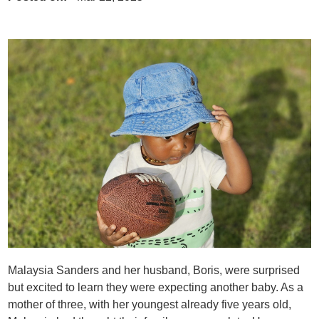
Malaysia Sanders and her husband, Boris, were surprised
but excited to learn they were expecting another baby. As a
mother of three, with her youngest already five years old,