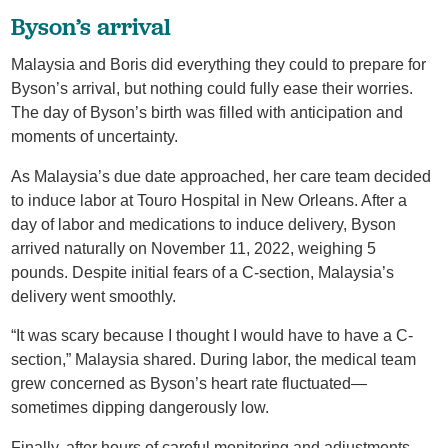
Byson’s arrival
Malaysia and Boris did everything they could to prepare for
Byson’s arrival, but nothing could fully ease their worries.
The day of Byson’s birth was filled with anticipation and
moments of uncertainty.
As Malaysia’s due date approached, her care team decided
to induce labor at Touro Hospital in New Orleans. After a
day of labor and medications to induce delivery, Byson
arrived naturally on November 11, 2022, weighing 5
pounds. Despite initial fears of a C-section, Malaysia’s
delivery went smoothly.
“It was scary because I thought I would have to have a C-
section,” Malaysia shared. During labor, the medical team
grew concerned as Byson’s heart rate fluctuated—
sometimes dipping dangerously low.
Finally, after hours of careful monitoring and adjustments,