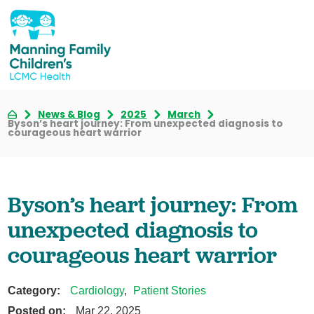
News & Blog
2025
March
Byson’s heart journey: From unexpected diagnosis to
courageous heart warrior
Byson’s heart journey: From
unexpected diagnosis to
courageous heart warrior
Category:
Cardiology
,
Patient Stories
Posted on:
Mar 22, 2025