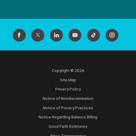
Copyright © 2026
Site Map
Privacy Policy
Notice of Nondiscrimination
Notice of Privacy Practices
Notice Regarding Balance Billing
Good Faith Estimates
Price Transparency