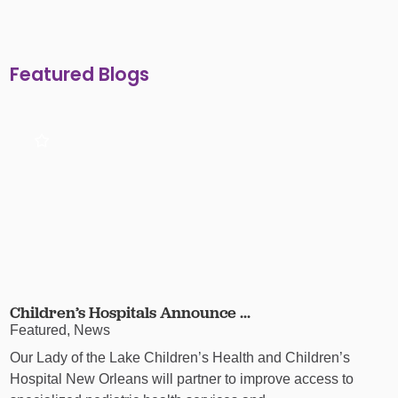
Featured Blogs
Children’s Hospitals Announce ...
Featured, News
Our Lady of the Lake Children’s Health and Children’s
Hospital New Orleans will partner to improve access to