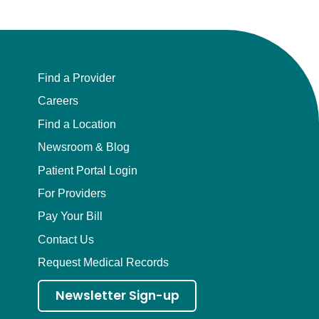
Find a Provider
Careers
Find a Location
Newsroom & Blog
Patient Portal Login
For Providers
Pay Your Bill
Contact Us
Request Medical Records
Newsletter Sign-up