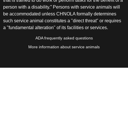
that is trained to do work or perform tasks for the benefit of a
person with a disability.” Persons with service animals will
be accommodated unless CHNOLA formally determines
such service animal constitutes a "direct threat" or requires
a "fundamental alteration" of its facilities or services.
ADA frequently asked questions
More information about service animals