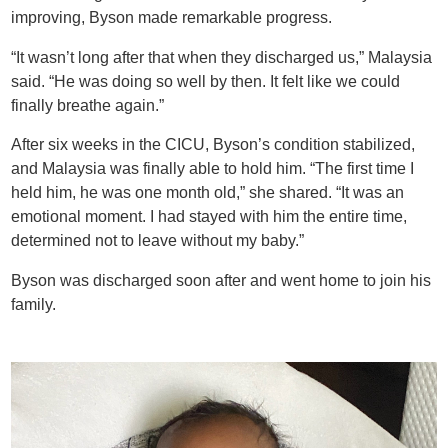
improving, Byson made remarkable progress.
“It wasn’t long after that when they discharged us,” Malaysia
said. “He was doing so well by then. It felt like we could
finally breathe again.”
After six weeks in the CICU, Byson’s condition stabilized,
and Malaysia was finally able to hold him. “The first time I
held him, he was one month old,” she shared. “It was an
emotional moment. I had stayed with him the entire time,
determined not to leave without my baby.”
Byson was discharged soon after and went home to join his
family.