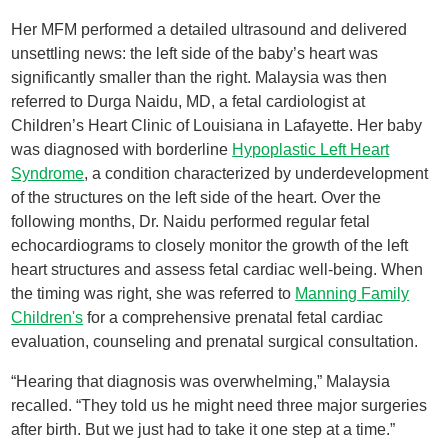
Her MFM performed a detailed ultrasound and delivered
unsettling news: the left side of the baby’s heart was
significantly smaller than the right. Malaysia was then
referred to Durga Naidu, MD, a fetal cardiologist at
Children’s Heart Clinic of Louisiana in Lafayette. Her baby
was diagnosed with borderline
Hypoplastic Left Heart
Syndrome
, a condition characterized by underdevelopment
of the structures on the left side of the heart. Over the
following months, Dr. Naidu performed regular fetal
echocardiograms to closely monitor the growth of the left
heart structures and assess fetal cardiac well-being. When
the timing was right, she was referred to
Manning Family
Children's
for a comprehensive prenatal fetal cardiac
evaluation, counseling and prenatal surgical consultation.
“Hearing that diagnosis was overwhelming,” Malaysia
recalled. “They told us he might need three major surgeries
after birth. But we just had to take it one step at a time.”