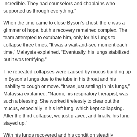
incredible. They had counselors and chaplains who
supported us through everything.”
When the time came to close Byson’s chest, there was a
glimmer of hope, but his recovery remained complex. The
team attempted to extubate him, only for his lungs to
collapse three times. “It was a wait-and-see moment each
time,” Malaysia explained. “Eventually, his lungs stabilized,
but it was terrifying.”
The repeated collapses were caused by mucus building up
in Byson’s lungs due to the tube in his throat and his
inability to cough or move. “It was just settling in his lungs,”
Malaysia explained. “Naomi, his respiratory therapist, was
such a blessing. She worked tirelessly to clear out the
mucus, especially in his left lung, which kept collapsing.
After the third collapse, we just prayed, and finally, his lung
stayed up.”
With his lungs recovered and his condition steadily