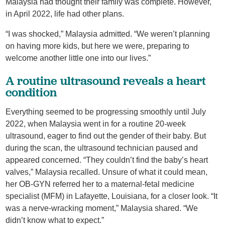
Malaysia had thought their family was complete. However,
in April 2022, life had other plans.
“I was shocked,” Malaysia admitted. “We weren’t planning
on having more kids, but here we were, preparing to
welcome another little one into our lives.”
A routine ultrasound reveals a heart
condition
Everything seemed to be progressing smoothly until July
2022, when Malaysia went in for a routine 20-week
ultrasound, eager to find out the gender of their baby. But
during the scan, the ultrasound technician paused and
appeared concerned. “They couldn’t find the baby’s heart
valves,” Malaysia recalled. Unsure of what it could mean,
her OB-GYN referred her to a maternal-fetal medicine
specialist (MFM) in Lafayette, Louisiana, for a closer look. “It
was a nerve-wracking moment,” Malaysia shared. “We
didn’t know what to expect.”