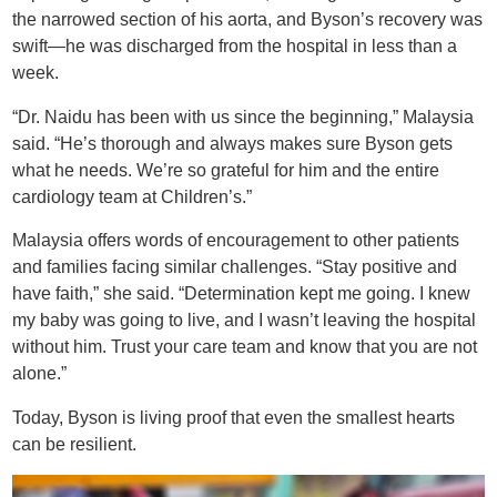
the narrowed section of his aorta, and Byson’s recovery was
swift—he was discharged from the hospital in less than a
week.
“Dr. Naidu has been with us since the beginning,” Malaysia
said. “He’s thorough and always makes sure Byson gets
what he needs. We’re so grateful for him and the entire
cardiology team at Children’s.”
Malaysia offers words of encouragement to other patients
and families facing similar challenges. “Stay positive and
have faith,” she said. “Determination kept me going. I knew
my baby was going to live, and I wasn’t leaving the hospital
without him. Trust your care team and know that you are not
alone.”
Today, Byson is living proof that even the smallest hearts
can be resilient.