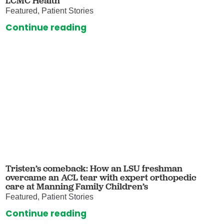
LCMC Health
Featured, Patient Stories
Continue reading
Tristen’s comeback: How an LSU freshman
overcame an ACL tear with expert orthopedic
care at Manning Family Children’s
Featured, Patient Stories
Continue reading