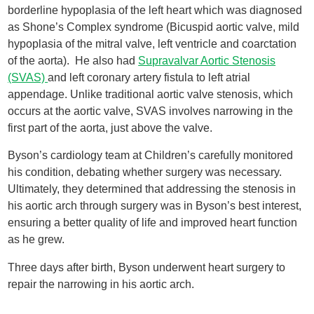
borderline hypoplasia of the left heart which was diagnosed
as Shone’s Complex syndrome (Bicuspid aortic valve, mild
hypoplasia of the mitral valve, left ventricle and coarctation
of the aorta). He also had
Supravalvar Aortic Stenosis
(SVAS)
and left coronary artery fistula to left atrial
appendage. Unlike traditional aortic valve stenosis, which
occurs at the aortic valve, SVAS involves narrowing in the
first part of the aorta, just above the valve.
Byson’s cardiology team at Children’s carefully monitored
his condition, debating whether surgery was necessary.
Ultimately, they determined that addressing the stenosis in
his aortic arch through surgery was in Byson’s best interest,
ensuring a better quality of life and improved heart function
as he grew.
Three days after birth, Byson underwent heart surgery to
repair the narrowing in his aortic arch.