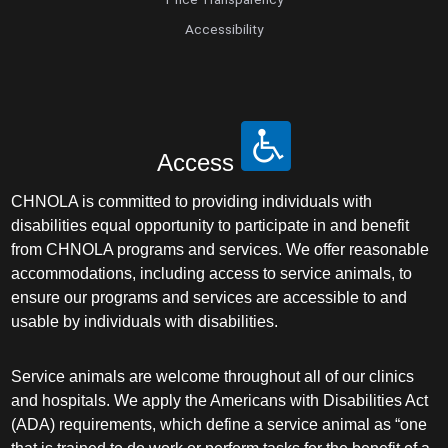
Accessibility
Access
CHNOLA is committed to providing individuals with
disabilities equal opportunity to participate in and benefit
from CHNOLA programs and services. We offer reasonable
accommodations, including access to service animals, to
ensure our programs and services are accessible to and
usable by individuals with disabilities.
Service animals are welcome throughout all of our clinics
and hospitals. We apply the Americans with Disabilities Act
(ADA) requirements, which define a service animal as “one