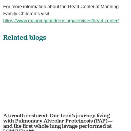
For more information about the Heart Center at Manning
Family Children’s visit
https://www.manningchildrens.org/services/heart-center/
Related blogs
A breath restored: One teen’s journey living
with Pulmonary Alveolar Proteinosis (PAP)—
and the first whole lung lavage performed at