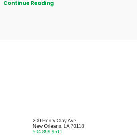
Continue Reading
200 Henry Clay Ave.
New Orleans, LA 70118
504.899.9511