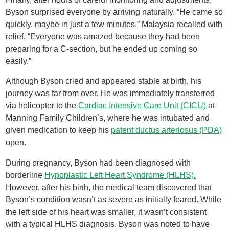
Byson surprised everyone by arriving naturally. “He came so
quickly, maybe in just a few minutes,” Malaysia recalled with
relief. “Everyone was amazed because they had been
preparing for a C-section, but he ended up coming so
easily.”
Although Byson cried and appeared stable at birth, his
journey was far from over. He was immediately transferred
via helicopter to the
Cardiac Intensive Care Unit (CICU)
at
Manning Family Children’s, where he was intubated and
given medication to keep his
patent ductus arteriosus (PDA)
open.
During pregnancy, Byson had been diagnosed with
borderline
Hypoplastic Left Heart Syndrome (HLHS).
However, after his birth, the medical team discovered that
Byson’s condition wasn’t as severe as initially feared. While
the left side of his heart was smaller, it wasn’t consistent
with a typical HLHS diagnosis. Byson was noted to have