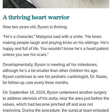
A thriving heart warrior
Now two years old, Byson is thriving.
“He’s a character,” Malaysia said with a smile. “He loves
making people laugh and playing tricks on his siblings. He’s
happy and full of life. You wouldn’t know he’s a heart patient
unless you see his scars.”
Developmentally, Byson is meeting all his milestones,
although he’s a bit smaller than other children his age.
Byson continues to see his pediatric cardiologist, Dr. Naidu,
for follow-up care every three months.
On September 18, 2024, Byson underwent another surgery
to address stenosis of his aorta, near the area just before the
valves, which had become pinched off and was not
improving. During the procedure, the surgical team enlarged