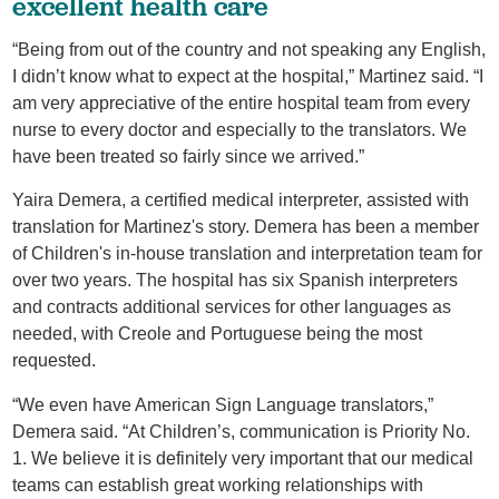
excellent health care
“Being from out of the country and not speaking any English,
I didn’t know what to expect at the hospital,” Martinez said. “I
am very appreciative of the entire hospital team from every
nurse to every doctor and especially to the translators. We
have been treated so fairly since we arrived.”
Yaira Demera, a certified medical interpreter, assisted with
translation for Martinez's story. Demera has been a member
of Children's in-house translation and interpretation team for
over two years. The hospital has six Spanish interpreters
and contracts additional services for other languages as
needed, with Creole and Portuguese being the most
requested.
“We even have American Sign Language translators,”
Demera said. “At Children’s, communication is Priority No.
1. We believe it is definitely very important that our medical
teams can establish great working relationships with