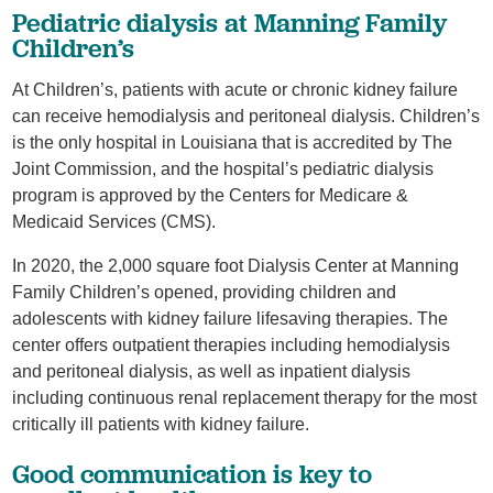
Pediatric dialysis at Manning Family
Children’s
At Children’s, patients with acute or chronic kidney failure
can receive hemodialysis and peritoneal dialysis. Children’s
is the only hospital in Louisiana that is accredited by The
Joint Commission, and the hospital’s pediatric dialysis
program is approved by the Centers for Medicare &
Medicaid Services (CMS).
In 2020, the 2,000 square foot Dialysis Center at Manning
Family Children’s opened, providing children and
adolescents with kidney failure lifesaving therapies. The
center offers outpatient therapies including hemodialysis
and peritoneal dialysis, as well as inpatient dialysis
including continuous renal replacement therapy for the most
critically ill patients with kidney failure.
Good communication is key to