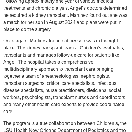
Following approximately one year of various medical
treatments and chronic dialysis, Angel’s doctors determined
he required a kidney transplant. Martinez found out she was
a match for her son in August 2024 and plans were put in
place to do the surgery.
Once again, Martinez found out her son was in the right
place. The kidney transplant team at Children’s evaluates,
transplants and manages follow-up care for patients like
Angel. The hospital takes a comprehensive,
multidisciplinary approach to transplant care bringing
together a team of anesthesiologists, nephrologists,
transplant surgeons, critical care specialists, infectious
disease specialists, nurse practitioners, dieticians, social
workers, psychologists, transplant nurses and coordinators
and many other health care experts to provide coordinated
care.
The program is a true collaboration between Children’s, the
LSU Health New Orleans Department of Pediatrics and the