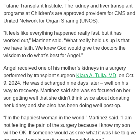
Tulane Transplant Institute. The kidney and liver transplant
programs at Children’s are approved providers for CMS and
United Network for Organ Sharing (UNOS).
“It feels like everything happened really fast, but it has
worked out,” Martinez said. “What really held us up is that
we have faith. We knew God would give the doctors the
wisdom to do what’s best for Angel.”
Angel received one of his mother’s kidneys in a surgery
performed by transplant surgeon
Kiara A. Tulla, MD,
on Oct.
9, 2024. He was discharged nine days later – well on his
way to recovery. Martinez said she was so focused on her
son getting well that she didn’t think twice about donating
her kidney and she also has been doing well post-op.
“I’m the happiest woman in the world,” Martinez said. “I am
not feeling the pain of the surgery because I know my son
will be OK. If someone would ask me what it was like to give