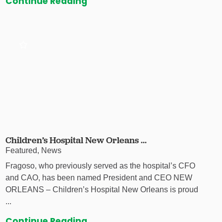
Continue Reading
Children’s Hospital New Orleans ...
Featured, News
Fragoso, who previously served as the hospital’s CFO
and CAO, has been named President and CEO NEW
ORLEANS – Children’s Hospital New Orleans is proud
...
Continue Reading