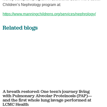
Children’s Nephrology program at:
https://www.manningchildrens.org/services/nephrology/
Related blogs
A breath restored: One teen’s journey living
with Pulmonary Alveolar Proteinosis (PAP)—
and the first whole lung lavage performed at
LCMC Health