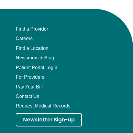
Find a Provider
Careers
Find a Location
Newsroom & Blog
Patient Portal Login
For Providers
Pay Your Bill
Contact Us
Request Medical Records
Newsletter Sign-up