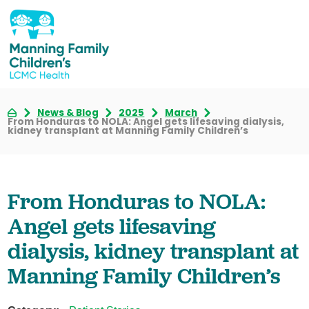
News & Blog
2025
March
From Honduras to NOLA: Angel gets lifesaving dialysis,
kidney transplant at Manning Family Children’s
From Honduras to NOLA:
Angel gets lifesaving
dialysis, kidney transplant at
Manning Family Children’s