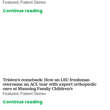
Featured, Patient Stories
Continue reading
Tristen’s comeback: How an LSU freshman
overcame an ACL tear with expert orthopedic
care at Manning Family Children’s
Featured, Patient Stories
Continue reading