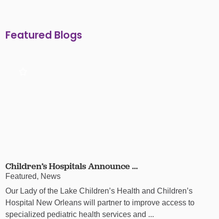
Featured Blogs
Children’s Hospitals Announce ...
Featured, News
Our Lady of the Lake Children’s Health and Children’s
Hospital New Orleans will partner to improve access to
specialized pediatric health services and ...