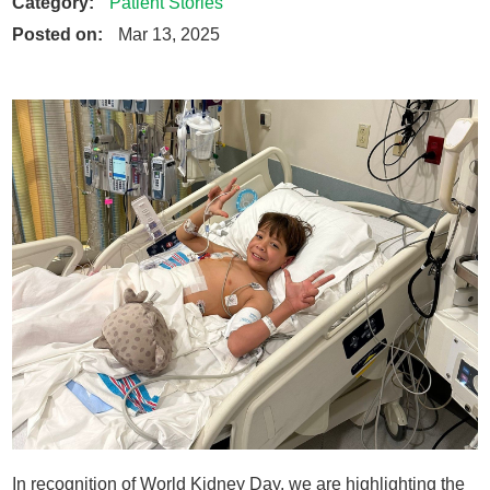
Category:
Patient Stories
Posted on:
Mar 13, 2025
In recognition of World Kidney Day, we are highlighting the