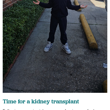
Time for a kidney transplant