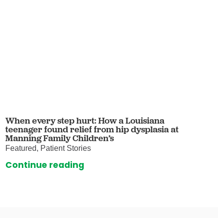
When every step hurt: How a Louisiana
teenager found relief from hip dysplasia at
Manning Family Children’s
Featured, Patient Stories
Continue reading