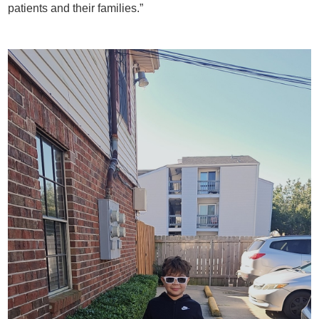
patients and their families.”