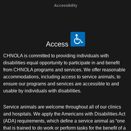
Accessibility
Access
CHNOLA is committed to providing individuals with
disabilities equal opportunity to participate in and benefit
from CHNOLA programs and services. We offer reasonable
accommodations, including access to service animals, to
ensure our programs and services are accessible to and
usable by individuals with disabilities.
Service animals are welcome throughout all of our clinics
and hospitals. We apply the Americans with Disabilities Act
(ADA) requirements, which define a service animal as “one
that is trained to do work or perform tasks for the benefit of a