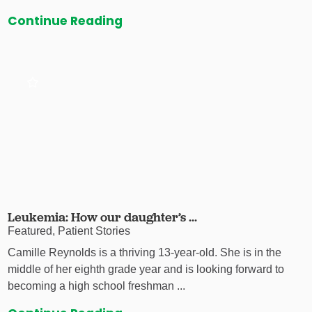
Continue Reading
Leukemia: How our daughter’s ...
Featured, Patient Stories
Camille Reynolds is a thriving 13-year-old. She is in the
middle of her eighth grade year and is looking forward to
becoming a high school freshman ...