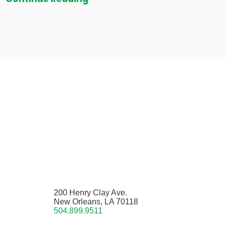
200 Henry Clay Ave.
New Orleans, LA 70118
504.899.9511