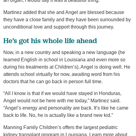
an organ, I would say it was a beautiful thing.”
Martinez added that she and Angel are blessed because
they have a close family and they have been surrounded by
unconditional love and support through this journey.
He’s got his whole life ahead
Now, in a new country and speaking a new language (he
learned English in school in Louisiana and even more so
during his treatments at Children’s), Angel is doing well. He
attends school virtually for now, awaiting word from his
doctors that he can go back in person full time.
“All I know is that if we would have stayed in Honduras,
Angel would not be here with me today,” Martinez said.
“Angel’s energy and personality are back. It’s like he came
back to life. No, he is actually like a brand new kid.”
Manning Family Children’s offers the largest pediatric
kidney transplant program in Louisiana. Learn more about