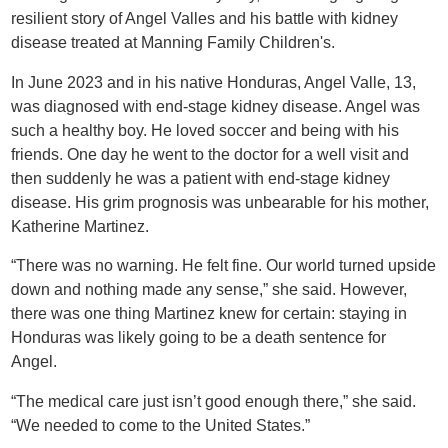
resilient story of Angel Valles and his battle with kidney
disease treated at Manning Family Children's.
In June 2023 and in his native Honduras, Angel Valle, 13,
was diagnosed with end-stage kidney disease. Angel was
such a healthy boy. He loved soccer and being with his
friends. One day he went to the doctor for a well visit and
then suddenly he was a patient with end-stage kidney
disease. His grim prognosis was unbearable for his mother,
Katherine Martinez.
“There was no warning. He felt fine. Our world turned upside
down and nothing made any sense,” she said. However,
there was one thing Martinez knew for certain: staying in
Honduras was likely going to be a death sentence for
Angel.
“The medical care just isn’t good enough there,” she said.
“We needed to come to the United States.”