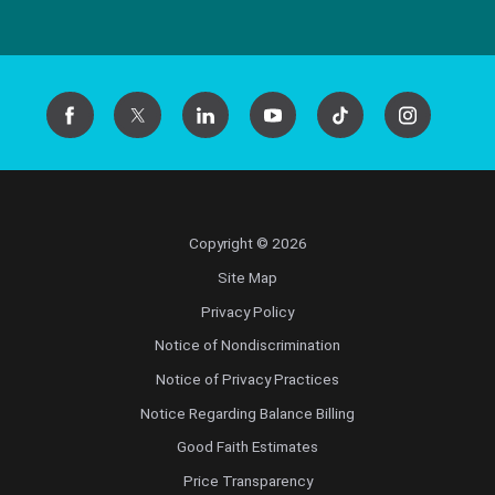
Copyright © 2026
Site Map
Privacy Policy
Notice of Nondiscrimination
Notice of Privacy Practices
Notice Regarding Balance Billing
Good Faith Estimates
Price Transparency