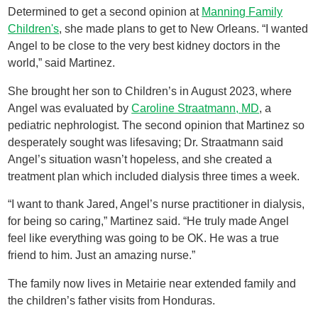
Determined to get a second opinion at
Manning Family
Children's
, she made plans to get to New Orleans. “I wanted
Angel to be close to the very best kidney doctors in the
world,” said Martinez.
She brought her son to Children’s in August 2023, where
Angel was evaluated by
Caroline Straatmann, MD
, a
pediatric nephrologist. The second opinion that Martinez so
desperately sought was lifesaving; Dr. Straatmann said
Angel’s situation wasn’t hopeless, and she created a
treatment plan which included dialysis three times a week.
“I want to thank Jared, Angel’s nurse practitioner in dialysis,
for being so caring,” Martinez said. “He truly made Angel
feel like everything was going to be OK. He was a true
friend to him. Just an amazing nurse.”
The family now lives in Metairie near extended family and
the children’s father visits from Honduras.