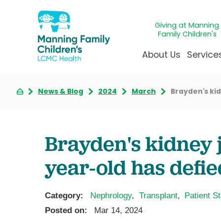
Giving at Manning
Family Children's
About Us
Service
News & Blog
2024
March
Brayden's kid
Awards & Accreditatio
Adolescen
Giving
Ap
Community Health Ne
Allergy &
Juveni
LCM
News & Blog
Autism Ce
Mirac
Pat
Brayden's kidney j
Our Mission & Vision
Behavioral
Immun
Sta
year-old has defie
Manning Family Childre
Child Life 
Our N
Be
Care unlike any other
Craniofaci
Volun
Administrative Fellowsh
Cancer Ca
Walke
Category:
Nephrology
,
Transplant
,
Patient St
Dentistry 
Posted on:
Mar 14, 2024