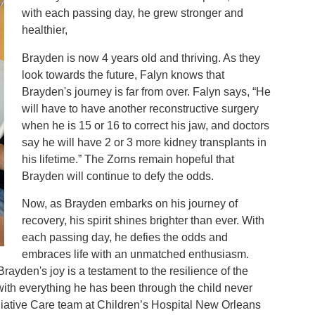
with each passing day, he grew stronger and
healthier,
Brayden is now 4 years old and thriving. As they
look towards the future, Falyn knows that
Brayden's journey is far from over. Falyn says, “He
will have to have another reconstructive surgery
when he is 15 or 16 to correct his jaw, and doctors
say he will have 2 or 3 more kidney transplants in
his lifetime.” The Zorns remain hopeful that
Brayden will continue to defy the odds.
Now, as Brayden embarks on his journey of
recovery, his spirit shines brighter than ever. With
each passing day, he defies the odds and
embraces life with an unmatched enthusiasm.
 Brayden's joy is a testament to the resilience of the
“with everything he has been through the child never
lliative Care team at Children’s Hospital New Orleans