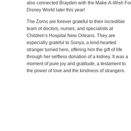
also connected Brayden with the Make-A-Wish Foun
Disney World later this year!
The Zorns are forever grateful to their incredible
team of doctors, nurses, and specialists at
Children's Hospital New Orleans. They are
especially grateful to Sonya, a kind-hearted
stranger turned hero, offering him the gift of life
through her selfless donation of a kidney. It was a
moment of pure joy and gratitude, a testament to
the power of love and the kindness of strangers.