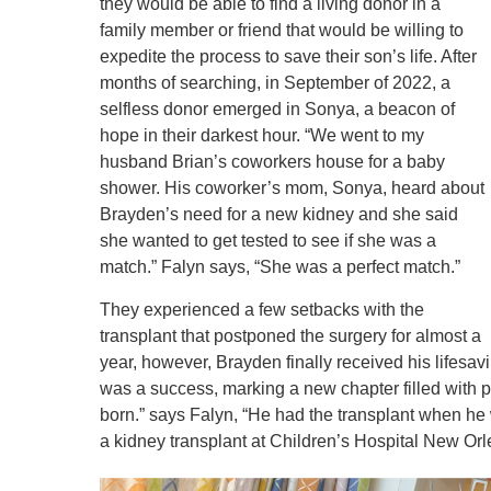
they would be able to find a living donor in a
family member or friend that would be willing to
expedite the process to save their son’s life. After
months of searching, in September of 2022, a
selfless donor emerged in Sonya, a beacon of
hope in their darkest hour. “We went to my
husband Brian’s coworkers house for a baby
shower. His coworker’s mom, Sonya, heard about
Brayden’s need for a new kidney and she said
she wanted to get tested to see if she was a
match.” Falyn says, “She was a perfect match.”
They experienced a few setbacks with the
transplant that postponed the surgery for almost a
year, however, Brayden finally received his lifesa
was a success, marking a new chapter filled with p
born.” says Falyn, “He had the transplant when he
a kidney transplant at Children’s Hospital New Or