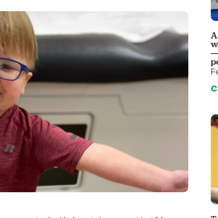
 & Throat Care
Emergency
logy
Diabetes C
Forensic P
A
w
rology, Hepatology & Nutrition
Genetics
—
p
ter
Hospital Se
Fe
 Disease
Neuroscien
C
raduate Clinic
Oral and Max
cs
The Parenti
Care
Nephrology
Reconstructive Surgery
Pediatric P
tion Services
Pulmonolog
Rheumatol
cine
Transplant 
rograms
Pediatric Su