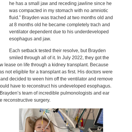
he has a small jaw and receding jawline since he
was compacted in my stomach with no amniotic
fluid.” Brayden was trached at two months old and
at 8 months old he became completely trach and
ventilator dependent due to his underdeveloped
esophagus and jaw.
Each setback tested their resolve, but Brayden
smiled through all of it. In July 2022, they got the
w lease on life through a kidney transplant. Because
not eligible for a transplant as first. His doctors were
 and decided to ween him off the ventilator and remove
 would have to reconstruct his undeveloped esophagus.
h Brayden’s team of incredible pulmonologists and ear
le reconstructive surgery.