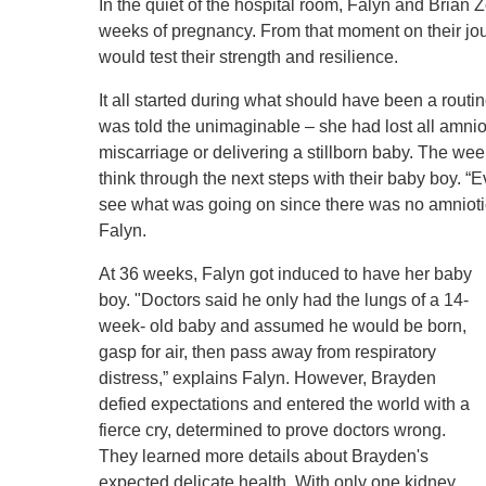
Level I Tr
In the quiet of the hospital room, Falyn and Brian 
weeks of pregnancy. From that moment on their jo
Vascular S
would test their strength and resilience.
Wound Ca
It all started during what should have been a rou
was told the unimaginable – she had lost all amnioti
miscarriage or delivering a stillborn baby. The week
think through the next steps with their baby boy. 
see what was going on since there was no amniotic 
Falyn.
At 36 weeks, Falyn got induced to have her baby
boy. "Doctors said he only had the lungs of a 14-
week- old baby and assumed he would be born,
gasp for air, then pass away from respiratory
distress,” explains Falyn. However, Brayden
defied expectations and entered the world with a
fierce cry, determined to prove doctors wrong.
They learned more details about Brayden's
expected delicate health. With only one kidney