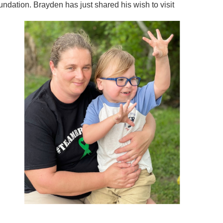
dation. Brayden has just shared his wish to visit