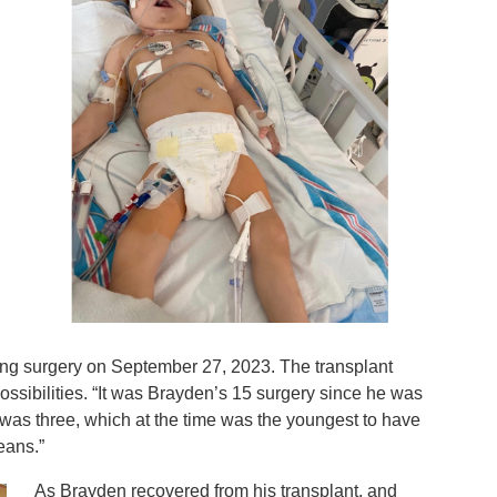
ving surgery on September 27, 2023. The transplant
ossibilities. “It was Brayden’s 15 surgery since he was
 was three, which at the time was the youngest to have
leans.”
As Brayden recovered from his transplant, and