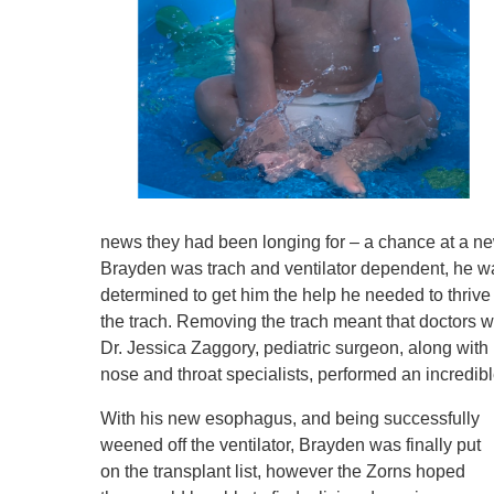
news they had been longing for – a chance at a ne
Brayden was trach and ventilator dependent, he was 
determined to get him the help he needed to thrive
the trach. Removing the trach meant that doctors
Dr. Jessica Zaggory, pediatric surgeon, along wit
nose and throat specialists, performed an incredib
With his new esophagus, and being successfully
weened off the ventilator, Brayden was finally put
on the transplant list, however the Zorns hoped