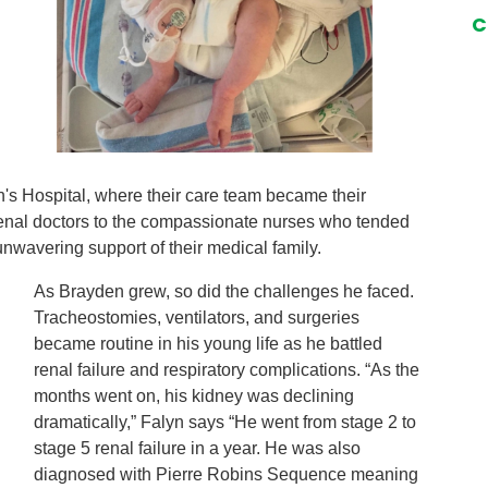
C
n's Hospital, where their care team became their
 renal doctors to the compassionate nurses who tended
unwavering support of their medical family.
As Brayden grew, so did the challenges he faced.
Tracheostomies, ventilators, and surgeries
became routine in his young life as he battled
renal failure and respiratory complications. “As the
months went on, his kidney was declining
dramatically,” Falyn says “He went from stage 2 to
stage 5 renal failure in a year. He was also
diagnosed with Pierre Robins Sequence meaning