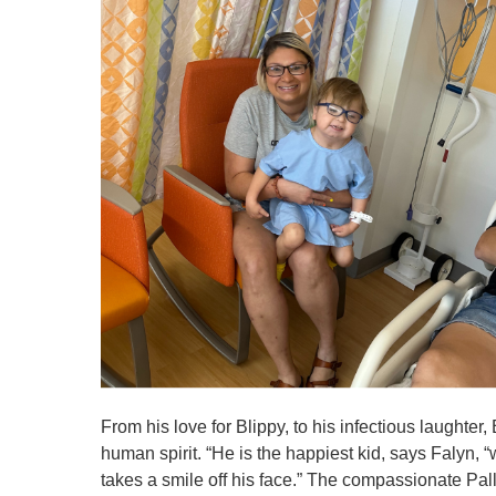
From his love for Blippy, to his infectious laughter,
human spirit. “He is the happiest kid, says Falyn, 
takes a smile off his face.” The compassionate Pa