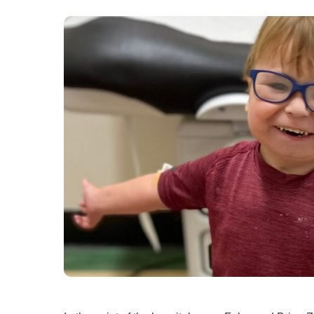
Ear, Nose,
Endocrino
Eye Care
Gastroente
Heart Cen
Infectious
Neonatal G
Orthopedi
Palliative 
Plastic & 
Rehabilita
Psychiatry
Sleep Medi
Surgical P