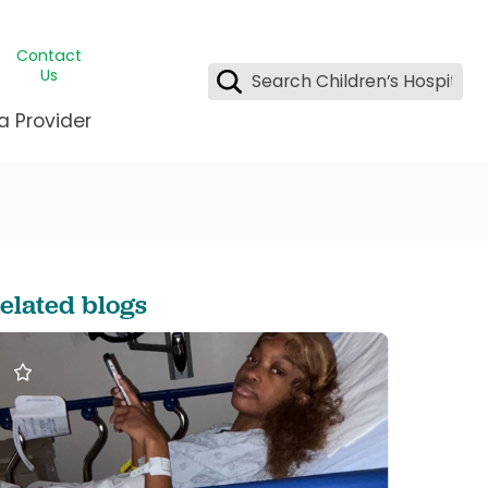
Contact
Us
a Provider
ids Student Wellness
ing & Insurance
dent & CEO
l Clinic
e League Greater New Orleans
rgency Preparedness
 & Oncology
fety
est Medical Records
elated blogs
renting Center
ting Manning Family Children's
s
tor Assisted Care Program
s Littlest
 Pediatrics
e
gy