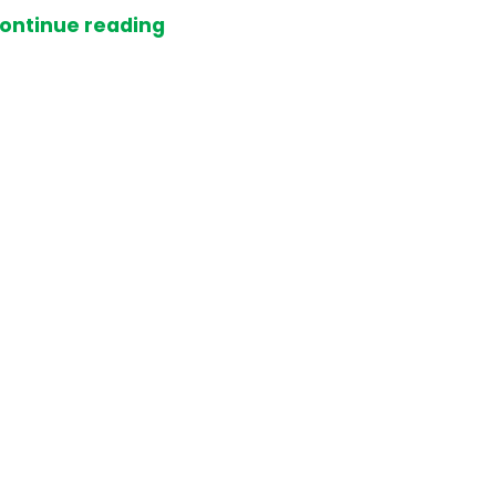
ontinue reading