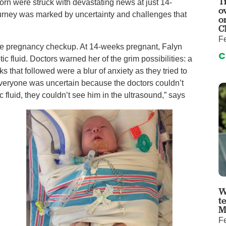
T
auma Center
Urology
Zorn were struck with devastating news at just 14-
o
urney was marked by uncertainty and challenges that
urgery
Vascular An
o
C
re
Virtual Care
Fe
tine pregnancy checkup. At 14-weeks pregnant, Falyn
C
c fluid. Doctors warned her of the grim possibilities: a
s that followed were a blur of anxiety as they tried to
“Everyone was uncertain because the doctors couldn’t
fluid, they couldn’t see him in the ultrasound,” says
W
t
M
Fe