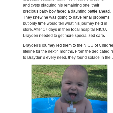
and cysts plaguing his remaining one, their
precious baby boy faced a daunting battle ahead.
They knew he was going to have renal problems
but only time would tell what his journey held in
store. After 17 days in their local hospital NICU,
Brayden needed to get more specialized care.
Brayden's journey led them to the NICU of Childre
lifeline for the next 4 months. From the dedicated
to Brayden's every need, they found solace in the 