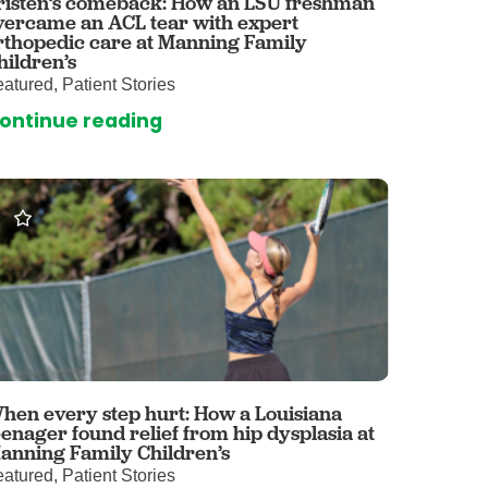
risten’s comeback: How an LSU freshman
vercame an ACL tear with expert
omalies Clinic
rthopedic care at Manning Family
hildren’s
 for Kids
atured, Patient Stories
ontinue reading
hen every step hurt: How a Louisiana
eenager found relief from hip dysplasia at
anning Family Children’s
atured, Patient Stories