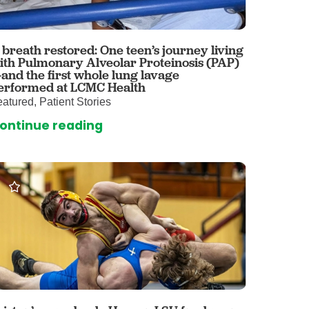
 Care
enter
rogram
 breath restored: One teen’s journey living
ith Pulmonary Alveolar Proteinosis (PAP)
and the first whole lung lavage
erformed at LCMC Health
rvices
atured, Patient Stories
ces
ontinue reading
illofacial Surgery
ng Center
rimary Care
y
ogy
Services
rgery