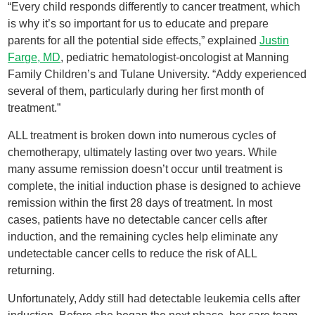
“Every child responds differently to cancer treatment, which
is why it’s so important for us to educate and prepare
parents for all the potential side effects,” explained
Justin
Farge, MD
, pediatric hematologist-oncologist at Manning
Family Children’s and Tulane University. “Addy experienced
several of them, particularly during her first month of
treatment.”
ALL treatment is broken down into numerous cycles of
chemotherapy, ultimately lasting over two years. While
many assume remission doesn’t occur until treatment is
complete, the initial induction phase is designed to achieve
remission within the first 28 days of treatment. In most
cases, patients have no detectable cancer cells after
induction, and the remaining cycles help eliminate any
undetectable cancer cells to reduce the risk of ALL
returning.
Unfortunately, Addy still had detectable leukemia cells after