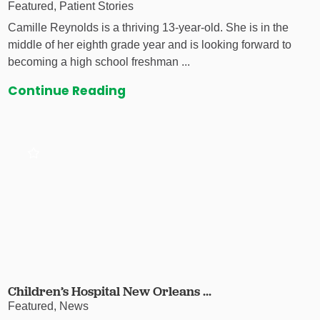
Featured, Patient Stories
Camille Reynolds is a thriving 13-year-old. She is in the
middle of her eighth grade year and is looking forward to
becoming a high school freshman ...
Continue Reading
Children’s Hospital New Orleans ...
Featured, News