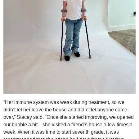
“Her immune system was weak during treatment, so we
didn’t let her leave the house and didn’t let anyone come
over,” Stacey said. “Once she started improving, we opened
our bubble a bit—she visited a friend’s house a few times a
week. When it was time to start seventh grade, it was