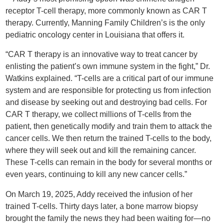
receptor T-cell therapy, more commonly known as CAR T
therapy. Currently, Manning Family Children’s is the only
pediatric oncology center in Louisiana that offers it.
“CAR T therapy is an innovative way to treat cancer by
enlisting the patient’s own immune system in the fight,” Dr.
Watkins explained. “T-cells are a critical part of our immune
system and are responsible for protecting us from infection
and disease by seeking out and destroying bad cells. For
CAR T therapy, we collect millions of T-cells from the
patient, then genetically modify and train them to attack the
cancer cells. We then return the trained T-cells to the body,
where they will seek out and kill the remaining cancer.
These T-cells can remain in the body for several months or
even years, continuing to kill any new cancer cells.”
On March 19, 2025, Addy received the infusion of her
trained T-cells. Thirty days later, a bone marrow biopsy
brought the family the news they had been waiting for—no