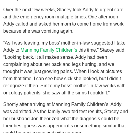
Over the next few weeks, Stacey took Addy to urgent care
and the emergency room multiple times. One afternoon,
Addy called and asked her mom to come home from work
because she was vomiting again.
“As I was leaving, my boss’ mother-in-law suggested I take
Addy to
Manning Family Children’s
this time,” Stacey said.
“Looking back, it all makes sense. Addy had been
complaining about her back and legs hurting, and we
thought it was just growing pains. When I look at pictures
from that time, I can see how sick she looked, but I didn’t
recognize it then. Since my boss’ mother-in-law works with
oncology patients, she saw all the signs I couldn’t.”
Shortly after arriving at Manning Family Children’s, Addy
was admitted. As the family awaited test results, Stacey and
her husband Jon theorized what the diagnosis could be —
their best guess was appendicitis or something similar that
could be easily resolved with surgery.