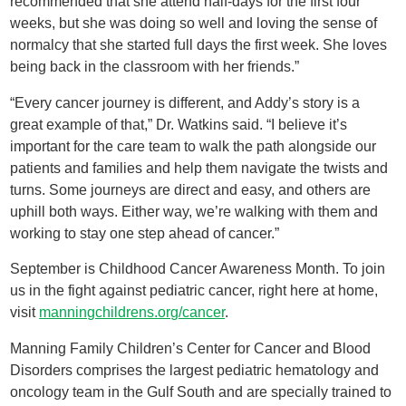
recommended that she attend half-days for the first four
weeks, but she was doing so well and loving the sense of
normalcy that she started full days the first week. She loves
being back in the classroom with her friends.”
“Every cancer journey is different, and Addy’s story is a
great example of that,” Dr. Watkins said. “I believe it’s
important for the care team to walk the path alongside our
patients and families and help them navigate the twists and
turns. Some journeys are direct and easy, and others are
uphill both ways. Either way, we’re walking with them and
working to stay one step ahead of cancer.”
September is Childhood Cancer Awareness Month. To join
us in the fight against pediatric cancer, right here at home,
visit
manningchildrens.org/cancer
.
Manning Family Children’s Center for Cancer and Blood
Disorders comprises the largest pediatric hematology and
oncology team in the Gulf South and are specially trained to