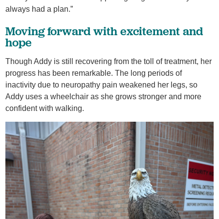
always had a plan.”
Moving forward with excitement and
hope
Though Addy is still recovering from the toll of treatment, her
progress has been remarkable. The long periods of
inactivity due to neuropathy pain weakened her legs, so
Addy uses a wheelchair as she grows stronger and more
confident with walking.