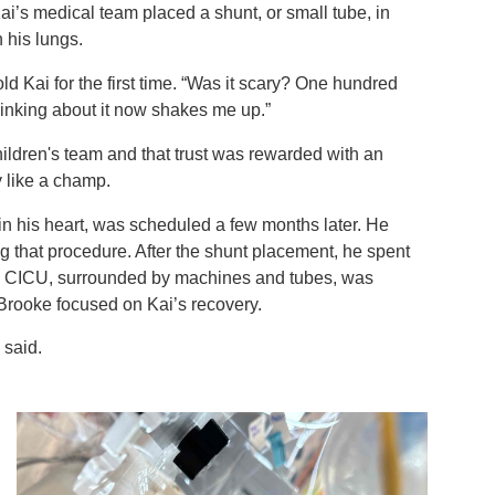
Kai’s medical team placed a shunt, or small tube, in
h his lungs.
ld Kai for the first time. “Was it scary? One hundred
hinking about it now shakes me up.”
hildren's team and that trust was rewarded with an
y like a champ.
in his heart, was scheduled a few months later. He
 that procedure. After the shunt placement, he spent
he CICU, surrounded by machines and tubes, was
 Brooke focused on Kai’s recovery.
 said.