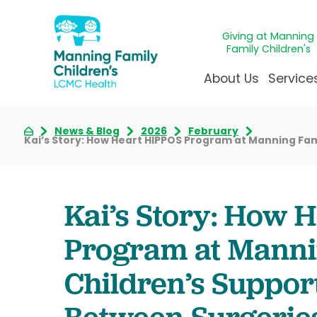
Giving at Manning
Family Children's
About Us
Service
News & Blog
2026
February
Awards & Accreditatio
Adolescen
Giving
Ap
Kai’s Story: How Heart HIPPOS Program at Manning Fam
Community Health Ne
Allergy &
Juveni
LCM
News & Blog
Autism Ce
Mirac
Pat
Kai’s Story: How 
Our Mission & Vision
Behavioral
Immun
Sta
Manning Family Childre
Child Life 
Our N
Be
Program at Manni
Care unlike any other
Craniofaci
Volun
Children’s Suppor
Administrative Fellowsh
Cancer Ca
Walke
Dentistry 
Between Surgeries