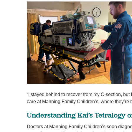
“I stayed behind to recover from my C-section, but 
care at Manning Family Children’s, where they’re be
Understanding Kai’s Tetralogy 
Doctors at Manning Family Children’s soon diagnose