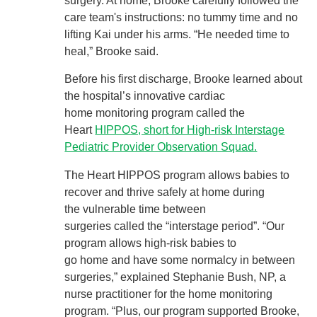
surgery. At home, Brooke carefully followed the
care team's instructions: no tummy time and no
lifting Kai under his arms. “He needed time to
heal,” Brooke said.
Before his first discharge, Brooke learned about
the hospital’s innovative cardiac
home monitoring program called the
Heart
HIPPOS, short for High-risk Interstage
Pediatric Provider Observation Squad.
The Heart HIPPOS program allows babies to
recover and thrive safely at home during
the vulnerable time between
surgeries called the “interstage period”. “Our
program allows high-risk babies to
go home and have some normalcy in between
surgeries,” explained Stephanie Bush, NP, a
nurse practitioner for the home monitoring
program. “Plus, our program supported Brooke,