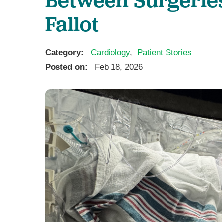
Ear, Nose,
Fallot
Endocrino
Eye Care
Gastroente
Category:
Cardiology
,
Patient Stories
Heart Cen
Posted on:
Feb 18, 2026
Infectious
Neonatal G
Orthopedi
Palliative 
Plastic & 
Rehabilita
Psychiatry
Sleep Medi
Surgical P