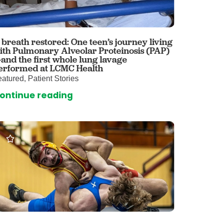
 Care
enter
rogram
 breath restored: One teen’s journey living
ith Pulmonary Alveolar Proteinosis (PAP)
and the first whole lung lavage
rvices
erformed at LCMC Health
atured, Patient Stories
ces
ontinue reading
illofacial Surgery
ng Center
rimary Care
y
ogy
Services
rgery