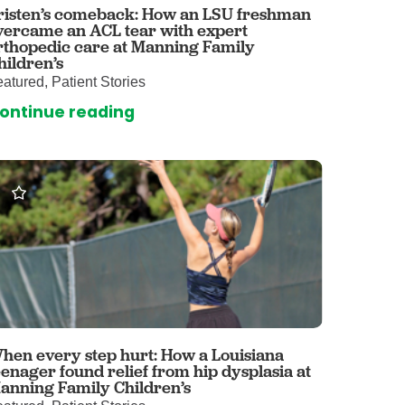
risten’s comeback: How an LSU freshman
vercame an ACL tear with expert
omalies Clinic
rthopedic care at Manning Family
hildren’s
 for Kids
atured, Patient Stories
ontinue reading
hen every step hurt: How a Louisiana
eenager found relief from hip dysplasia at
anning Family Children’s