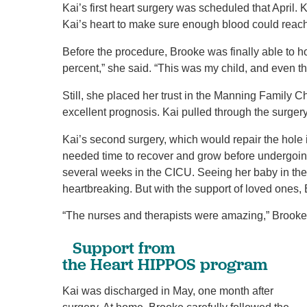
Kai’s first heart surgery was scheduled that April. 
Kai’s heart to make sure enough blood could reac
Before the procedure, Brooke was finally able to ho
percent,” she said. “This was my child, and even t
Still, she placed her trust in the Manning Family C
excellent prognosis. Kai pulled through the surger
Kai’s second surgery, which would repair the hole 
needed time to recover and grow before undergoing
several weeks in the CICU. Seeing her baby in t
heartbreaking. But with the support of loved ones,
“The nurses and therapists were amazing,” Brooke
​Support from
the Heart HIPPOS program
Kai was discharged in May, one month after