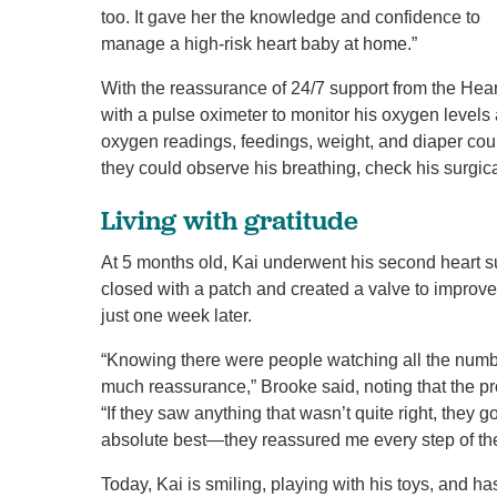
too. It gave her the knowledge and confidence to
manage a high-risk heart baby at home.”
With the reassurance of 24/7 support from the H
with a pulse oximeter to monitor his oxygen levels 
oxygen readings, feedings, weight, and diaper coun
they could observe his breathing, check his surgic
Living with gratitude
At 5 months old, Kai underwent his second heart su
closed with a patch and created a valve to improv
just one week later.
“Knowing there were people watching all the num
much reassurance,” Brooke said, noting that the pr
“If they saw anything that wasn’t quite right, they g
absolute best—they reassured me every step of th
Today, Kai is smiling, playing with his toys, and h