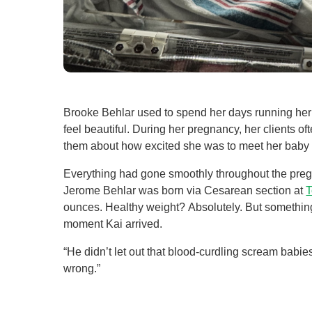
Level I Tr
Vascular S
Wound Ca
Brooke Behlar used to spend her days running her 
feel beautiful. During her pregnancy, her clients 
them about how excited she was to meet her baby
Everything had gone smoothly throughout the pregn
Jerome Behlar was born via Cesarean section at
T
ounces. Healthy weight? Absolutely. But something
moment Kai arrived.
“He didn’t let out that blood-curdling scream babie
wrong.”