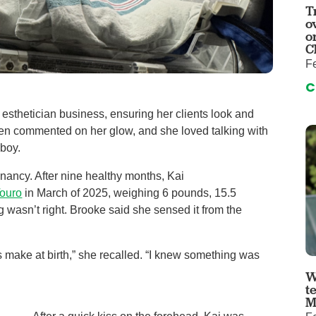
auma Center
Urology
T
o
urgery
Vascular An
o
C
re
Virtual Care
Fe
C
esthetician business, ensuring her clients look and
often commented on her glow, and she loved talking with
 boy.
ancy. After nine healthy months, Kai
ouro
in March of 2025, weighing 6 pounds, 15.5
 wasn’t right. Brooke said she sensed it from the
s make at birth,” she recalled. “I knew something was
W
t
M