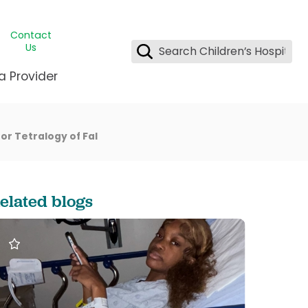
Contact
Us
a Provider
ids Student Wellness
ing & Insurance
or Tetralogy of Fal
dent & CEO
l Clinic
e League Greater New Orleans
rgency Preparedness
 & Oncology
fety
est Medical Records
elated blogs
renting Center
ting Manning Family Children's
s
tor Assisted Care Program
s Littlest
 Pediatrics
e
gy