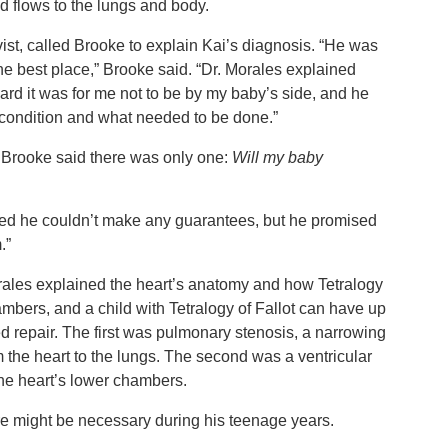
ood flows to the lungs and body.
vist, called Brooke to explain Kai’s diagnosis. “He was
e best place,” Brooke said. “Dr. Morales explained
hard it was for me not to be by my baby’s side, and he
s condition and what needed to be done.”
 Brooke said there was only one:
Will my baby
tted he couldn’t make any guarantees, but he promised
m.”
rales explained the heart’s anatomy and how Tetralogy
chambers, and a child with Tetralogy of Fallot can have up
red repair. The first was pulmonary stenosis, a narrowing
om the heart to the lungs. The second was a ventricular
 the heart’s lower chambers.
re might be necessary during his teenage years.