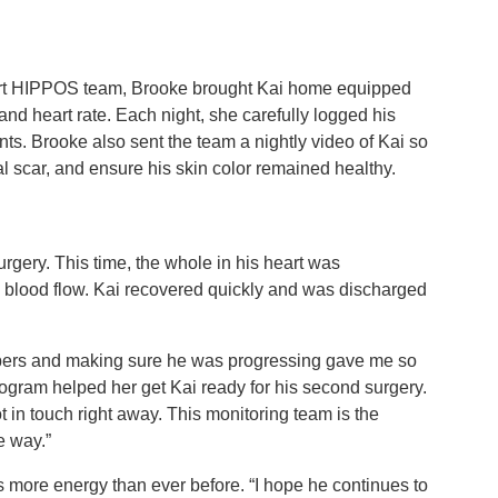
eart HIPPOS team, Brooke brought Kai home equipped
and heart rate. Each night, she carefully logged his
ts. Brooke also sent the team a nightly video of Kai so
al scar, and ensure his skin color remained healthy.
rgery. This time, the whole in his heart was
e blood flow. Kai recovered quickly and was discharged
bers and making sure he was progressing gave me so
ogram helped her get Kai ready for his second surgery.
ot in touch right away. This monitoring team is the
e way.”
as more energy than ever before. “I hope he continues to