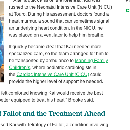
​After a quick kiss on the forehead, Kai was
Fe
rushed to the Neonatal Intensive Care Unit (NICU)
C
at Touro. During his assessment, doctors found a
heart murmur, a sound that can sometimes signal
an underlying heart condition. In the NICU, he
was placed on a ventilator to help him breathe.
It quickly became clear that Kai needed more
specialized care, so the team arranged for him to
be transported by ambulance to
Manning Family
Children’s
, where pediatric cardiologists in
the
Cardiac Intensive Care Unit (CICU)
could
provide the higher level of support he needed.
I felt comforted knowing Kai would receive the best
tter equipped to treat his heart,” Brooke said.
of Fallot and the Treatment Ahead
d Kai with Tetralogy of Fallot, a condition involving