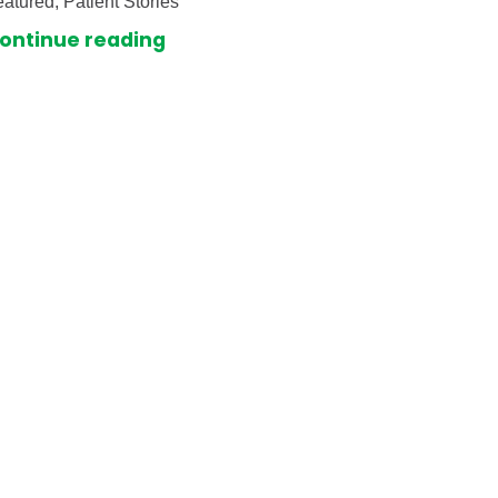
atured, Patient Stories
ontinue reading