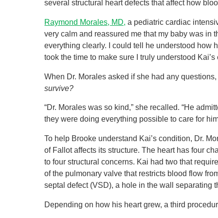
several structural heart defects that affect how bl
Raymond Morales, MD,
a pediatric cardiac intensi
very calm and reassured me that my baby was in th
everything clearly. I could tell he understood how 
took the time to make sure I truly understood Kai’
When Dr. Morales asked if she had any questions,
survive?
“Dr. Morales was so kind,” she recalled. “He admi
they were doing everything possible to care for hi
To help Brooke understand Kai’s condition, Dr. Mo
of Fallot affects its structure. The heart has four 
to four structural concerns. Kai had two that requi
of the pulmonary valve that restricts blood flow fr
septal defect (VSD), a hole in the wall separating
Depending on how his heart grew, a third procedu