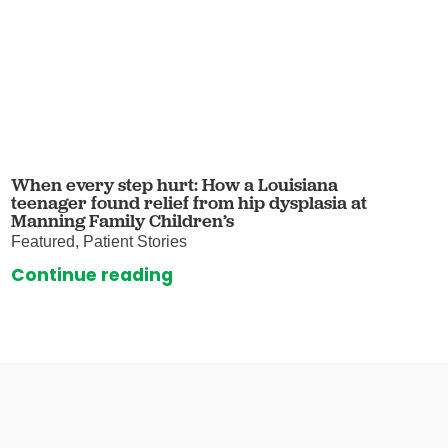
When every step hurt: How a Louisiana
teenager found relief from hip dysplasia at
Manning Family Children’s
Featured, Patient Stories
Continue reading