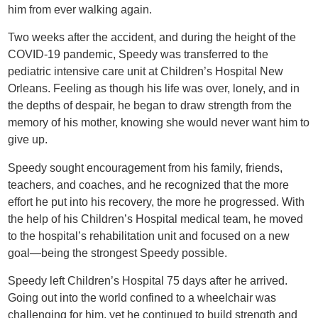
him from ever walking again.
Two weeks after the accident, and during the height of the
COVID-19 pandemic, Speedy was transferred to the
pediatric intensive care unit at Children’s Hospital New
Orleans. Feeling as though his life was over, lonely, and in
the depths of despair, he began to draw strength from the
memory of his mother, knowing she would never want him to
give up.
Speedy sought encouragement from his family, friends,
teachers, and coaches, and he recognized that the more
effort he put into his recovery, the more he progressed. With
the help of his Children’s Hospital medical team, he moved
to the hospital’s rehabilitation unit and focused on a new
goal—being the strongest Speedy possible.
Speedy left Children’s Hospital 75 days after he arrived.
Going out into the world confined to a wheelchair was
challenging for him, yet he continued to build strength and