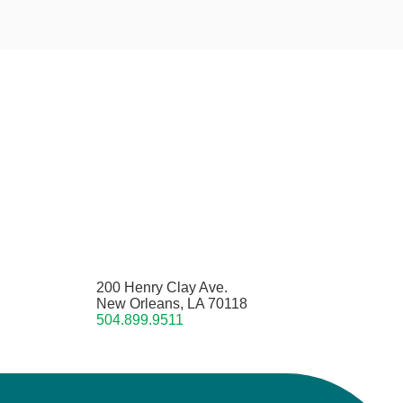
200 Henry Clay Ave.
New Orleans, LA 70118
504.899.9511