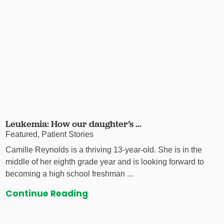
Leukemia: How our daughter’s ...
Featured, Patient Stories
Camille Reynolds is a thriving 13-year-old. She is in the
middle of her eighth grade year and is looking forward to
becoming a high school freshman ...
Continue Reading