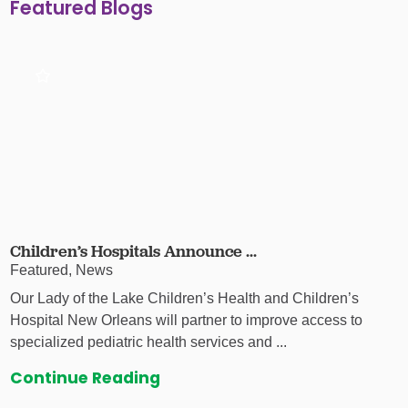
Featured Blogs
Children’s Hospitals Announce ...
Featured, News
Our Lady of the Lake Children’s Health and Children’s
Hospital New Orleans will partner to improve access to
specialized pediatric health services and ...
Continue Reading