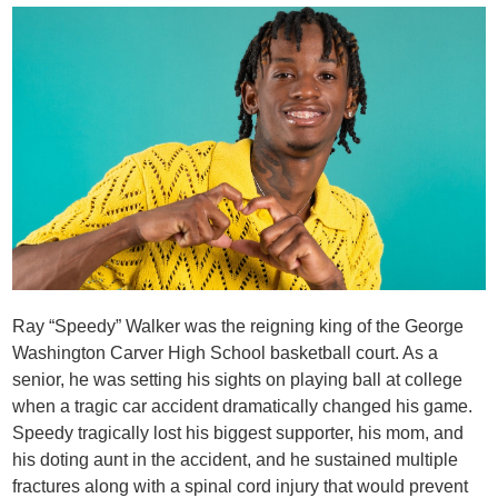
Ray “Speedy” Walker was the reigning king of the George
Washington Carver High School basketball court. As a
senior, he was setting his sights on playing ball at college
when a tragic car accident dramatically changed his game.
Speedy tragically lost his biggest supporter, his mom, and
his doting aunt in the accident, and he sustained multiple
fractures along with a spinal cord injury that would prevent