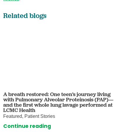
Related blogs
A breath restored: One teen’s journey living
with Pulmonary Alveolar Proteinosis (PAP)—
and the first whole lung lavage performed at
LCMC Health
Featured, Patient Stories
Continue reading