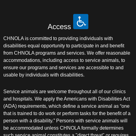
Access
CHNOLA is committed to providing individuals with
disabilities equal opportunity to participate in and benefit
from CHNOLA programs and services. We offer reasonable
accommodations, including access to service animals, to
ensure our programs and services are accessible to and
usable by individuals with disabilities.
Service animals are welcome throughout all of our clinics
and hospitals. We apply the Americans with Disabilities Act
(ADA) requirements, which define a service animal as “one
that is trained to do work or perform tasks for the benefit of a
person with a disability.” Persons with service animals will
be accommodated unless CHNOLA formally determines
such service animal constitutes a "direct threat" or requires