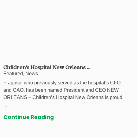
Children’s Hospital New Orleans ...
Featured, News
Fragoso, who previously served as the hospital’s CFO
and CAO, has been named President and CEO NEW
ORLEANS – Children’s Hospital New Orleans is proud
...
Continue Reading