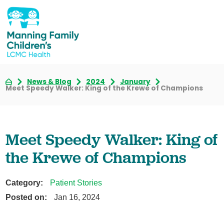
News & Blog
2024
January
Meet Speedy Walker: King of the Krewe of Champions
Meet Speedy Walker: King of
the Krewe of Champions
Category:
Patient Stories
Posted on:
Jan 16, 2024