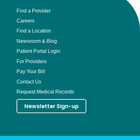
Find a Provider
Careers
Find a Location
Newsroom & Blog
Patient Portal Login
For Providers
Pay Your Bill
Contact Us
Request Medical Records
Newsletter Sign-up