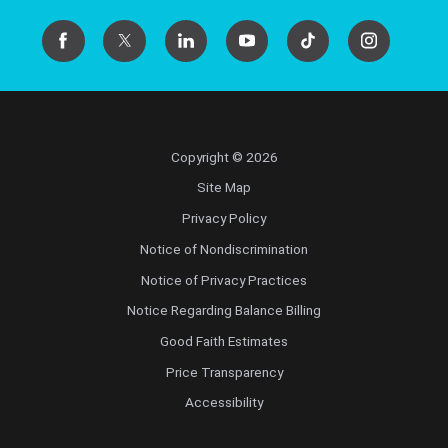
Copyright © 2026
Site Map
Privacy Policy
Notice of Nondiscrimination
Notice of Privacy Practices
Notice Regarding Balance Billing
Good Faith Estimates
Price Transparency
Accessibility