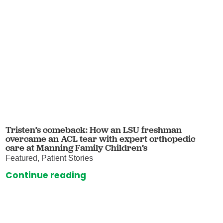
Tristen’s comeback: How an LSU freshman
overcame an ACL tear with expert orthopedic
care at Manning Family Children’s
Featured, Patient Stories
Continue reading