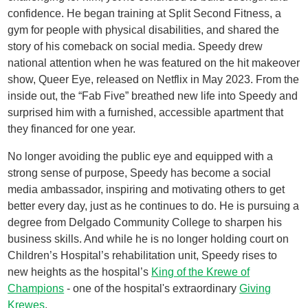
confidence. He began training at Split Second Fitness, a
gym for people with physical disabilities, and shared the
story of his comeback on social media. Speedy drew
national attention when he was featured on the hit makeover
show, Queer Eye, released on Netflix in May 2023. From the
inside out, the “Fab Five” breathed new life into Speedy and
surprised him with a furnished, accessible apartment that
they financed for one year.
No longer avoiding the public eye and equipped with a
strong sense of purpose, Speedy has become a social
media ambassador, inspiring and motivating others to get
better every day, just as he continues to do. He is pursuing a
degree from Delgado Community College to sharpen his
business skills. And while he is no longer holding court on
Children’s Hospital’s rehabilitation unit, Speedy rises to
new heights as the hospital’s
King of the Krewe of
Champions
- one of the hospital's extraordinary
Giving
Krewes
.